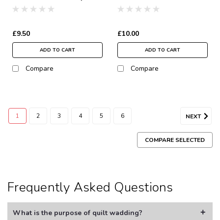
Wadding | 122" Wide
Wadding | 122" Wide
(per ½ Metre)
(per ½ Metre)
£9.50
£10.00
ADD TO CART
ADD TO CART
Compare
Compare
1
2
3
4
5
6
NEXT
COMPARE SELECTED
Frequently Asked Questions
What is the purpose of quilt wadding?