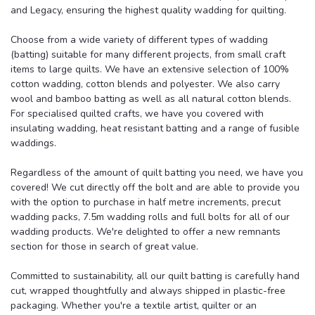
and Legacy, ensuring the highest quality wadding for quilting.
Choose from a wide variety of different types of wadding
(batting)
suitable for many different projects, from small craft
items to large quilts
. We have an extensive selection of 100%
cotton wadding, cotton blends and polyester. We also carry
wool and bamboo batting as well as all natural cotton blends.
For specialised quilted crafts, we have you covered with
insulating wadding, heat resistant batting and a range of fusible
waddings.
Regardless of the amount of quilt batting you need, we have you
covered! We cut directly off the bolt and are able to provide you
with the option to purchase in half metre increments, precut
wadding packs, 7.5m wadding rolls and full bolts for all of our
wadding products. We're delighted to offer a new remnants
section for those in search of great value.
Committed to sustainability, all our quilt batting is carefully hand
cut, wrapped thoughtfully and always shipped in plastic-free
packaging.
Whether you're a textile artist, quilter or an