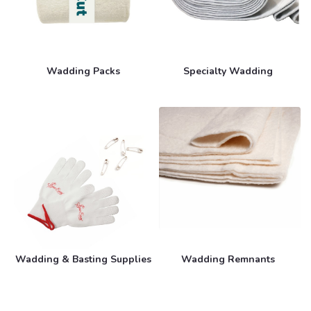
Wadding Packs
Specialty Wadding
Wadding & Basting Supplies
Wadding Remnants