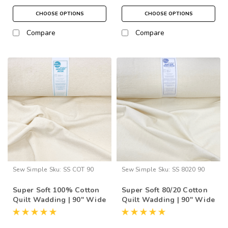
CHOOSE OPTIONS
CHOOSE OPTIONS
Compare
Compare
Sew Simple
Sku:
SS COT 90
Sew Simple
Sku:
SS 8020 90
Super Soft 100% Cotton
Super Soft 80/20 Cotton
Quilt Wadding | 90" Wide
Quilt Wadding | 90" Wide
(per ½ Metre)
(per ½ Metre)