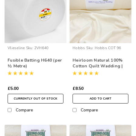
Vlieseline
Sku:
2VH640
Hobbs
Sku:
Hobbs COT 96
Fusible Batting H640 (per
Heirloom Natural 100%
½ Metre)
Cotton Quilt Wadding |
96” Wide (per ½ Metre)
£5.00
£8.50
CURRENTLY OUT OF STOCK
ADD TO CART
Compare
Compare