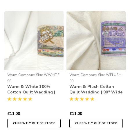
Warm Company
Sku:
WWHITE
Warm Company
Sku:
WPLUSH
90
90
Warm & White 100%
Warm & Plush Cotton
Cotton Quilt Wadding |
Quilt Wadding | 90" Wide
90" Wide (per ½ Metre)
(per ½ Metre)
£11.00
£11.00
CURRENTLY OUT OF STOCK
CURRENTLY OUT OF STOCK