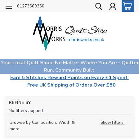
01273569350
Your Local Quilt Shop, No Matter Where You Are - Quilter
Run, Community Built
Earn 5 Stitches Reward Points on Every £1 Spent
Free UK Shipping of Orders Over £50
Ho
REFINE BY
Qu
No filters applied
Wa
Browse by Composition, Width &
Show Filters
more