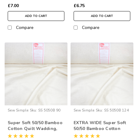
£7.00
£6.75
ADD TO CART
ADD TO CART
Compare
Compare
Sew Simple
Sku:
SS 5050B 90
Sew Simple
Sku:
SS 5050B 124
Super Soft 50/50 Bamboo
EXTRA WIDE Super Soft
Cotton Quilt Wadding,
50/50 Bamboo Cotton
90” Wide (per ½ Metre)
Quilt Wadding, 124”