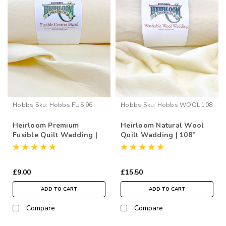
Hobbs
Sku:
Hobbs FUS 96
Hobbs
Sku:
Hobbs WOOL 108
Heirloom Premium
Heirloom Natural Wool
Fusible Quilt Wadding |
Quilt Wadding | 108”
96” Wide (per ½ Metre)
Wide (per ½ Metre)
£9.00
£15.50
ADD TO CART
ADD TO CART
Compare
Compare