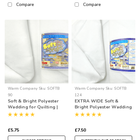
Compare
Compare
Warm Company
Sku:
SOFTB
Warm Company
Sku:
SOFTB
90
124
Soft & Bright Polyester
EXTRA WIDE Soft &
Wadding for Quilting |
Bright Polyester Wadding
90” Wide (per ½ Metre)
for Quilting | 124” Wide
(per ½ Metre)
£5.75
£7.50