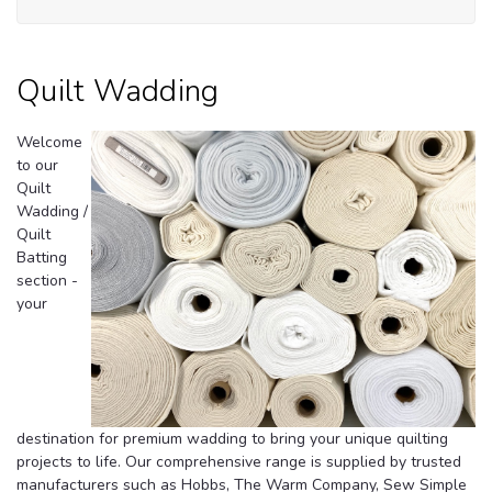
Quilt Wadding
Welcome
to our
Quilt
Wadding /
Quilt
Batting
section -
your
destination for premium wadding to bring your unique quilting
projects to life.
Our comprehensive range is supplied by trusted
manufacturers such as Hobbs, The Warm Company, Sew Simple