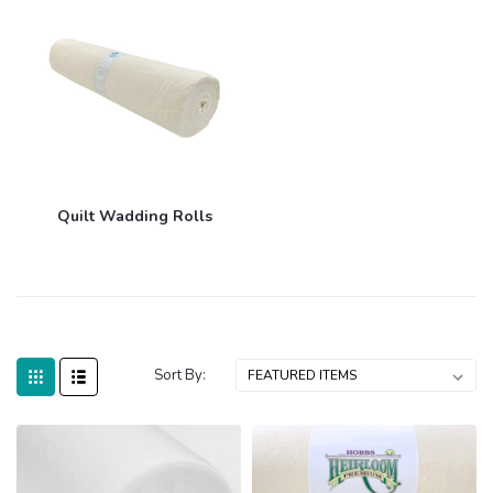
Quilt Wadding Rolls
Sort By: