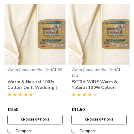
Warm Company
Sku:
WNAT 90
Warm Company
Sku:
WNAT
124
Warm & Natural 100%
EXTRA WIDE Warm &
Cotton Quilt Wadding |
Natural 100% Cotton
90" Wide (per ½ Metre)
Quilt Wadding | 124"
Wide (per ½ Metre)
£8.50
£11.50
CHOOSE OPTIONS
CHOOSE OPTIONS
Compare
Compare