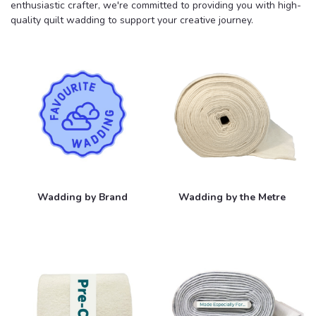
enthusiastic crafter, we're committed to providing you with high-
quality quilt wadding to support your creative journey.
Wadding by Brand
Wadding by the Metre