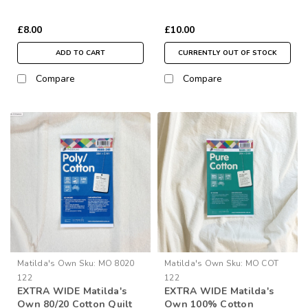
Wide (per ½ Metre)
£8.00
£10.00
ADD TO CART
CURRENTLY OUT OF STOCK
Compare
Compare
Matilda's Own
Sku:
MO 8020
Matilda's Own
Sku:
MO COT
122
122
EXTRA WIDE Matilda's
EXTRA WIDE Matilda's
Own 80/20 Cotton Quilt
Own 100% Cotton