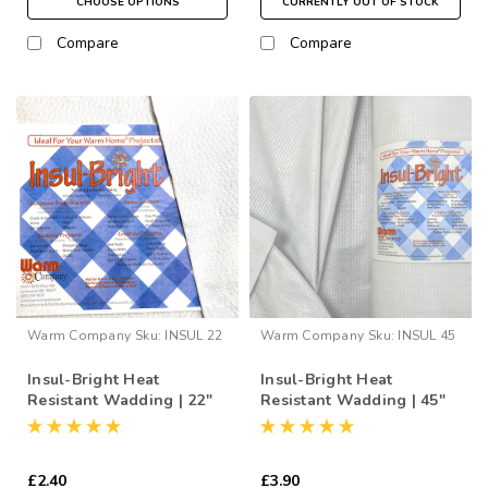
CHOOSE OPTIONS
CURRENTLY OUT OF STOCK
Compare
Compare
Warm Company
Sku:
INSUL 22
Warm Company
Sku:
INSUL 45
Insul-Bright Heat
Insul-Bright Heat
Resistant Wadding | 22"
Resistant Wadding | 45"
Wide (per ½ Metre)
Wide (per ½ Metre)
£2.40
£3.90