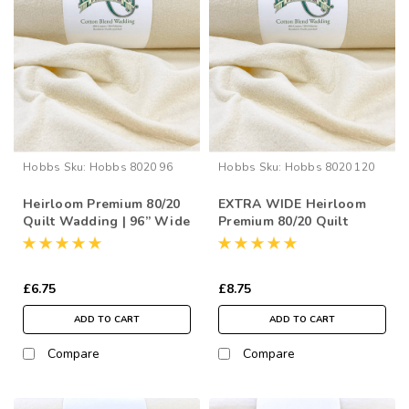
Hobbs
Sku:
Hobbs 8020 96
Hobbs
Sku:
Hobbs 8020 120
Heirloom Premium 80/20
EXTRA WIDE Heirloom
Quilt Wadding | 96” Wide
Premium 80/20 Quilt
(per ½ Metre)
Wadding | 120” Wide
(per ½ Metre)
£6.75
£8.75
ADD TO CART
ADD TO CART
Compare
Compare