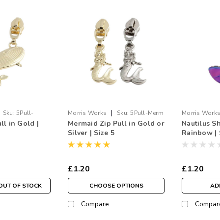
|
Sku:
5Pull-
Morris Works
Sku:
5Pull-Merm
Morris Work
l in Gold |
Mermaid Zip Pull in Gold or
Nautilus Sh
Shell.RB
Silver | Size 5
Rainbow | 
£1.20
£1.20
OUT OF STOCK
CHOOSE OPTIONS
AD
Compare
Compar