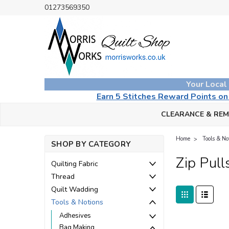
01273569350
Your Local
Earn 5 Stitches Reward Points o
CLEARANCE & RE
Home
Tools & No
SHOP BY CATEGORY
Zip Pull
Quilting Fabric
Thread
Quilt Wadding
Tools & Notions
Adhesives
Bag Making