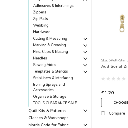
Adhesives & Interlinings
Zippers
Zip Pulls
Webbing
Hardware
Cutting & Measuring
Marking & Creasing
Pins, Clips & Basting
Needles
Sku:
5Pull-Stan
Sewing Aides
Additional Zi
Templates & Stencils
Stabilisers & Interfacing
Ironing Sprays and
Accessories
£1.20
Organise & Storage
CHOOSE
TOOLS CLEARANCE SALE
Quilt Kits & Patterns
Compare
Classes & Workshops
Morris Code for Fabric