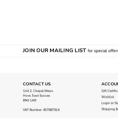
JOIN OUR MAILING LIST
for special offer
CONTACT US
ACCOU
Unit 2, Chapel Mews
Gift Certifi
Hove, East Sussex
Wishlist
BN3 1AR
Login
or
Si
Shipping &
VAT Number: 457887916