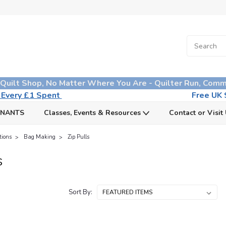
 Quilt Shop, No Matter Where You Are - Quilter Run, Comm
n Every £1 Spent
Free UK S
MNANTS
Classes, Events & Resources
Contact or Visit
tions
Bag Making
Zip Pulls
s
Sort By: