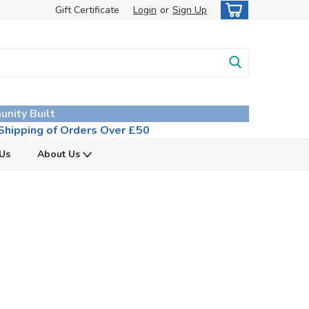
Gift Certificate
Login
or
Sign Up
unity Built
hipping of Orders Over £50
 Us
About Us