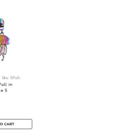
Sku:
5Pull-
Pull in
ze 5
TO CART