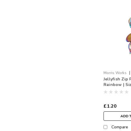
|
Morris Works
Jellyfish Zip 
Jelly.RB
Rainbow | Si
£1.20
ADD 
Compare