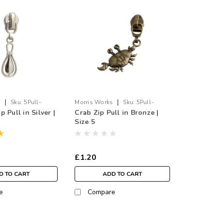
|
|
s
Sku:
5Pull-
Morris Works
Sku:
5Pull-
 Pull in Silver |
Crab Zip Pull in Bronze |
Crab.BR
Size 5
£1.20
D TO CART
ADD TO CART
e
Compare