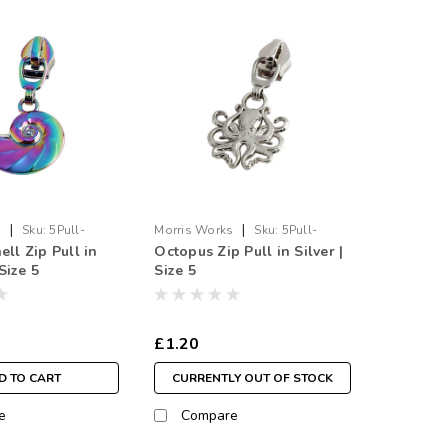
|
|
s
Sku:
5Pull-
Morris Works
Sku:
5Pull-
ell Zip Pull in
Octopus Zip Pull in Silver |
Octo.SI
Size 5
Size 5
£1.20
D TO CART
CURRENTLY OUT OF STOCK
e
Compare