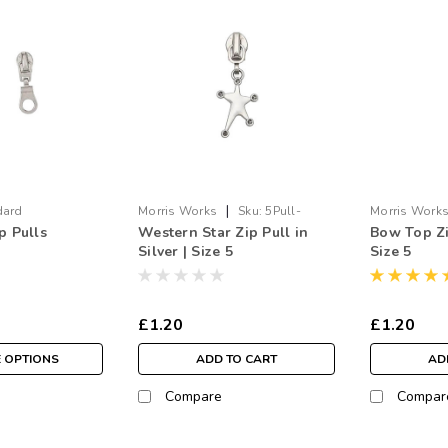
|
dard
Morris Works
Sku:
5Pull-
Morris Work
p Pulls
Western Star Zip Pull in
Bow Top Zip
WStar.SI
BowTop.SI
Silver | Size 5
Size 5
£1.20
£1.20
 OPTIONS
ADD TO CART
AD
Compare
Compar