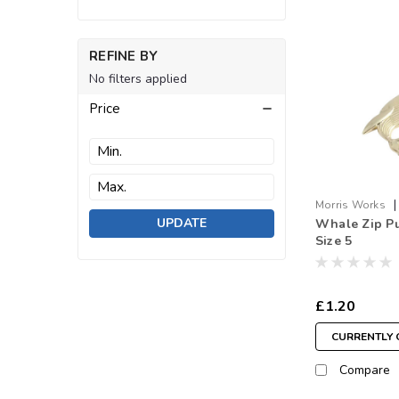
REFINE BY
No filters applied
Price
|
Morris Works
UPDATE
Whale Zip Pul
Whale.GO
Size 5
£1.20
CURRENTLY 
Compare