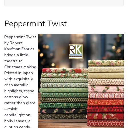
Tw
Peppermint Twist
Peppermint Twist
by Robert
Kaufman Fabrics
brings a little
theatre to
Christmas making.
Printed in Japan
with exquisitely
crisp metallic
highlights, these
cottons glow
rather than glare
—think
candlelight on
holly leaves, a
glint on candy