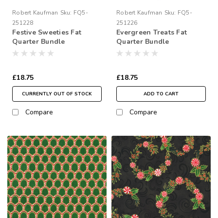
Robert Kaufman
Sku:
FQ5-
Robert Kaufman
Sku:
FQ5-
251228
251226
Festive Sweeties Fat
Evergreen Treats Fat
Quarter Bundle
Quarter Bundle
£18.75
£18.75
CURRENTLY OUT OF STOCK
ADD TO CART
Compare
Compare