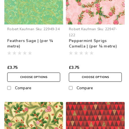
Robert Kaufman
Sku:
22949-34
Robert Kaufman
Sku:
22947-
122
Feathers Sage | (per ¼
Peppermint Sprigs
metre)
Camella | (per ¼ metre)
£3.75
£3.75
CHOOSE OPTIONS
CHOOSE OPTIONS
Compare
Compare