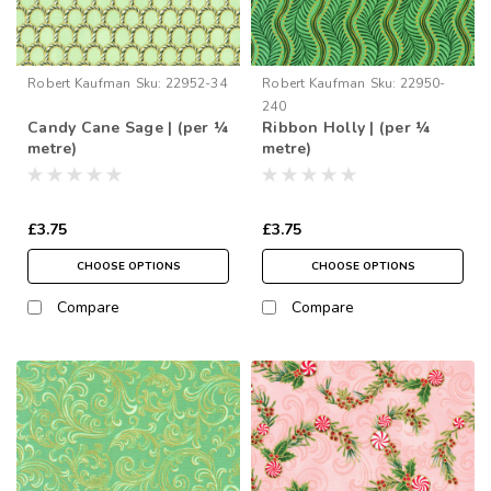
Robert Kaufman
Sku:
22952-34
Robert Kaufman
Sku:
22950-
240
Candy Cane Sage | (per ¼
Ribbon Holly | (per ¼
metre)
metre)
£3.75
£3.75
CHOOSE OPTIONS
CHOOSE OPTIONS
Compare
Compare