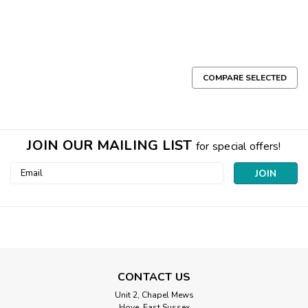
COMPARE SELECTED
JOIN OUR MAILING LIST
for special offers!
Email
Address
CONTACT US
Unit 2, Chapel Mews
Hove, East Sussex