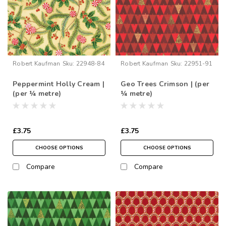
Robert Kaufman
Sku:
22948-84
Robert Kaufman
Sku:
22951-91
Peppermint Holly Cream |
Geo Trees Crimson | (per
(per ¼ metre)
¼ metre)
£3.75
£3.75
CHOOSE OPTIONS
CHOOSE OPTIONS
Compare
Compare