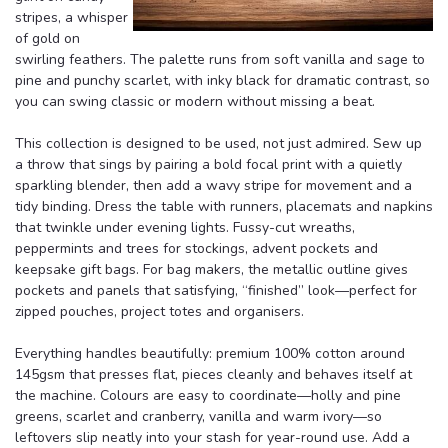
stripes, a whisper
of gold on
swirling feathers. The palette runs from soft vanilla and sage to
pine and punchy scarlet, with inky black for dramatic contrast, so
you can swing classic or modern without missing a beat.
This collection is designed to be used, not just admired. Sew up
a throw that sings by pairing a bold focal print with a quietly
sparkling blender, then add a wavy stripe for movement and a
tidy binding. Dress the table with runners, placemats and napkins
that twinkle under evening lights. Fussy-cut wreaths,
peppermints and trees for stockings, advent pockets and
keepsake gift bags. For bag makers, the metallic outline gives
pockets and panels that satisfying, “finished” look—perfect for
zipped pouches, project totes and organisers.
Everything handles beautifully: premium 100% cotton around
145gsm that presses flat, pieces cleanly and behaves itself at
the machine. Colours are easy to coordinate—holly and pine
greens, scarlet and cranberry, vanilla and warm ivory—so
leftovers slip neatly into your stash for year-round use. Add a