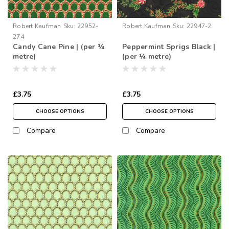
Robert Kaufman
Sku:
22952-
Robert Kaufman
Sku:
22947-2
274
Candy Cane Pine | (per ¼
Peppermint Sprigs Black |
metre)
(per ¼ metre)
£3.75
£3.75
CHOOSE OPTIONS
CHOOSE OPTIONS
Compare
Compare