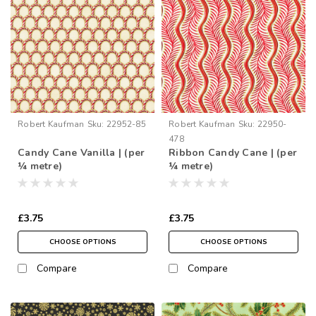
Robert Kaufman
Sku:
22952-85
Robert Kaufman
Sku:
22950-
478
Candy Cane Vanilla | (per
Ribbon Candy Cane | (per
¼ metre)
¼ metre)
£3.75
£3.75
CHOOSE OPTIONS
CHOOSE OPTIONS
Compare
Compare