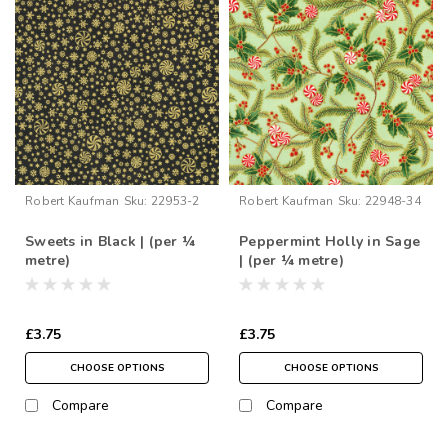
Robert Kaufman
Sku:
22953-2
Robert Kaufman
Sku:
22948-34
Sweets in Black | (per ¼
Peppermint Holly in Sage
metre)
| (per ¼ metre)
£3.75
£3.75
CHOOSE OPTIONS
CHOOSE OPTIONS
Compare
Compare