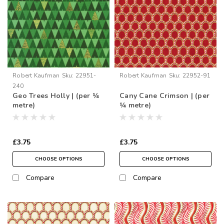
Robert Kaufman
Sku:
22951-
Robert Kaufman
Sku:
22952-91
240
Geo Trees Holly | (per ¼
Cany Cane Crimson | (per
metre)
¼ metre)
£3.75
£3.75
CHOOSE OPTIONS
CHOOSE OPTIONS
Compare
Compare