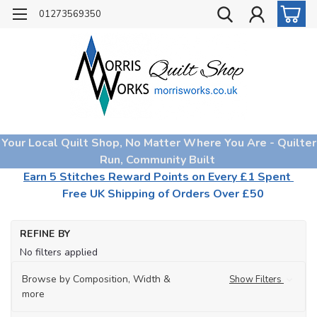
01273569350
Your Local Quilt Shop, No Matter Where You Are - Quilter
Run, Community Built
Earn 5 Stitches Reward Points on Every £1 Spent
Free UK Shipping of Orders Over £50
Ho
REFINE BY
Qu
No filters applied
Fa
Fa
Browse by Composition, Width &
Show Filters
Col
more
Pe