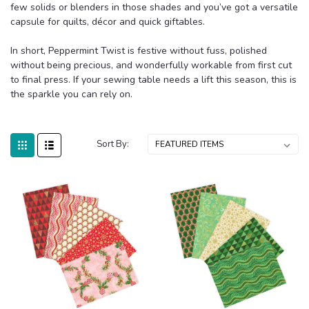
few solids or blenders in those shades and you’ve got a versatile
capsule for quilts, décor and quick giftables.
In short, Peppermint Twist is festive without fuss, polished
without being precious, and wonderfully workable from first cut
to final press. If your sewing table needs a lift this season, this is
the sparkle you can rely on.
Sort By: