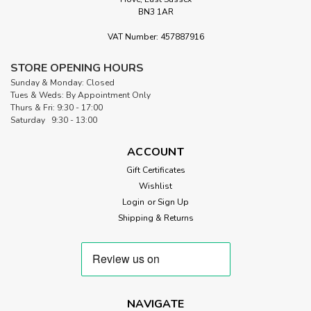
BN3 1AR
VAT Number: 457887916
|
Robert Kaufman
Sku:
FQ5-251228
Festive Sweeties Fat Quarter Bundle
STORE OPENING HOURS
Sunday & Monday: Closed
Festive Sweeties– 5 Fat Quarters by Robert Kaufman Festive
Tues & Weds: By Appointment Only
Sweeties is a studio-cut bundle of five Peppermint Twist fat
Thurs & Fri: 9:30 - 17:00
quarters, each measuring approximately 20" x 22". It’s a
Saturday 9:30 - 13:00
cheerful, candy-inspired mix anchored by rich reds with a
soft...
ACCOUNT
Gift Certificates
Wishlist
£18.75
Login
or
Sign Up
Shipping & Returns
CURRENTLY OUT OF STOCK
NAVIGATE