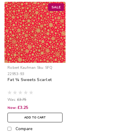
SALE
Robert Kaufman
Sku:
SFQ
22953-93
Fat ¼ Sweets Scarlet
Was:
£3.75
£3.25
Now:
ADD TO CART
Compare