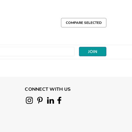
COMPARE SELECTED
s
CONNECT WITH US