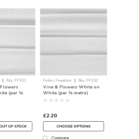
|
|
Sku:
FF101
Fabric Freedom
Sku:
FF103
& Flowers
Vine & Flowers White on
ite (per ¼
White (per ¼ metre)
£2.20
OUT OF STOCK
CHOOSE OPTIONS
Compare