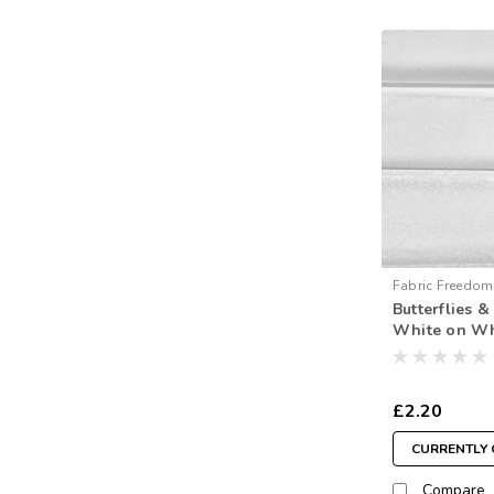
Fabric Freedom
Butterflies 
White on Wh
metre)
£2.20
CURRENTLY 
Compare