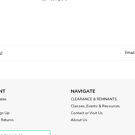
Email
s!
Addres
NT
NAVIGATE
cates
CLEARANCE & REMNANTS
Classes, Events & Resources
gn Up
Contact or Visit Us
 Returns
About Us