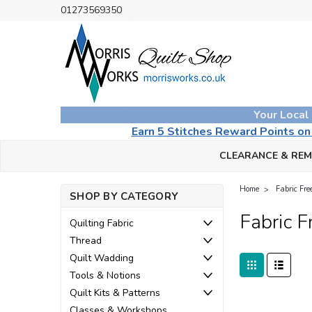
01273569350
Your Local
Earn 5 Stitches Reward Points o
CLEARANCE & RE
Home
Fabric Fr
SHOP BY CATEGORY
Fabric 
Quilting Fabric
Thread
Quilt Wadding
Tools & Notions
Quilt Kits & Patterns
Classes & Workshops