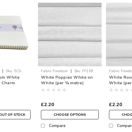
|
|
Sku:
5CS-
Fabric Freedom
Sku:
FF109
Fabric Free
dom White
White Poppies White on
White Ros
5" Charm
White (per ¼ metre)
White (per
£2.20
£2.20
OUT OF STOCK
CHOOSE OPTIONS
CHOO
Compare
Compar