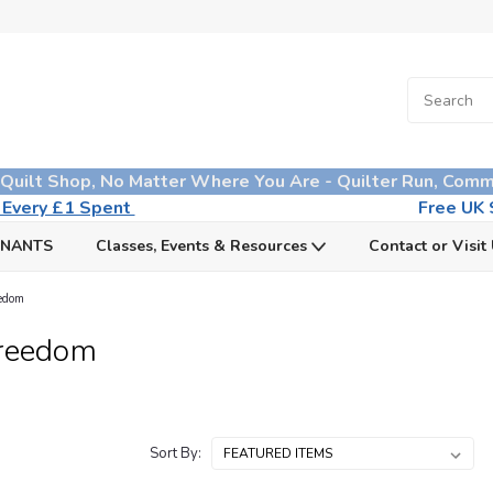
 Quilt Shop, No Matter Where You Are - Quilter Run, Comm
n Every £1 Spent
Free UK S
MNANTS
Classes, Events & Resources
Contact or Visit
eedom
Freedom
Sort By: