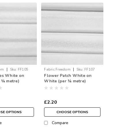
|
|
dom
Sku:
FF105
Fabric Freedom
Sku:
FF107
es White on
Flower Patch White on
 ¼ metre)
White (per ¼ metre)
£2.20
SE OPTIONS
CHOOSE OPTIONS
e
Compare