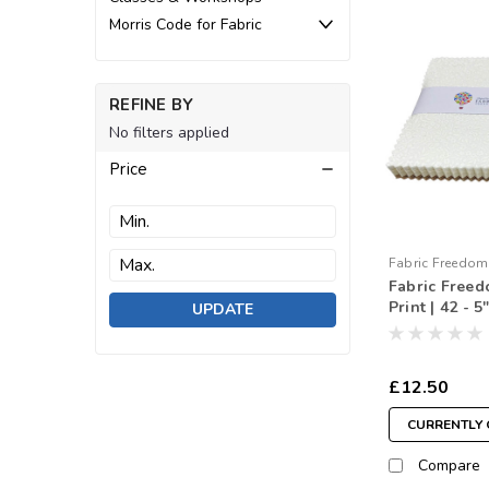
Morris Code for Fabric
REFINE BY
No filters applied
Price
Fabric Freedom
Fabric Free
260110
Print | 42 - 
UPDATE
Squares
£12.50
CURRENTLY 
Compare