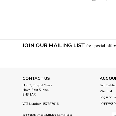
JOIN OUR MAILING LIST
for special offer
CONTACT US
ACCOU
Unit 2, Chapel Mews
Gift Certifi
Hove, East Sussex
Wishlist
BN3 1AR
Login
or
Si
Shipping &
VAT Number: 457887916
STORE OPENING HOURS