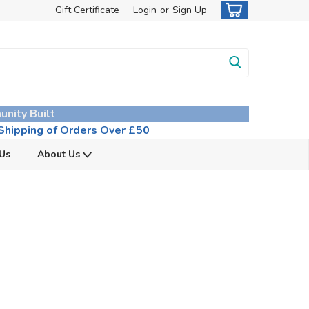
Gift Certificate
Login
or
Sign Up
unity Built
hipping of Orders Over £50
 Us
About Us