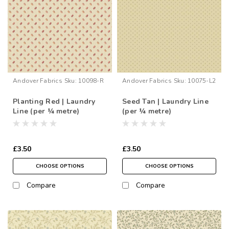
Andover Fabrics
Sku:
10098-R
Andover Fabrics
Sku:
10075-L2
Planting Red | Laundry
Seed Tan | Laundry Line
Line (per ¼ metre)
(per ¼ metre)
£3.50
£3.50
CHOOSE OPTIONS
CHOOSE OPTIONS
Compare
Compare