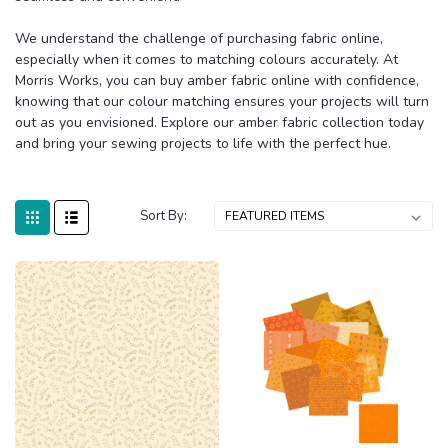
We understand the challenge of purchasing fabric online,
especially when it comes to matching colours accurately. At
Morris Works, you can buy amber fabric online with confidence,
knowing that our colour matching ensures your projects will turn
out as you envisioned. Explore our amber fabric collection today
and bring your sewing projects to life with the perfect hue.
Sort By: