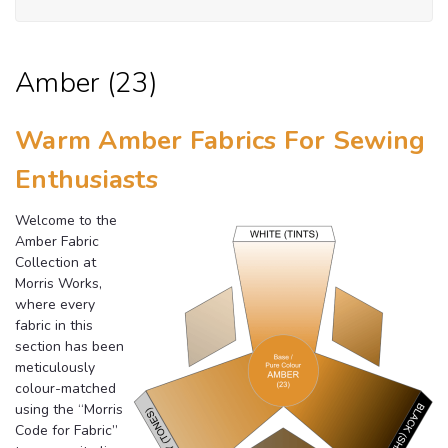
Amber (23)
Warm Amber Fabrics For Sewing
Enthusiasts
Welcome to the
Amber Fabric
Collection at
Morris Works,
where every
fabric in this
section has been
meticulously
colour-matched
using the “Morris
Code for Fabric”