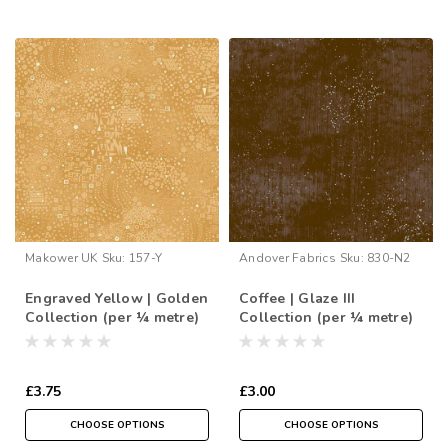
Makower UK
Sku:
157-Y
Andover Fabrics
Sku:
830-N2
Engraved Yellow | Golden
Coffee | Glaze III
Collection (per ¼ metre)
Collection (per ¼ metre)
£3.75
£3.00
CHOOSE OPTIONS
CHOOSE OPTIONS