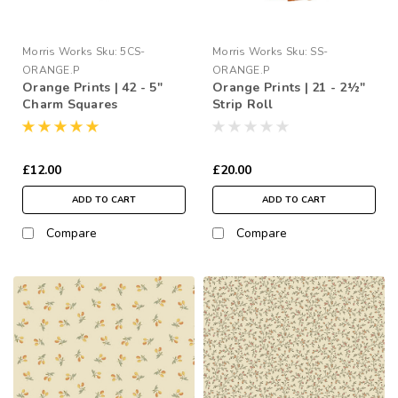
Morris Works
Sku:
5CS-
Morris Works
Sku:
SS-
ORANGE.P
ORANGE.P
Orange Prints | 42 - 5"
Orange Prints | 21 - 2½"
Charm Squares
Strip Roll
£12.00
£20.00
ADD TO CART
ADD TO CART
Compare
Compare