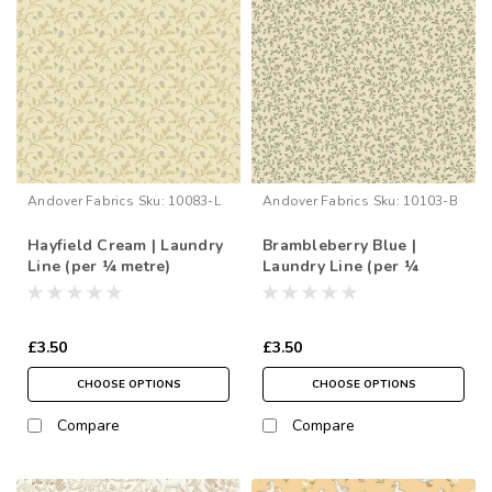
Andover Fabrics
Sku:
10083-L
Andover Fabrics
Sku:
10103-B
Hayfield Cream | Laundry
Brambleberry Blue |
Line (per ¼ metre)
Laundry Line (per ¼
metre)
£3.50
£3.50
CHOOSE OPTIONS
CHOOSE OPTIONS
Compare
Compare