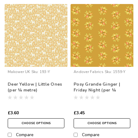
Makower UK
Sku:
193-Y
Andover Fabrics
Sku:
1559-Y
Deer Yellow | Little Ones
Posy Grande Ginger |
(per ¼ metre)
Friday Night (per ¼
metre)
£3.60
£3.45
CHOOSE OPTIONS
CHOOSE OPTIONS
Compare
Compare