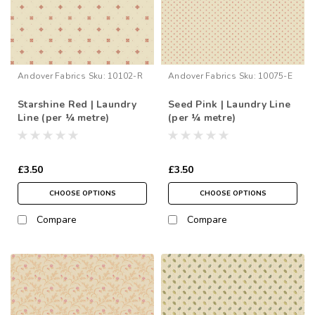
Andover Fabrics
Sku:
10102-R
Andover Fabrics
Sku:
10075-E
Starshine Red | Laundry
Seed Pink | Laundry Line
Line (per ¼ metre)
(per ¼ metre)
£3.50
£3.50
CHOOSE OPTIONS
CHOOSE OPTIONS
Compare
Compare