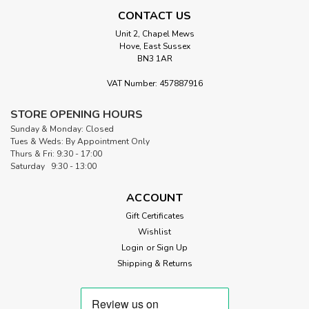
CONTACT US
Unit 2, Chapel Mews
Hove, East Sussex
BN3 1AR
Sku:
SFQ 10316
Fat ¼ Cream Choir Voice
VAT Number: 457887916
Choir Voice of Cream from the Nature's Voice Collection
Michael Miller's Cream Quilting Symphony Whispers of
STORE OPENING HOURS
Nature on Cotton Fabric Embark on a textile journey with
Sunday & Monday: Closed
'Cream Choir Voice,' a symphony of nature's whispers
Tues & Weds: By Appointment Only
captured on a cream-hued quilt...
Thurs & Fri: 9:30 - 17:00
Saturday 9:30 - 13:00
ACCOUNT
£2.95
Gift Certificates
Wishlist
ADD TO CART
Login
or
Sign Up
Shipping & Returns