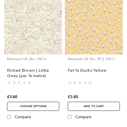
Makower UK
Sku:
194-V
Makower UK
Sku:
SFQ 190-Y
Etched Brown | Little
Fat ¼ Ducks Yellow
Ones (per ¼ metre)
£3.60
£3.60
CHOOSE OPTIONS
ADD TO CART
Compare
Compare