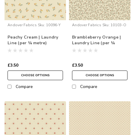
Andover Fabrics
Sku:
10096-Y
Andover Fabrics
Sku:
10103-O
Peachy Cream | Laundry
Brambleberry Orange |
Line (per ¼ metre)
Laundry Line (per ¼
metre)
£3.50
£3.50
CHOOSE OPTIONS
CHOOSE OPTIONS
Compare
Compare