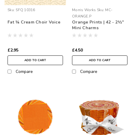
Sku:
SFQ 10316
Morris Works
Sku:
MC-
ORANGE.P
Fat ¼ Cream Choir Voice
Orange Prints | 42 - 2½"
Mini Charms
£2.95
£4.50
ADD TO CART
ADD TO CART
Compare
Compare