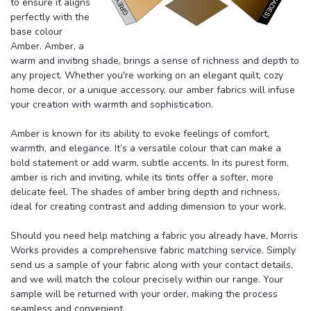
to ensure it aligns
perfectly with the
base colour
Amber. Amber, a
warm and inviting shade, brings a sense of richness and depth to
any project. Whether you're working on an elegant quilt, cozy
home decor, or a unique accessory, our amber fabrics will infuse
your creation with warmth and sophistication.
Amber is known for its ability to evoke feelings of comfort,
warmth, and elegance. It’s a versatile colour that can make a
bold statement or add warm, subtle accents. In its purest form,
amber is rich and inviting, while its tints offer a softer, more
delicate feel. The shades of amber bring depth and richness,
ideal for creating contrast and adding dimension to your work.
Should you need help matching a fabric you already have, Morris
Works provides a comprehensive fabric matching service. Simply
send us a sample of your fabric along with your contact details,
and we will match the colour precisely within our range. Your
sample will be returned with your order, making the process
seamless and convenient.