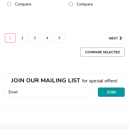
Compare
Compare
1
2
3
4
5
NEXT
COMPARE SELECTED
JOIN OUR MAILING LIST
for special offers!
Email
Address