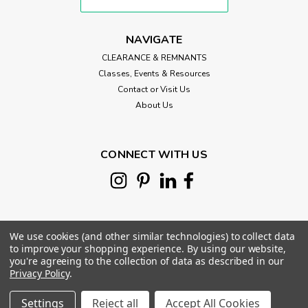
NAVIGATE
CLEARANCE & REMNANTS
Classes, Events & Resources
Contact or Visit Us
About Us
CONNECT WITH US
We use cookies (and other similar technologies) to collect data
to improve your shopping experience.
By using our website,
you're agreeing to the collection of data as described in our
Privacy Policy
.
©
2026
Morris Works Quilt Shop
|
Sitemap
|
|
Settings
Reject all
Accept All Cookies
Morris Works
Sku:
MC-ORANGE.P