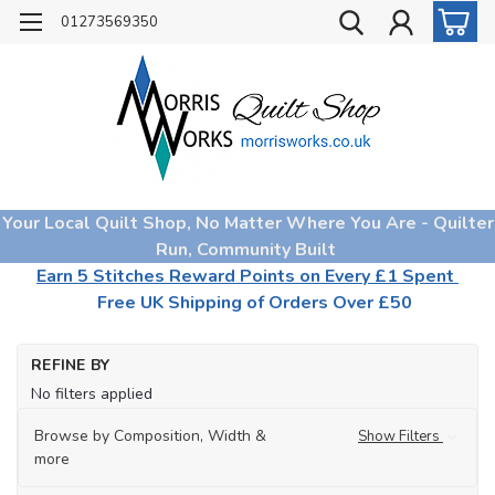
01273569350
Your Local Quilt Shop, No Matter Where You Are - Quilter
Run, Community Built
Earn 5 Stitches Reward Points on Every £1 Spent
Free UK Shipping of Orders Over £50
Ho
REFINE BY
Mo
No filters applied
Co
for
Fa
Browse by Composition, Width &
Show Filters
more
Am
(23