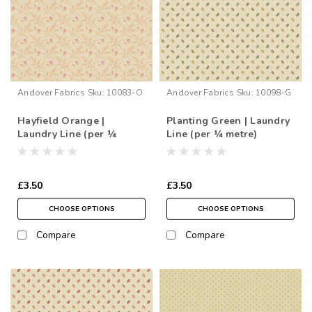
Andover Fabrics
Sku:
10083-O
Andover Fabrics
Sku:
10098-G
Hayfield Orange |
Planting Green | Laundry
Laundry Line (per ¼
Line (per ¼ metre)
metre)
£3.50
£3.50
CHOOSE OPTIONS
CHOOSE OPTIONS
Compare
Compare