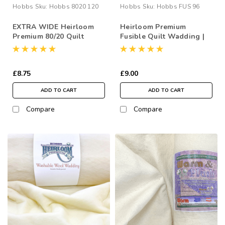
Hobbs
Sku:
Hobbs 8020 120
Hobbs
Sku:
Hobbs FUS 96
EXTRA WIDE Heirloom
Heirloom Premium
Premium 80/20 Quilt
Fusible Quilt Wadding |
Wadding | 120” Wide
96” Wide (per ½ Metre)
(per ½ Metre)
£8.75
£9.00
ADD TO CART
ADD TO CART
Compare
Compare