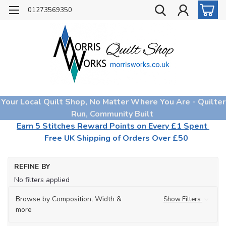
01273569350
Your Local Quilt Shop, No Matter Where You Are - Quilter
Run, Community Built
Earn 5 Stitches Reward Points on Every £1 Spent
Free UK Shipping of Orders Over £50
Ho
REFINE BY
Qu
No filters applied
Wa
Sp
Browse by Composition, Width &
Show Filters
Wa
more
Wa