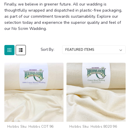
Finally, we believe in greener future. All our wadding is
thoughtfully wrapped and dispatched in plastic-free packaging,
as part of our commitment towards sustainability. Explore our
selection today and experience the superior quality and feel of
our No Scrim Wadding.
Sort By:
Hobbs
Sku:
Hobbs COT 96
Hobbs
Sku:
Hobbs 8020 96