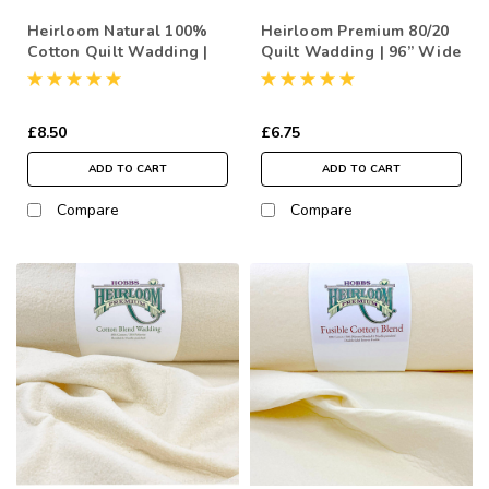
Heirloom Natural 100%
Heirloom Premium 80/20
Cotton Quilt Wadding |
Quilt Wadding | 96” Wide
96” Wide (per ½ Metre)
(per ½ Metre)
£8.50
£6.75
ADD TO CART
ADD TO CART
Compare
Compare