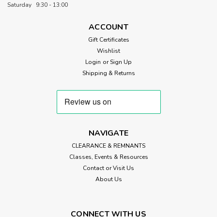
Premium 100% Cotton Quilt Wadding If you're after that
Saturday 9:30 - 13:00
timeless, traditional quilt look with beautiful softness, Hobbs
Heirloom Natural 100% Cotton Wadding is a brilliant choice.
ACCOUNT
Made from the finest quality, unbleached long-staple virgin
Gift Certificates
cotton,...
Wishlist
Login
or
Sign Up
Shipping & Returns
£8.50
ADD TO CART
NAVIGATE
CLEARANCE & REMNANTS
Classes, Events & Resources
Contact or Visit Us
About Us
CONNECT WITH US