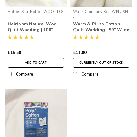
Hobbs
Sku:
Hobbs WOOL 108
Warm Company
Sku:
WPLUSH
90
Heirloom Natural Wool
Warm & Plush Cotton
Quilt Wadding | 108”
Quilt Wadding | 90" Wide
Wide (per ½ Metre)
(per ½ Metre)
£15.50
£11.00
ADD TO CART
CURRENTLY OUT OF STOCK
Compare
Compare