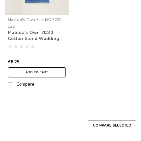
Matilda's Own
Sku:
MO 7030
122
Matilda's Own 70/30
Cotton Blend Wadding |
122" Wide (per ½ Metre)
£8.25
ADD TO CART
Compare
COMPARE SELECTED