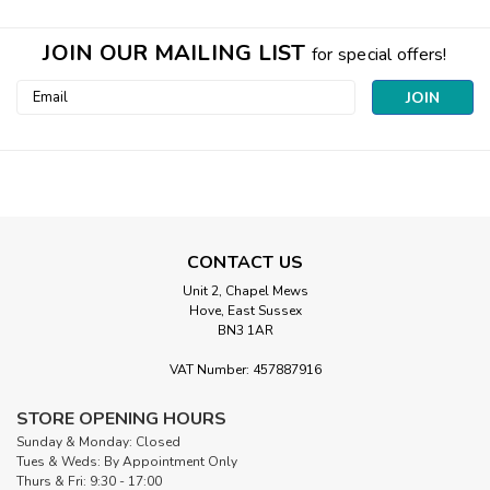
JOIN OUR MAILING LIST
for special offers!
Email
Address
CONTACT US
Unit 2, Chapel Mews
Hove, East Sussex
BN3 1AR
VAT Number: 457887916
|
Hobbs
Sku:
Hobbs COT 96
STORE OPENING HOURS
Heirloom Natural 100% Cotton Quilt
Sunday & Monday: Closed
Wadding | 96” Wide (per ½ Metre)
Tues & Weds: By Appointment Only
Thurs & Fri: 9:30 - 17:00