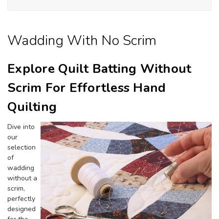
Wi
Sc
Wadding With No Scrim
Explore Quilt Batting Without
Scrim For Effortless Hand
Quilting
Dive into
our
selection
of
wadding
without a
scrim,
perfectly
designed