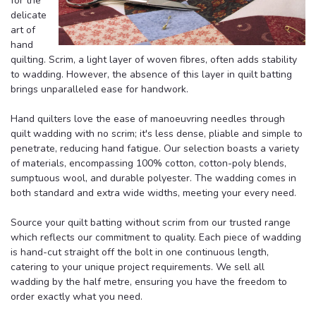
for the
delicate
art of
hand
quilting. Scrim, a light layer of woven fibres, often adds stability
to wadding. However, the absence of this layer in quilt batting
brings unparalleled ease for handwork.
Hand quilters love the ease of manoeuvring needles through
quilt wadding with no scrim; it's less dense, pliable and simple to
penetrate, reducing hand fatigue. Our selection boasts a variety
of materials, encompassing 100% cotton, cotton-poly blends,
sumptuous wool, and durable polyester. The wadding comes in
both standard and extra wide widths, meeting your every need.
Source your quilt batting without scrim from our trusted range
which reflects our commitment to quality. Each piece of wadding
is hand-cut straight off the bolt in one continuous length,
catering to your unique project requirements. We sell all
wadding by the half metre, ensuring you have the freedom to
order exactly what you need.