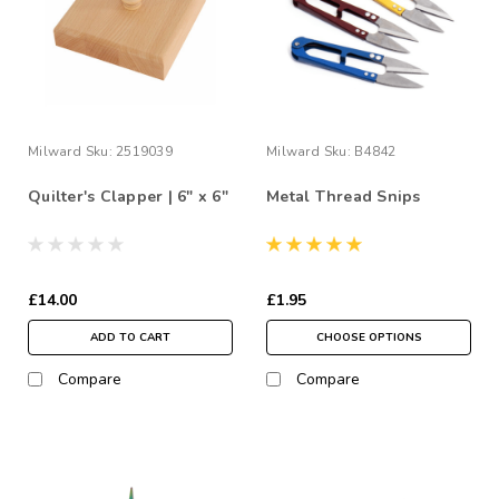
Milward
Sku:
2519039
Milward
Sku:
B4842
Quilter's Clapper | 6" x 6"
Metal Thread Snips
£14.00
£1.95
ADD TO CART
CHOOSE OPTIONS
Compare
Compare