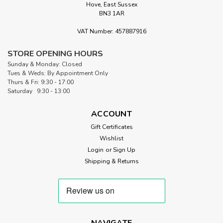
Hove, East Sussex
BN3 1AR
VAT Number: 457887916
STORE OPENING HOURS
Sunday & Monday: Closed
Tues & Weds: By Appointment Only
Thurs & Fri: 9:30 - 17:00
Saturday 9:30 - 13:00
ACCOUNT
Gift Certificates
Wishlist
Login
or
Sign Up
Shipping & Returns
NAVIGATE