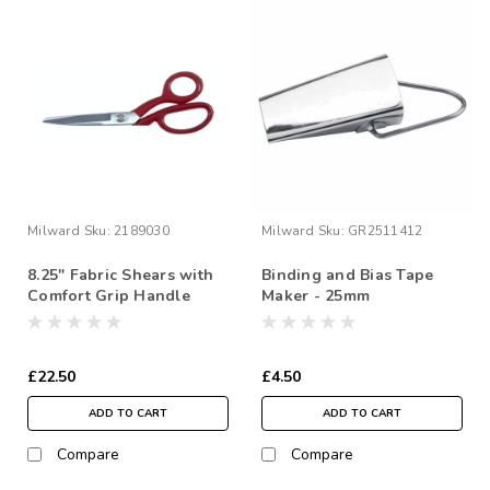
Milward
Sku:
2189030
Milward
Sku:
GR2511412
8.25" Fabric Shears with
Binding and Bias Tape
Comfort Grip Handle
Maker - 25mm
£22.50
£4.50
ADD TO CART
ADD TO CART
Compare
Compare