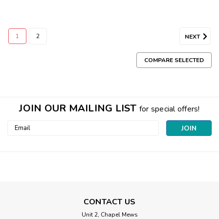
1
2
NEXT
COMPARE SELECTED
JOIN OUR MAILING LIST
for special offers!
Email
Address
CONTACT US
Unit 2, Chapel Mews