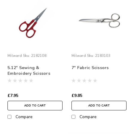
Milward
Sku:
2182108
Milward
Sku:
2183103
5.12" Sewing &
7" Fabric Scissors
Embroidery Scissors
£7.95
£9.85
ADD TO CART
ADD TO CART
Compare
Compare