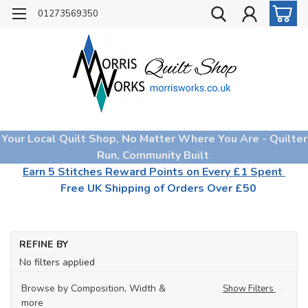
01273569350
Your Local Quilt Shop, No Matter Where You Are - Quilter
Run, Community Built
Earn 5 Stitches Reward Points on Every £1 Spent
Free UK Shipping of Orders Over £50
REFINE BY
No filters applied
Browse by Composition, Width &
Show Filters
more