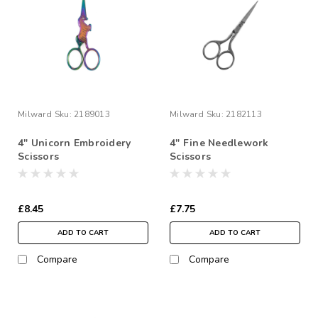
Milward
Sku:
2189013
Milward
Sku:
2182113
4" Unicorn Embroidery
4" Fine Needlework
Scissors
Scissors
£8.45
£7.75
ADD TO CART
ADD TO CART
Compare
Compare