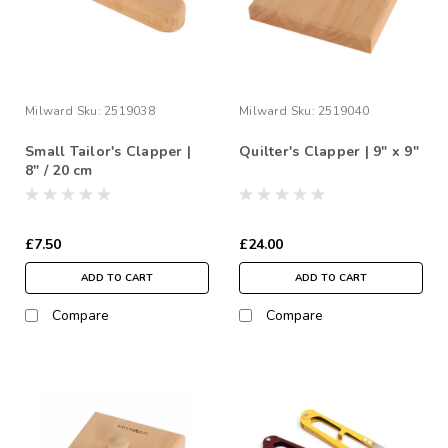
Milward
Sku:
2519038
Milward
Sku:
2519040
Small Tailor's Clapper |
Quilter's Clapper | 9" x 9"
8" / 20 cm
£7.50
£24.00
ADD TO CART
ADD TO CART
Compare
Compare