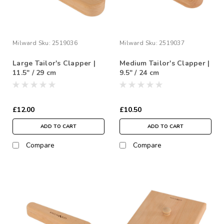
Milward
Sku:
2519036
Milward
Sku:
2519037
Large Tailor's Clapper |
Medium Tailor's Clapper |
11.5" / 29 cm
9.5" / 24 cm
£12.00
£10.50
ADD TO CART
ADD TO CART
Compare
Compare