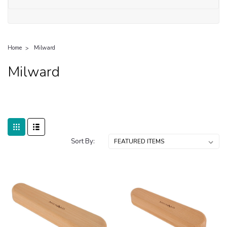
Home
Milward
Milward
Sort By: