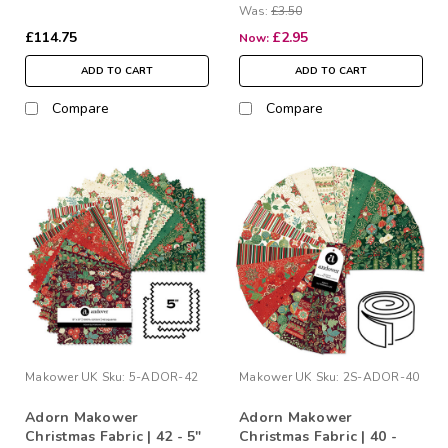
Was:
£3.50
£114.75
£2.95
Now:
ADD TO CART
ADD TO CART
Compare
Compare
Makower UK
Sku:
5-ADOR-42
Makower UK
Sku:
2S-ADOR-40
Adorn Makower
Adorn Makower
Christmas Fabric | 42 - 5"
Christmas Fabric | 40 -