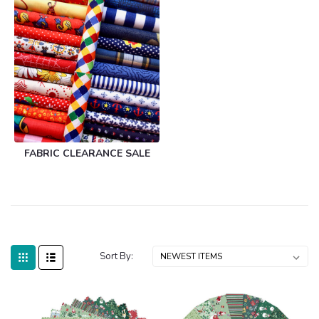
FABRIC CLEARANCE SALE
Sort By: