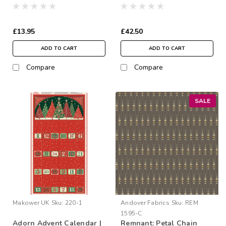
Charm Squares
2½” Strip Roll
£13.95
£42.50
ADD TO CART
ADD TO CART
Compare
Compare
SALE
Makower UK
Sku:
220-1
Andover Fabrics
Sku:
REM
1595-C
Adorn Advent Calendar |
Remnant: Petal Chain