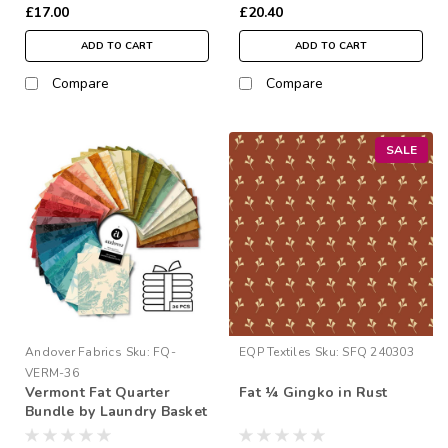
£17.00
£20.40
ADD TO CART
ADD TO CART
Compare
Compare
SALE
Andover Fabrics
Sku:
FQ-
EQP Textiles
Sku:
SFQ 240303
VERM-36
Vermont Fat Quarter
Fat ¼ Gingko in Rust
Bundle by Laundry Basket
Quilts | 36 Fat Quarters