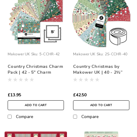
Makower UK
Sku:
5-CCHR-42
Makower UK
Sku:
2S-CCHR-40
Country Christmas Charm
Country Christmas by
Pack | 42 - 5" Charm
Makower UK | 40 - 2½”
Squares
Strip Roll
£13.95
£42.50
ADD TO CART
ADD TO CART
Compare
Compare