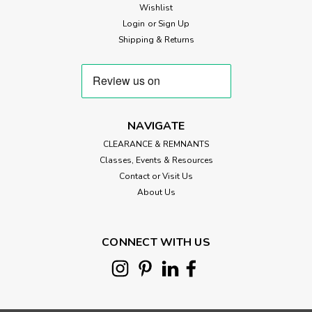
Wishlist
Login
or
Sign Up
Shipping & Returns
NAVIGATE
CLEARANCE & REMNANTS
Classes, Events & Resources
Contact or Visit Us
About Us
CONNECT WITH US