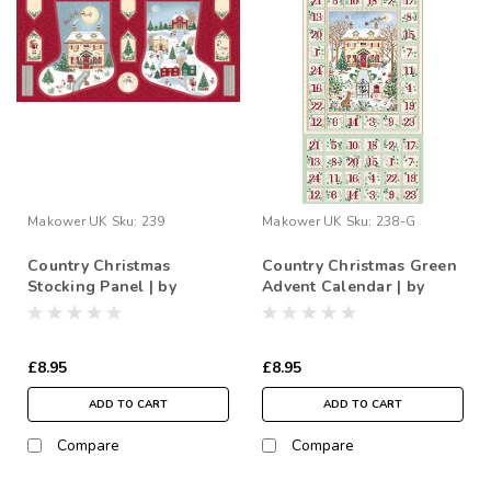
Makower UK
Sku:
239
Makower UK
Sku:
238-G
Country Christmas
Country Christmas Green
Stocking Panel | by
Advent Calendar | by
Makower
Makower
£8.95
£8.95
ADD TO CART
ADD TO CART
Compare
Compare