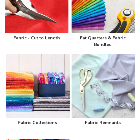
Fabric - Cut to Length
Fat Quarters & Fabric
Bundles
Fabric Collections
Fabric Remnants