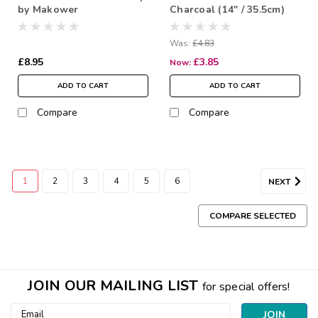
by Makower
Charcoal (14" / 35.5cm)
Was:
£4.83
£8.95
£3.85
Now:
ADD TO CART
ADD TO CART
Compare
Compare
1
2
3
4
5
6
NEXT
COMPARE SELECTED
JOIN OUR MAILING LIST
for special offers!
Email