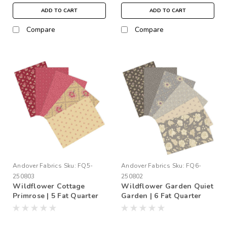
ADD TO CART
ADD TO CART
Compare
Compare
Andover Fabrics
Sku:
FQ5-
Andover Fabrics
Sku:
FQ6-
250803
250802
Wildflower Cottage
Wildflower Garden Quiet
Primrose | 5 Fat Quarter
Garden | 6 Fat Quarter
Bundle
Bundle