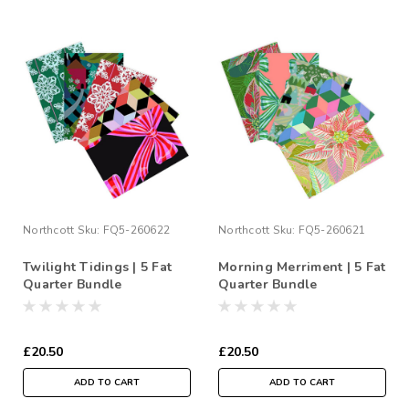
Northcott
Sku:
FQ5-260622
Northcott
Sku:
FQ5-260621
Twilight Tidings | 5 Fat
Morning Merriment | 5 Fat
Quarter Bundle
Quarter Bundle
£20.50
£20.50
ADD TO CART
ADD TO CART