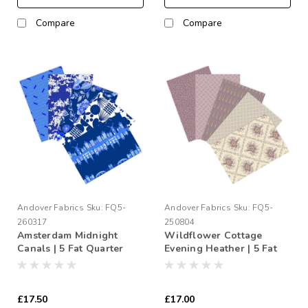
Compare
Compare
Andover Fabrics
Sku:
FQ5-
Andover Fabrics
Sku:
FQ5-
260317
250804
Amsterdam Midnight
Wildflower Cottage
Canals | 5 Fat Quarter
Evening Heather | 5 Fat
Bundle
Quarter Bundle
£17.50
£17.00