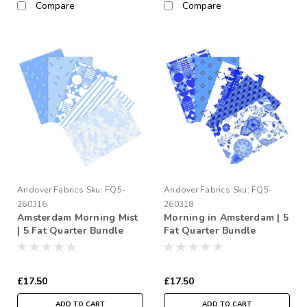
Compare
Compare
Andover Fabrics
Sku:
FQ5-
Andover Fabrics
Sku:
FQ5-
260316
260318
Amsterdam Morning Mist
Morning in Amsterdam | 5
| 5 Fat Quarter Bundle
Fat Quarter Bundle
£17.50
£17.50
ADD TO CART
ADD TO CART