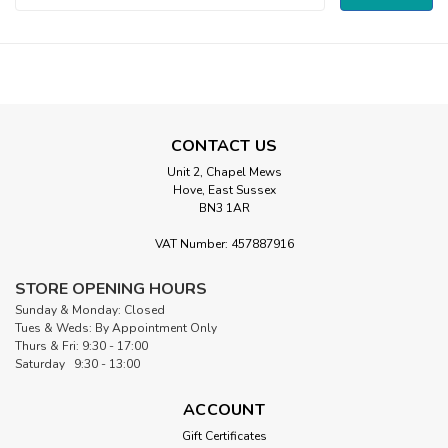
Address
CONTACT US
Unit 2, Chapel Mews
Hove, East Sussex
BN3 1AR
VAT Number: 457887916
STORE OPENING HOURS
Sunday & Monday: Closed
Tues & Weds: By Appointment Only
Thurs & Fri: 9:30 - 17:00
Saturday 9:30 - 13:00
ACCOUNT
Gift Certificates