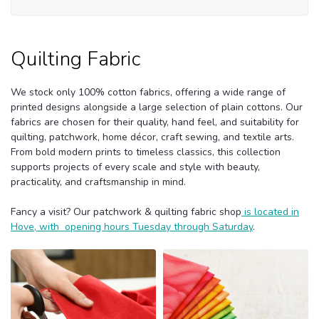
Quilting Fabric
We stock only 100% cotton fabrics, offering a wide range of
printed designs alongside a large selection of plain cottons. Our
fabrics are chosen for their quality, hand feel, and suitability for
quilting, patchwork, home décor, craft sewing, and textile arts.
From bold modern prints to timeless classics, this collection
supports projects of every scale and style with beauty,
practicality, and craftsmanship in mind.
Fancy a visit? Our patchwork & quilting fabric shop
is located in
Hove, with opening hours Tuesday through Saturday
.