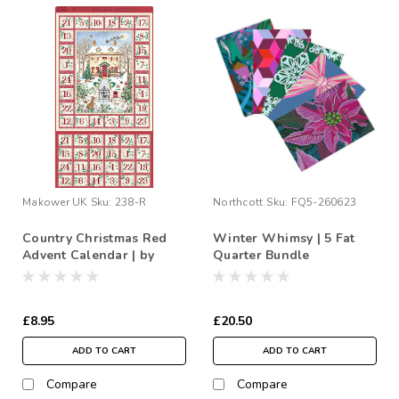
Makower UK
Sku:
238-R
Northcott
Sku:
FQ5-260623
Country Christmas Red
Winter Whimsy | 5 Fat
Advent Calendar | by
Quarter Bundle
Makower
£8.95
£20.50
ADD TO CART
ADD TO CART
Compare
Compare