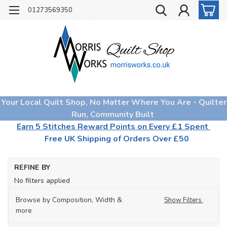
01273569350
Your Local Quilt Shop, No Matter Where You Are - Quilter
Run, Community Built
Earn 5 Stitches Reward Points on Every £1 Spent
Free UK Shipping of Orders Over £50
Ho
REFINE BY
Qu
No filters applied
Fa
Browse by Composition, Width &
Show Filters
more