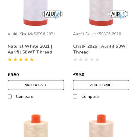
Aurifil
Sku:
MK50SC6-2021
Aurifil
Sku:
MK50SC6-2026
Natural White 2021 |
Chalk 2026 | Aurifil 50WT
Aurifil 50WT Thread
Thread
£9.50
£9.50
ADD TO CART
ADD TO CART
Compare
Compare