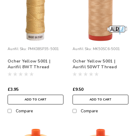
Aurifil
Sku:
PMK08SP35-5001
Aurifil
Sku:
MK50SC6-5001
Ocher Yellow 5001 |
Ocher Yellow 5001 |
Aurifil 8WT Thread
Aurifil 50WT Thread
£3.95
£9.50
ADD TO CART
ADD TO CART
Compare
Compare