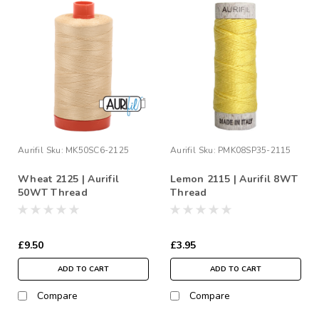
Aurifil
Sku:
MK50SC6-2125
Aurifil
Sku:
PMK08SP35-2115
Wheat 2125 | Aurifil
Lemon 2115 | Aurifil 8WT
50WT Thread
Thread
£9.50
£3.95
ADD TO CART
ADD TO CART
Compare
Compare