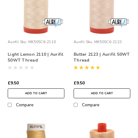
Aurifil
Sku:
MK50SC6-2110
Aurifil
Sku:
MK50SC6-2123
Light Lemon 2110 | Aurifil
Butter 2123 | Aurifil 50WT
50WT Thread
Thread
£9.50
£9.50
ADD TO CART
ADD TO CART
Compare
Compare