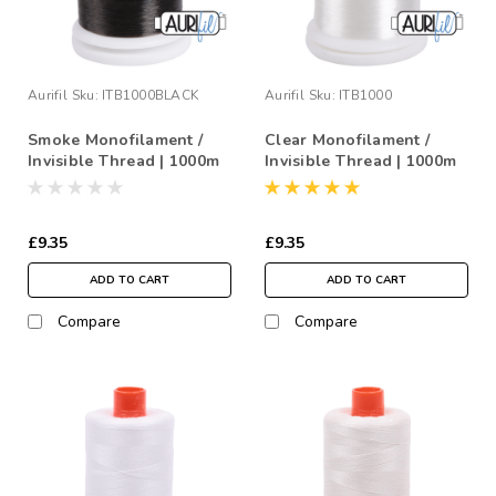
Aurifil
Sku:
ITB1000BLACK
Aurifil
Sku:
ITB1000
Smoke Monofilament /
Clear Monofilament /
Invisible Thread | 1000m
Invisible Thread | 1000m
£9.35
£9.35
ADD TO CART
ADD TO CART
Compare
Compare