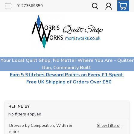
01273569350
Your Local Quilt Shop, No Matter Where You Are - Quilter
Run, Community Built
Earn 5 Stitches Reward Points on Every £1 Spent
Free UK Shipping of Orders Over £50
REFINE BY
No filters applied
Browse by Composition, Width &
Show Filters
more