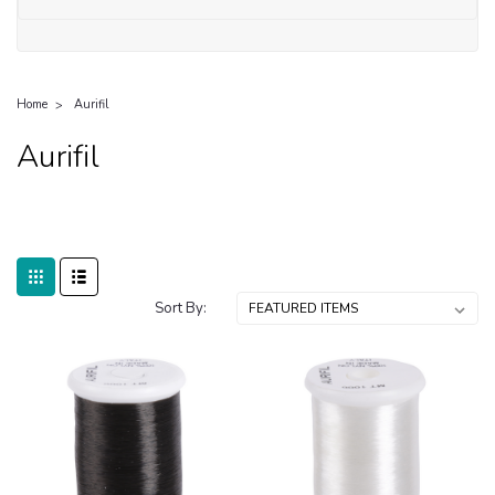
Home
Aurifil
Aurifil
Sort By: