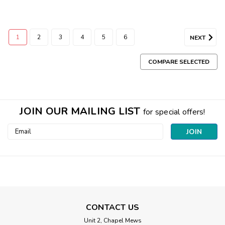
1
2
3
4
5
6
NEXT
COMPARE SELECTED
JOIN OUR MAILING LIST
for special offers!
Email
Address
CONTACT US
Unit 2, Chapel Mews