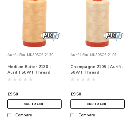
Aurifil
Sku:
MK50SC6-2130
Aurifil
Sku:
MK50SC6-2105
Medium Butter 2130 |
Champagne 2105 | Aurifil
Aurifil 50WT Thread
50WT Thread
£9.50
£9.50
ADD TO CART
ADD TO CART
Compare
Compare