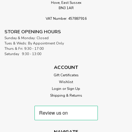
Hove, East Sussex
BN3 1AR
VAT Number: 457887916
STORE OPENING HOURS
Sunday & Monday: Closed
Tues & Weds: By Appointment Only
Thurs & Fri: 9:30 - 17:00
Saturday 9:30 - 13:00
ACCOUNT
Gift Certificates
Wishlist
Login
or
Sign Up
Shipping & Returns
NAVIGATE