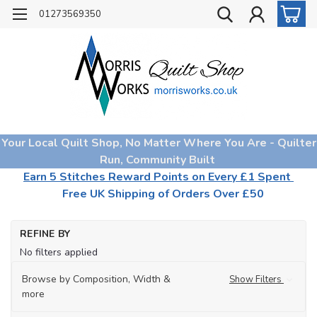
01273569350
Your Local Quilt Shop, No Matter Where You Are - Quilter
Run, Community Built
Earn 5 Stitches Reward Points on Every £1 Spent
Free UK Shipping of Orders Over £50
Ho
REFINE BY
Qu
No filters applied
Wa
Sp
Browse by Composition, Width &
Show Filters
Wa
more
Bl