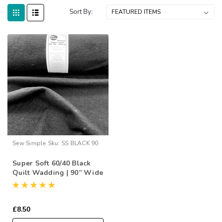
Sort By:
Sew Simple
Sku:
SS BLACK 90
Super Soft 60/40 Black
Quilt Wadding | 90” Wide
(per ½ Metre)
£8.50