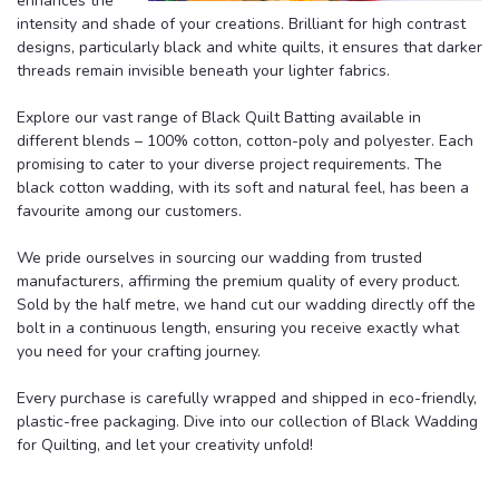
enhances the
intensity and shade of your creations. Brilliant for high contrast
designs, particularly black and white quilts, it ensures that darker
threads remain invisible beneath your lighter fabrics.
Explore our vast range of Black Quilt Batting available in
different blends – 100% cotton, cotton-poly and polyester. Each
promising to cater to your diverse project requirements. The
black cotton wadding, with its soft and natural feel, has been a
favourite among our customers.
We pride ourselves in sourcing our wadding from trusted
manufacturers, affirming the premium quality of every product.
Sold by the half metre, we hand cut our wadding directly off the
bolt in a continuous length, ensuring you receive exactly what
you need for your crafting journey.
Every purchase is carefully wrapped and shipped in eco-friendly,
plastic-free packaging. Dive into our collection of Black Wadding
for Quilting, and let your creativity unfold!