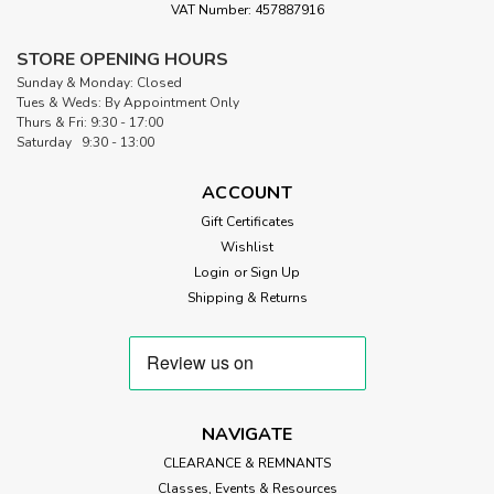
VAT Number: 457887916
STORE OPENING HOURS
|
Sew Simple
Sku:
SS BLACK 90
Sunday & Monday: Closed
Super Soft 60/40 Black Quilt Wadding |
Tues & Weds: By Appointment Only
Thurs & Fri: 9:30 - 17:00
90” Wide (per ½ Metre)
Saturday 9:30 - 13:00
Sew Simple Super-Soft 60/40 Black Cotton Blend Wadding
for Quilting Super-soft 60% cotton and 40% polyester
ACCOUNT
blend wadding with scrim. 60% dyed cotton and 40%
Gift Certificates
polyester in black with scrim. Our Black Cotton Blend is
Wishlist
great for machine quilting...
Login
or
Sign Up
Shipping & Returns
£8.50
ADD TO CART
NAVIGATE
CLEARANCE & REMNANTS
Classes, Events & Resources