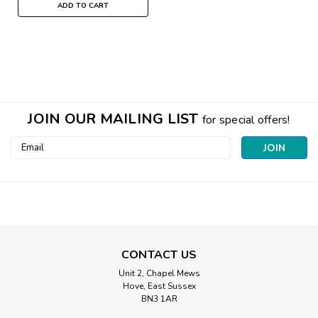
ADD TO CART
JOIN OUR MAILING LIST
for special offers!
Email
Address
CONTACT US
Unit 2, Chapel Mews
Hove, East Sussex
BN3 1AR