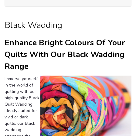
Wa
Black Wadding
Enhance Bright Colours Of Your
Quilts With Our Black Wadding
Range
Immerse yourself
in the world of
quilting with our
high-quality Black
Quilt Wadding.
Ideally suited for
vivid or dark
quilts, our black
wadding