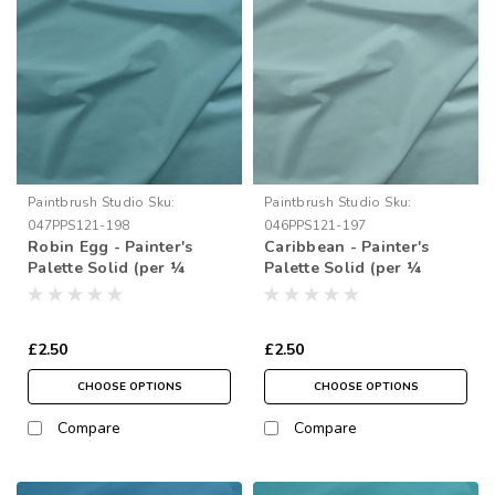
Paintbrush Studio
Sku:
Paintbrush Studio
Sku:
047PPS121-198
046PPS121-197
Robin Egg - Painter's
Caribbean - Painter's
Palette Solid (per ¼
Palette Solid (per ¼
metre)
metre)
£2.50
£2.50
CHOOSE OPTIONS
CHOOSE OPTIONS
Compare
Compare