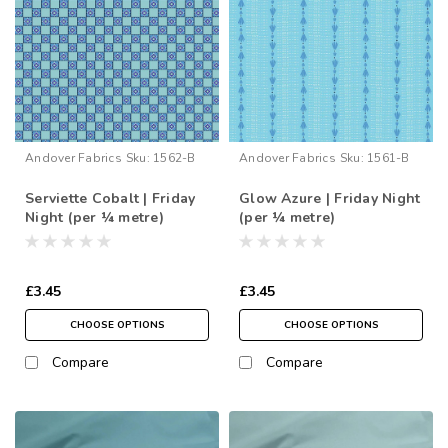
Andover Fabrics
Sku:
1562-B
Andover Fabrics
Sku:
1561-B
Serviette Cobalt | Friday
Glow Azure | Friday Night
Night (per ¼ metre)
(per ¼ metre)
£3.45
£3.45
CHOOSE OPTIONS
CHOOSE OPTIONS
Compare
Compare