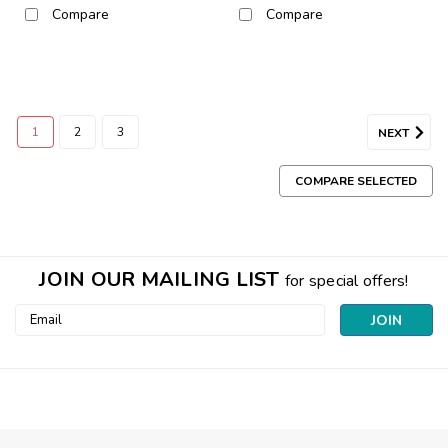
Compare
Compare
1
2
3
NEXT
COMPARE SELECTED
JOIN OUR MAILING LIST
for special offers!
Email
Address