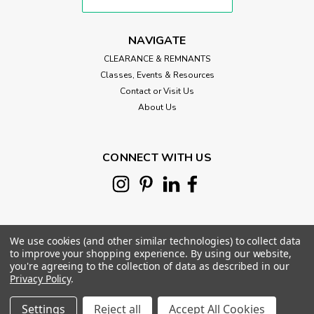
NAVIGATE
CLEARANCE & REMNANTS
Classes, Events & Resources
Contact or Visit Us
About Us
CONNECT WITH US
We use cookies (and other similar technologies) to collect data
to improve your shopping experience.
By using our website,
you're agreeing to the collection of data as described in our
Privacy Policy
.
©
2026
Morris Works Quilt Shop
|
Sitemap
|
Settings
Reject all
Accept All Cookies