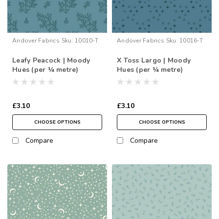
Andover Fabrics
Sku:
10010-T
Andover Fabrics
Sku:
10016-T
Leafy Peacock | Moody
X Toss Largo | Moody
Hues (per ¼ metre)
Hues (per ¼ metre)
£3.10
£3.10
CHOOSE OPTIONS
CHOOSE OPTIONS
Compare
Compare