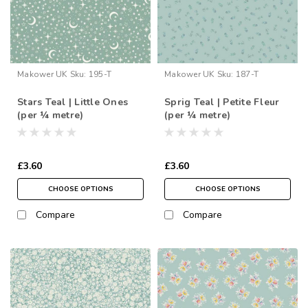
Makower UK
Sku:
195-T
Makower UK
Sku:
187-T
Stars Teal | Little Ones
Sprig Teal | Petite Fleur
(per ¼ metre)
(per ¼ metre)
£3.60
£3.60
CHOOSE OPTIONS
CHOOSE OPTIONS
Compare
Compare