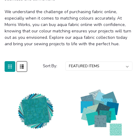
We understand the challenge of purchasing fabric online,
especially when it comes to matching colours accurately. At
Morris Works, you can buy aqua fabric online with confidence,
knowing that our colour matching ensures your projects will turn
out as you envisioned. Explore our aqua fabric collection today
and bring your sewing projects to life with the perfect hue.
Sort By: