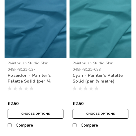
Paintbrush Studio
Sku:
Paintbrush Studio
Sku:
048PPS121-137
049PPS121-098
Poseidon - Painter's
Cyan - Painter's Palette
Palette Solid (per ¼
Solid (per ¼ metre)
metre)
£2.50
£2.50
CHOOSE OPTIONS
CHOOSE OPTIONS
Compare
Compare