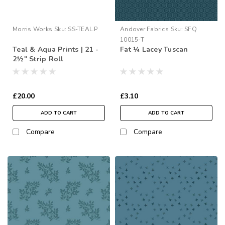
Morris Works
Sku:
SS-TEAL.P
Andover Fabrics
Sku:
SFQ
10015-T
Teal & Aqua Prints | 21 -
Fat ¼ Lacey Tuscan
2½" Strip Roll
£20.00
£3.10
ADD TO CART
ADD TO CART
Compare
Compare