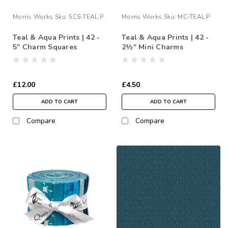
Morris Works
Sku:
5CS-TEAL.P
Morris Works
Sku:
MC-TEAL.P
Teal & Aqua Prints | 42 -
Teal & Aqua Prints | 42 -
5" Charm Squares
2½" Mini Charms
£12.00
£4.50
ADD TO CART
ADD TO CART
Compare
Compare