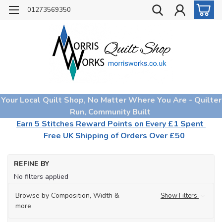
01273569350
Your Local Quilt Shop, No Matter Where You Are - Quilter
Run, Community Built
Earn 5 Stitches Reward Points on Every £1 Spent
Free UK Shipping of Orders Over £50
Ho
REFINE BY
Mo
No filters applied
Co
for
Fa
Browse by Composition, Width &
Show Filters
more
Aq
(08