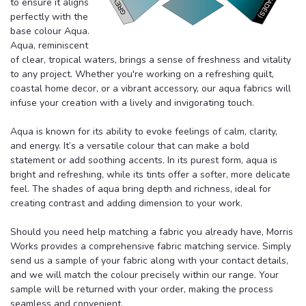
to ensure it aligns
perfectly with the
base colour Aqua.
Aqua, reminiscent
of clear, tropical waters, brings a sense of freshness and vitality
to any project. Whether you're working on a refreshing quilt,
coastal home decor, or a vibrant accessory, our aqua fabrics will
infuse your creation with a lively and invigorating touch.
Aqua is known for its ability to evoke feelings of calm, clarity,
and energy. It’s a versatile colour that can make a bold
statement or add soothing accents. In its purest form, aqua is
bright and refreshing, while its tints offer a softer, more delicate
feel. The shades of aqua bring depth and richness, ideal for
creating contrast and adding dimension to your work.
Should you need help matching a fabric you already have, Morris
Works provides a comprehensive fabric matching service. Simply
send us a sample of your fabric along with your contact details,
and we will match the colour precisely within our range. Your
sample will be returned with your order, making the process
seamless and convenient.