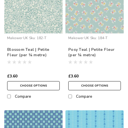
Makower UK
Sku:
182-T
Makower UK
Sku:
184-T
Blossom Teal | Petite
Posy Teal | Petite Fleur
Fleur (per ¼ metre)
(per ¼ metre)
£3.60
£3.60
CHOOSE OPTIONS
CHOOSE OPTIONS
Compare
Compare