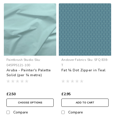
Paintbrush Studio
Sku:
Andover Fabrics
Sku:
SFQ 838-
045PPS121-100
T
Aruba - Painter's Palette
Fat ¼ Dot Zipper in Teal
Solid (per ¼ metre)
£2.50
£2.95
CHOOSE OPTIONS
ADD TO CART
Compare
Compare