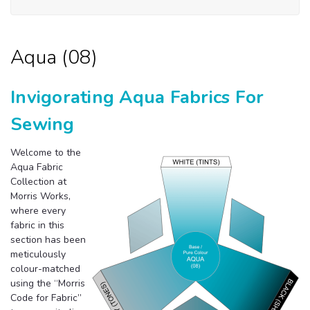
Aqua (08)
Invigorating Aqua Fabrics For
Sewing
Welcome to the
Aqua Fabric
Collection at
Morris Works,
where every
fabric in this
section has been
meticulously
colour-matched
using the “Morris
Code for Fabric”