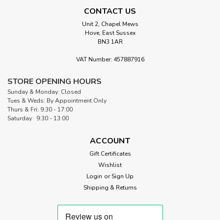
CONTACT US
Unit 2, Chapel Mews
Hove, East Sussex
BN3 1AR
|
Morris Works
Sku:
5CS-TEAL.P
VAT Number: 457887916
Teal & Aqua Prints | 42 - 5" Charm
STORE OPENING HOURS
Squares
Sunday & Monday: Closed
5" Charm Squares – Teal & Aqua Prints cool, refreshing
Tues & Weds: By Appointment Only
blues with movement and depth These 5" charm squares
Thurs & Fri: 9:30 - 17:00
are cut in house at Morris Works Quilt Shop and curated
Saturday 9:30 - 13:00
around a fresh, blue-green palette inspired by water and
sky. Each pack brings...
ACCOUNT
Gift Certificates
Wishlist
Login
or
Sign Up
£12.00
Shipping & Returns
ADD TO CART