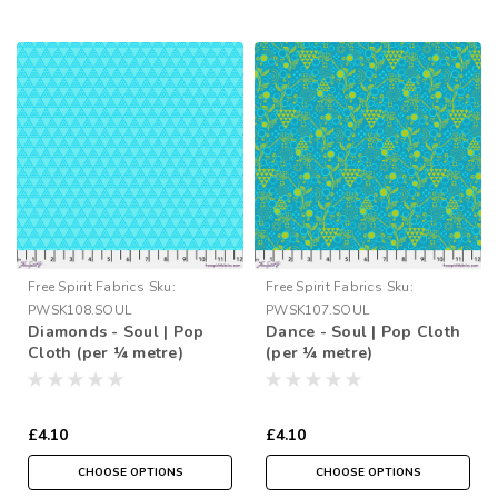
Free Spirit Fabrics
Sku:
Free Spirit Fabrics
Sku:
PWSK108.SOUL
PWSK107.SOUL
Diamonds - Soul | Pop
Dance - Soul | Pop Cloth
Cloth (per ¼ metre)
(per ¼ metre)
£4.10
£4.10
CHOOSE OPTIONS
CHOOSE OPTIONS