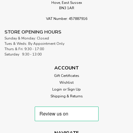
Hove, East Sussex
BN3 1AR
VAT Number: 457887916
STORE OPENING HOURS
Sunday & Monday: Closed
Tues & Weds: By Appointment Only
Thurs & Fri: 9:30 - 17:00
Saturday 9:30 - 13:00
ACCOUNT
Gift Certificates
Wishlist
Login
or
Sign Up
Shipping & Returns
NAVIGATE