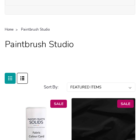
Home
Paintbrush Studio
Paintbrush Studio
Sort By:
SALE
SALE