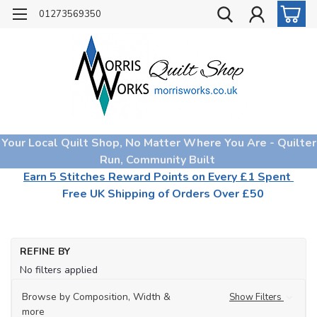
01273569350
Your Local Quilt Shop, No Matter Where You Are - Quilter
Run, Community Built
Earn 5 Stitches Reward Points on Every £1 Spent
Free UK Shipping of Orders Over £50
REFINE BY
No filters applied
Browse by Composition, Width &
Show Filters
more