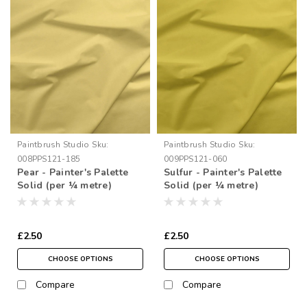
Paintbrush Studio
Sku:
Paintbrush Studio
Sku:
008PPS121-185
009PPS121-060
Pear - Painter's Palette
Sulfur - Painter's Palette
Solid (per ¼ metre)
Solid (per ¼ metre)
£2.50
£2.50
CHOOSE OPTIONS
CHOOSE OPTIONS
Compare
Compare