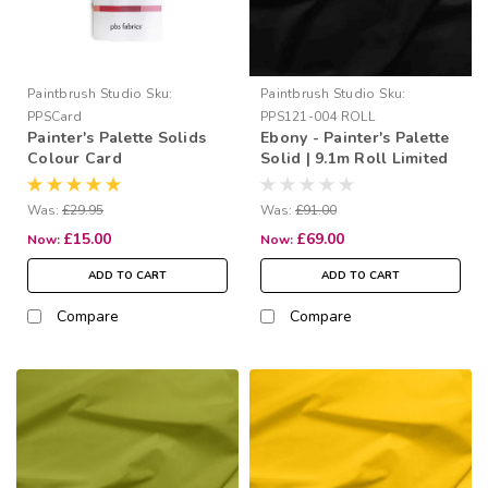
Paintbrush Studio
Sku:
Paintbrush Studio
Sku:
PPSCard
PPS121-004 ROLL
Painter's Palette Solids
Ebony - Painter's Palette
Colour Card
Solid | 9.1m Roll Limited
Offer
Was:
£29.95
Was:
£91.00
£15.00
£69.00
Now:
Now:
ADD TO CART
ADD TO CART
Compare
Compare