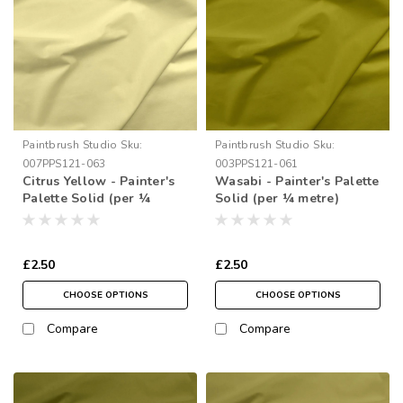
Paintbrush Studio
Sku:
Paintbrush Studio
Sku:
007PPS121-063
003PPS121-061
Citrus Yellow - Painter's
Wasabi - Painter's Palette
Palette Solid (per ¼
Solid (per ¼ metre)
metre)
£2.50
£2.50
CHOOSE OPTIONS
CHOOSE OPTIONS
Compare
Compare