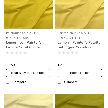
Paintbrush Studio
Sku:
Paintbrush Studio
Sku:
004PPS121-087
006PPS121-184
Lemon Ice - Painter's
Lemon - Painter's Palette
Palette Solid (per ¼
Solid (per ¼ metre)
metre)
£2.50
£2.50
CURRENTLY OUT OF STOCK
CHOOSE OPTIONS
Compare
Compare