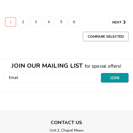
1
2
3
4
5
6
NEXT
COMPARE SELECTED
JOIN OUR MAILING LIST
for special offers!
Email
Address
CONTACT US
Unit 2, Chapel Mews