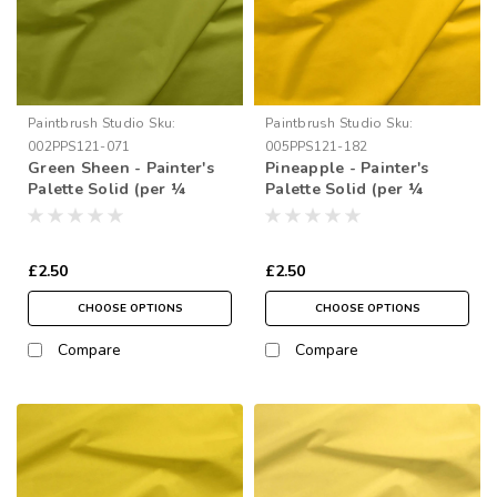
Paintbrush Studio
Sku:
Paintbrush Studio
Sku:
002PPS121-071
005PPS121-182
Green Sheen - Painter's
Pineapple - Painter's
Palette Solid (per ¼
Palette Solid (per ¼
metre)
metre)
£2.50
£2.50
CHOOSE OPTIONS
CHOOSE OPTIONS
Compare
Compare