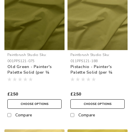
Paintbrush Studio
Sku:
Paintbrush Studio
Sku:
001PPS121-075
011PPS121-188
Old Green - Painter's
Pistachio - Painter's
Palette Solid (per ¼
Palette Solid (per ¼
metre)
metre)
£2.50
£2.50
CHOOSE OPTIONS
CHOOSE OPTIONS
Compare
Compare