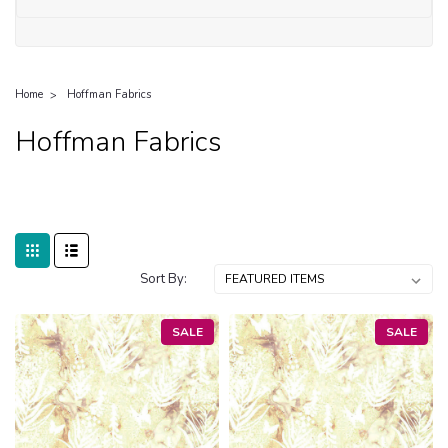
Home
Hoffman Fabrics
Hoffman Fabrics
Sort By:
SALE
SALE