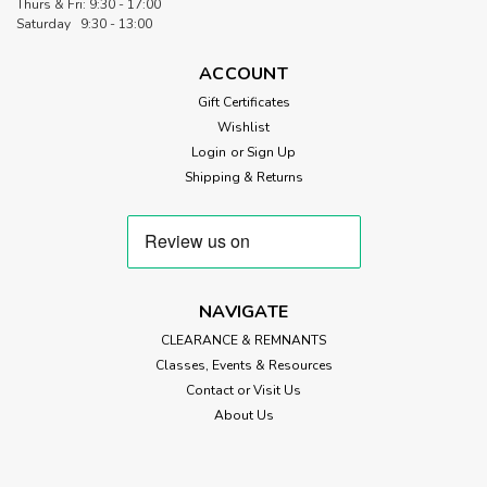
Thurs & Fri: 9:30 - 17:00
Saturday 9:30 - 13:00
ACCOUNT
Gift Certificates
Wishlist
Login
or
Sign Up
Shipping & Returns
NAVIGATE
CLEARANCE & REMNANTS
Classes, Events & Resources
Contact or Visit Us
About Us