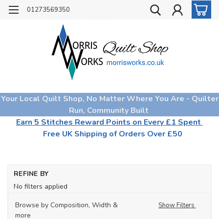
01273569350
Your Local Quilt Shop, No Matter Where You Are - Quilter
Run, Community Built
Earn 5 Stitches Reward Points on Every £1 Spent
Free UK Shipping of Orders Over £50
REFINE BY
No filters applied
Browse by Composition, Width &
Show Filters
more