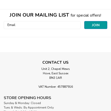
JOIN OUR MAILING LIST
for special offers!
Email
Address
CONTACT US
Unit 2, Chapel Mews
Hove, East Sussex
BN3 1AR
VAT Number: 457887916
STORE OPENING HOURS
Sunday & Monday: Closed
Tues & Weds: By Appointment Only