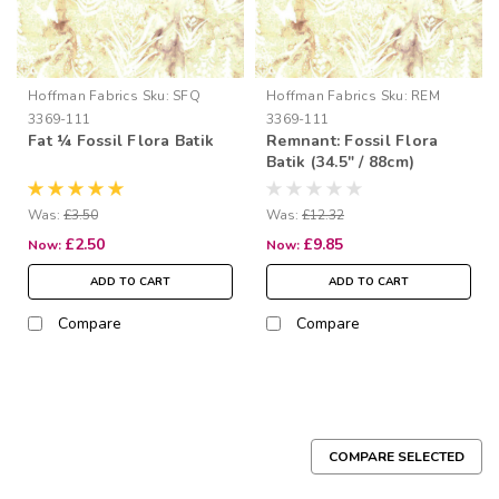
Hoffman Fabrics
Sku:
SFQ
Hoffman Fabrics
Sku:
REM
3369-111
3369-111
Fat ¼ Fossil Flora Batik
Remnant: Fossil Flora
Batik (34.5" / 88cm)
Was:
£3.50
Was:
£12.32
£2.50
£9.85
Now:
Now:
ADD TO CART
ADD TO CART
Compare
Compare
COMPARE SELECTED