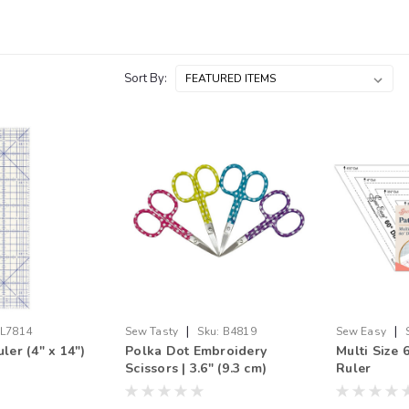
Sort By:
|
|
L7814
Sew Tasty
Sku:
B4819
Sew Easy
ler (4" x 14")
Polka Dot Embroidery
Multi Size
Scissors | 3.6" (9.3 cm)
Ruler