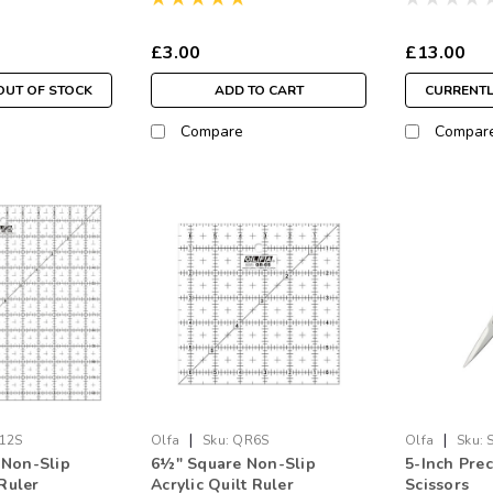
£3.00
£13.00
OUT OF STOCK
ADD TO CART
CURRENTL
Compare
Compar
|
|
12S
Olfa
Sku:
QR6S
Olfa
Sku:
 Non-Slip
6½" Square Non-Slip
5-Inch Pre
 Ruler
Acrylic Quilt Ruler
Scissors