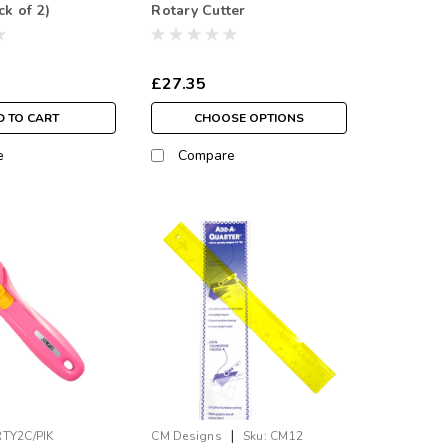
ck of 2)
Rotary Cutter
£27.35
 TO CART
CHOOSE OPTIONS
e
Compare
|
RTY2C/PIK
CM Designs
Sku:
CM12