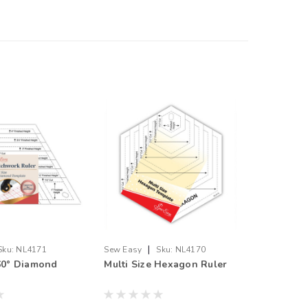
|
Sku:
NL4171
Sew Easy
Sku:
NL4170
 60° Diamond
Multi Size Hexagon Ruler