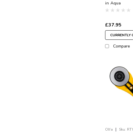
in Aqua
£37.95
CURRENTLY 
Compare
|
Olfa
Sku:
RT