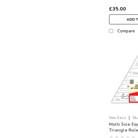
£35.00
ADD 
Compare
|
Sew Easy
Sku
Multi Size Eq
Triangle Rul