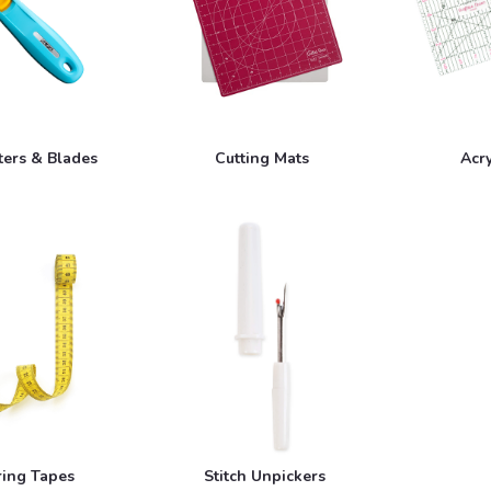
ters & Blades
Cutting Mats
Acry
ing Tapes
Stitch Unpickers