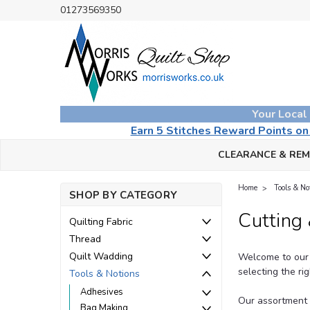
01273569350
Your Local
Earn 5 Stitches Reward Points o
CLEARANCE & RE
Home
Tools & No
SHOP BY CATEGORY
Cutting
Quilting Fabric
Thread
Quilt Wadding
Welcome to our 
selecting the ri
Tools & Notions
Adhesives
Our assortment h
Bag Making