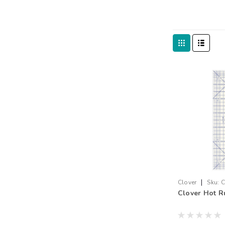
|
Clover
Sku:
C
Clover Hot Ru