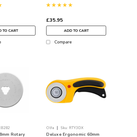
£35.95
 TO CART
ADD TO CART
e
Compare
|
RB282
Olfa
Sku:
RTY3DX
28mm Rotary
Deluxe Ergonomic 60mm