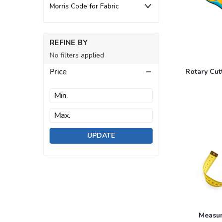
Morris Code for Fabric
REFINE BY
No filters applied
Price
Rotary Cut
UPDATE
Measur