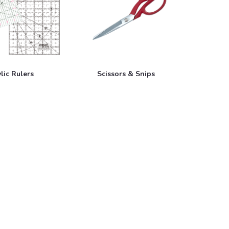
lic Rulers
Scissors & Snips