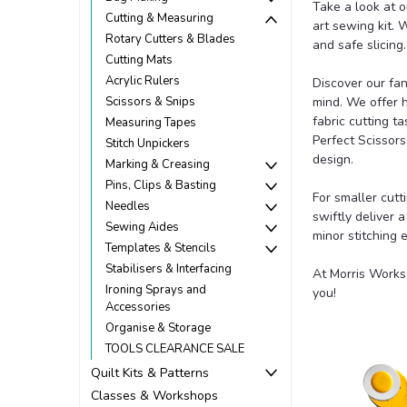
Take a look at o
Cutting & Measuring
art sewing kit.
Rotary Cutters & Blades
and safe slicing.
Cutting Mats
Acrylic Rulers
Discover our fan
Scissors & Snips
mind. We offer 
fabric cutting t
Measuring Tapes
Perfect Scissors
Stitch Unpickers
design.
Marking & Creasing
Pins, Clips & Basting
For smaller cutt
Needles
swiftly deliver 
Sewing Aides
minor stitching e
Templates & Stencils
Stabilisers & Interfacing
At Morris Works,
Ironing Sprays and
you!
Accessories
Organise & Storage
TOOLS CLEARANCE SALE
Quilt Kits & Patterns
Classes & Workshops