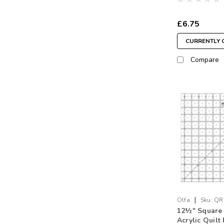
£6.75
CURRENTLY 
Compare
|
Olfa
Sku:
QR
12½" Square
Acrylic Quilt