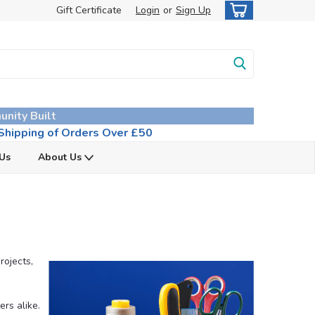
Gift Certificate
Login
or
Sign Up
unity Built
hipping of Orders Over £50
 Us
About Us
rojects,
ers alike.