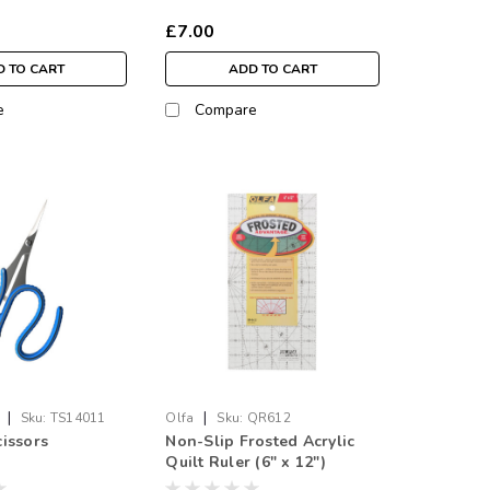
£7.00
 TO CART
ADD TO CART
e
Compare
|
|
Sku:
TS14011
Olfa
Sku:
QR612
issors
Non-Slip Frosted Acrylic
Quilt Ruler (6" x 12")