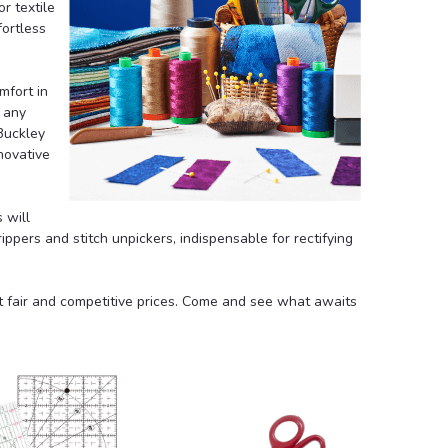
or textile
fortless
mfort in
 any
Buckley
novative
s
will
ippers and stitch unpickers
, indispensable for rectifying
at fair and competitive prices. Come and see what awaits