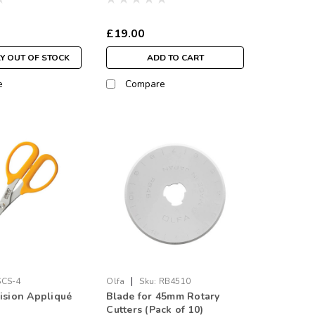
£19.00
Y OUT OF STOCK
ADD TO CART
e
Compare
|
SCS-4
Olfa
Sku:
RB4510
cision Appliqué
Blade for 45mm Rotary
Cutters (Pack of 10)