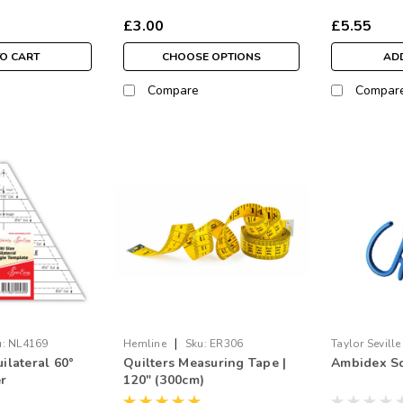
£3.00
£5.55
TO CART
CHOOSE OPTIONS
ADD
Compare
Compar
|
:
NL4169
Hemline
Sku:
ER306
Taylor Seville
uilateral 60°
Quilters Measuring Tape |
Ambidex Sc
er
120" (300cm)