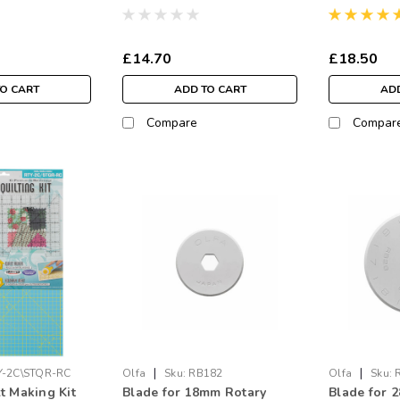
£14.70
£18.50
TO CART
ADD TO CART
ADD
Compare
Compar
|
|
Y-2C\STQR-RC
Olfa
Sku:
RB182
Olfa
Sku:
t Making Kit
Blade for 18mm Rotary
Blade for 