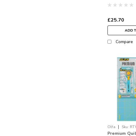
£25.70
ADD 
Compare
|
Olfa
Sku:
RT
Premium Quil