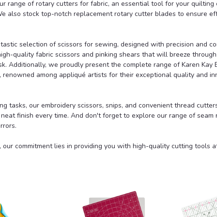
ur range of
rotary cutters for fabric,
an essential tool for your quilting 
 We also stock top-notch replacement
rotary cutter blades
to ensure ef
tastic selection of
scissors for sewing
, designed with precision and co
high-quality
fabric scissors
and
pinking shears
that will breeze through
ask. Additionally, we proudly present the complete range of
Karen Kay 
, renowned among appliqué artists for their exceptional quality and in
ing tasks, our embroidery scissors, snips, and convenient
thread cutter
a neat finish every time. And don't forget to explore our range of
seam r
rrors.
 our commitment lies in providing you with high-quality cutting tools 