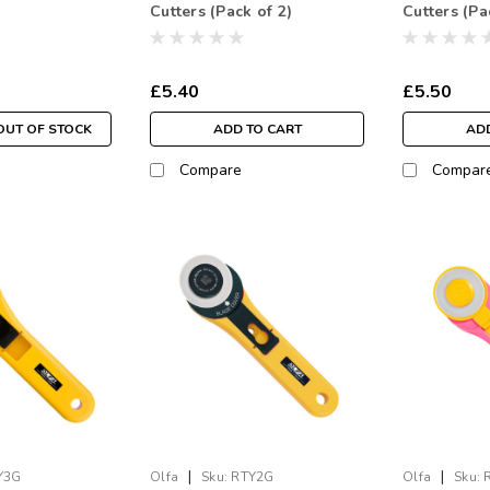
Cutters (Pack of 2)
Cutters (Pa
£5.40
£5.50
OUT OF STOCK
ADD TO CART
ADD
Compare
Compar
|
|
Y3G
Olfa
Sku:
RTY2G
Olfa
Sku: