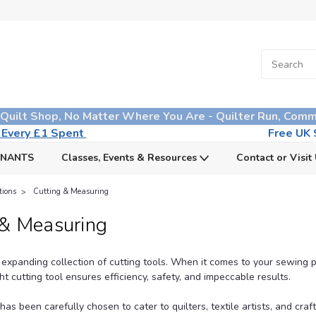
 Quilt Shop, No Matter Where You Are - Quilter Run, Comm
n Every £1 Spent
Free UK S
MNANTS
Classes, Events & Resources
Contact or Visit
tions
Cutting & Measuring
 & Measuring
expanding collection of
cutting tools
. When it comes to your sewing p
ght cutting tool ensures efficiency, safety, and impeccable results.
as been carefully chosen to cater to quilters, textile artists, and craft