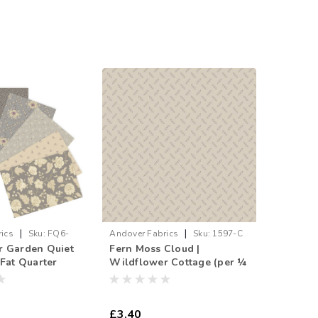
|
|
ics
Sku:
FQ6-
Andover Fabrics
Sku:
1597-C
r Garden Quiet
Fern Moss Cloud |
 Fat Quarter
Wildflower Cottage (per ¼
metre)
£3.40