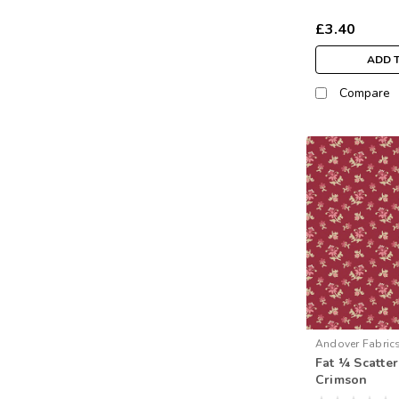
£3.40
ADD 
Compare
Andover Fabric
Fat ¼ Scatte
1593-R
Crimson