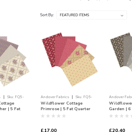
Sort By:
|
|
s
Sku:
FQ5-
Andover Fabrics
Sku:
FQ5-
Andover Fabr
Cottage
Wildflower Cottage
Wildflowe
250803
250802
er | 5 Fat
Primrose | 5 Fat Quarter
Garden | 6
le
Bundle
Bundle
£17.00
£20.40