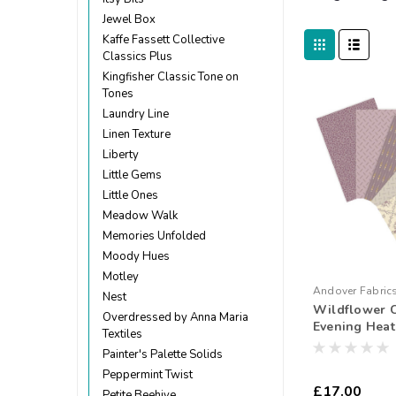
Jewel Box
Kaffe Fassett Collective
Classics Plus
Kingfisher Classic Tone on
Tones
Laundry Line
Linen Texture
Liberty
Little Gems
Little Ones
Meadow Walk
Memories Unfolded
Moody Hues
Motley
Andover Fabric
Nest
Wildflower 
250804
Overdressed by Anna Maria
Evening Heath
Textiles
Quarter Bund
Painter's Palette Solids
Peppermint Twist
£17.00
Petite Beehive