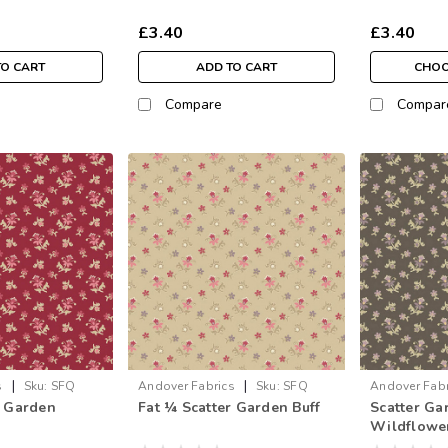
£3.40
£3.40
TO CART
ADD TO CART
CHOO
Compare
Compar
|
|
s
Sku:
SFQ
Andover Fabrics
Sku:
SFQ
Andover Fabr
r Garden
Fat ¼ Scatter Garden Buff
Scatter Ga
1593-N
Wildflower
metre)