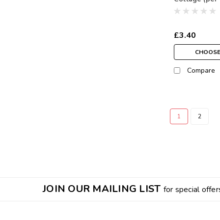
£3.40
CHOOSE
Compare
1
2
JOIN OUR MAILING LIST
for special offer