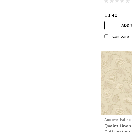
£3.40
ADD 
Compare
Andover Fabric
Quaint Linen
Cottage (per