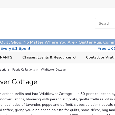
 Quilt Shop, No Matter Where You Are - Quilter Run, Comm
n Every £1 Spent
Free UK S
MNANTS
Classes, Events & Resources
Contact or Visit
abric
Fabric Collections
Wildflower Cottage
wer Cottage
e arched trellis and into Wildflower Cottage — a 30-print collection 
over Fabrics, blooming with perennial florals, gentle trellises, ditsy 
unlit shades of lavender, poppy and daffodil sit beside calm neutrals 
d toffee, giving you a balanced palette for quilts, home décor, bag ma