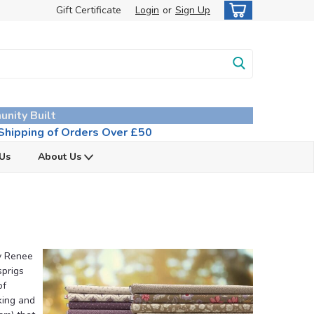
Gift Certificate
Login
or
Sign Up
unity Built
hipping of Orders Over £50
 Us
About Us
by Renee
sprigs
of
king and