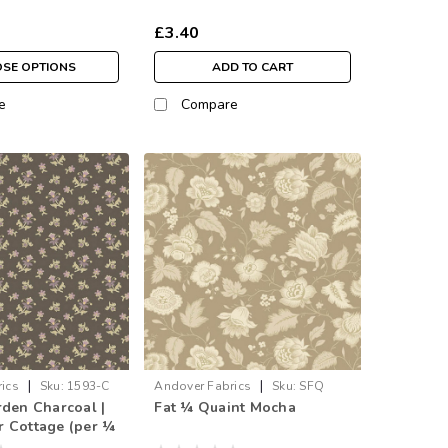
£3.40
SE OPTIONS
ADD TO CART
e
Compare
|
|
ics
Sku:
1593-C
Andover Fabrics
Sku:
SFQ
rden Charcoal |
Fat ¼ Quaint Mocha
1592-N
 Cottage (per ¼