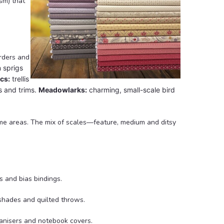
sm) that
orders and
n sprigs
cs:
trellis
s and trims.
Meadowlarks:
charming, small-scale bird
lume areas. The mix of scales—feature, medium and ditsy
s and bias bindings.
pshades and quilted throws.
ganisers and notebook covers.