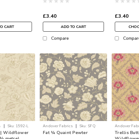
£3.40
£3.40
TO CART
ADD TO CART
CHOO
Compare
Compar
|
|
s
Sku:
1592-L
Andover Fabrics
Sku:
SFQ
Andover Fabr
 | Wildflower
Fat ¼ Quaint Pewter
Trellis But
1592-C
 ¼ metre)
Wildflower