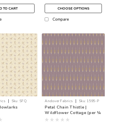
D TO CART
CHOOSE OPTIONS
e
Compare
|
|
ics
Sku:
SFQ
Andover Fabrics
Sku:
1595-P
dowlarks
Petal Chain Thistle |
Wildflower Cottage (per ¼
metre)