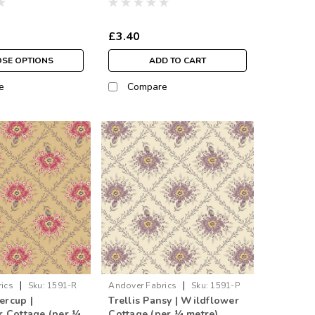
£3.40
SE OPTIONS
ADD TO CART
e
Compare
|
|
ics
Sku:
1591-R
Andover Fabrics
Sku:
1591-P
tercup |
Trellis Pansy | Wildflower
 Cottage (per ¼
Cottage (per ¼ metre)