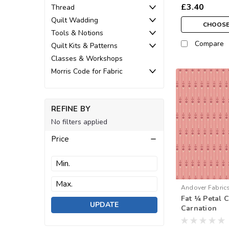
£3.40
Thread
Quilt Wadding
CHOOSE
Tools & Notions
Compare
Quilt Kits & Patterns
Classes & Workshops
Morris Code for Fabric
REFINE BY
No filters applied
Price
Andover Fabric
Fat ¼ Petal 
1595-R
UPDATE
Carnation