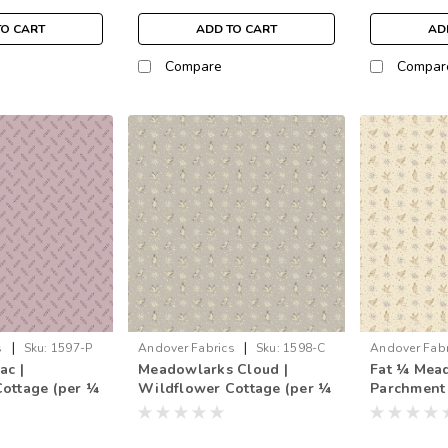
TO CART
ADD TO CART
AD
Compare
Compar
|
|
s
Sku:
1597-P
Andover Fabrics
Sku:
1598-C
Andover Fabr
ac |
Meadowlarks Cloud |
Fat ¼ Mea
1598-L
ottage (per ¼
Wildflower Cottage (per ¼
Parchment
metre)