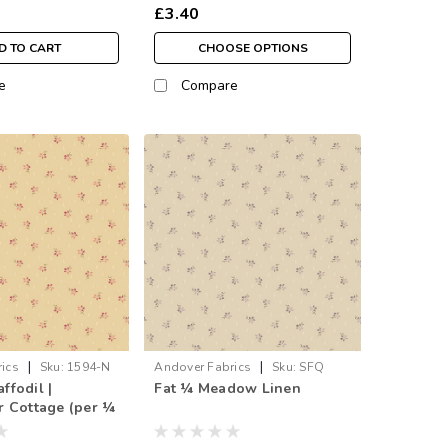
£3.40
D TO CART
CHOOSE OPTIONS
e
Compare
|
|
ics
Sku:
1594-N
Andover Fabrics
Sku:
SFQ
fodil |
Fat ¼ Meadow Linen
1594-L
 Cottage (per ¼