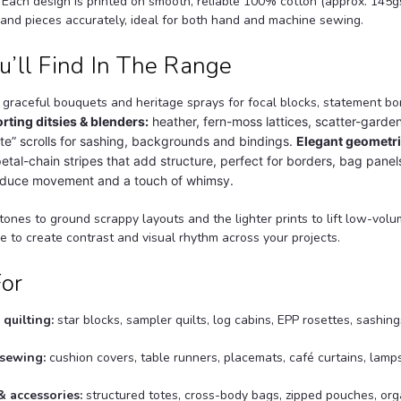
. Each design is printed on smooth, reliable 100% cotton (approx. 145g
 and pieces accurately, ideal for both hand and machine sewing.
’ll Find In The Range
graceful bouquets and heritage sprays for focal blocks, statement b
rting ditsies & blenders:
heather, fern-moss lattices, scatter-garde
e” scrolls for sashing, backgrounds and bindings.
Elegant geometri
tal-chain stripes that add structure, perfect for borders, bag panel
roduce movement and a touch of whimsy.
tones to ground scrappy layouts and the lighter prints to lift low-vo
 to create contrast and visual rhythm across your projects.
For
quilting:
star blocks, sampler quilts, log cabins, EPP rosettes, sashing
sewing:
cushion covers, table runners, placemats, café curtains, lam
 accessories:
structured totes, cross-body bags, zipped pouches, or