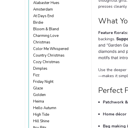
thoughtful gifts
Alabaster Hues
presses cleanly
Amsterdam
At Days End
What You
Birdie
Bloom & Blend
Feature florals:
Charming Love
backings.
Suppo
Christmas
and “Garden Gat
Color Me Whispered
diamonds and pe
Country Christmas
motifs that int
Cozy Christmas
Dimples
Use the deeper 
Fizz
—makes it simple
Friday Night
Perfect 
Glaze
Golden
Heima
Patchwork & 
Hello Autumn
Home décor 
High Tide
Hill Shine
Bag making &
Itsy Bits