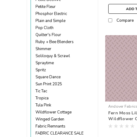
Petite Fleur
ADD 
Phosphor Electric
Compare
Plain and Simple
Pop Cloth
Quilter's Flour
Ruby + Bee Blenders
Shimmer
Soliloquy & Scrawl
Spraytime
Spritz
Square Dance
Sun Print 2025
Tic Tac
Tropica
Tula Pink
Andover Fabric
Wildflower Cottage
Fern Moss Lil
Wildflower C
Winged Garden
metre)
Fabric Remnants
FABRIC CLEARANCE SALE