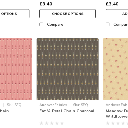
£3.40
£3.40
 OPTIONS
CHOOSE OPTIONS
AD
Compare
Compar
|
|
s
Sku:
SFQ
Andover Fabrics
Sku:
SFQ
Andover Fabr
Chain
Fat ¼ Petal Chain Charcoal
Meadow Daf
1595-C
Wildflower
metre)