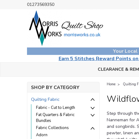
01273569350
Your Local
Earn 5 Stitches Reward Points o
CLEARANCE & RE
Home
Quilting F
SHOP BY CATEGORY
Wildflo
Quilting Fabric
Fabric - Cut to Length
Step through th
Fat Quarters & Fabric
Nanneman for And
Bundles
and songbirds. S
Fabric Collections
pewter, linen an
Adorn