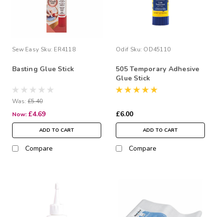
Sew Easy
Sku:
ER4118
Odif
Sku:
OD45110
Basting Glue Stick
505 Temporary Adhesive
Glue Stick
Was:
£5.40
£4.69
£6.00
Now:
ADD TO CART
ADD TO CART
Compare
Compare