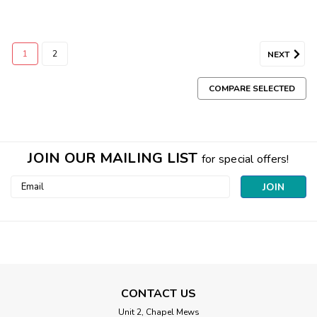
1
2
NEXT
COMPARE SELECTED
JOIN OUR MAILING LIST
for special offers!
Email
Address
CONTACT US
Unit 2, Chapel Mews