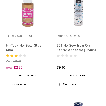
Hi-Tack
Sku:
HT1510
Odif
Sku:
OD606
Hi-Tack No-Sew Glue:
606 No Sew Iron On
60ml
Fabric Adhesive | 250ml
Was:
£3.00
£2.50
£9.90
Now:
ADD TO CART
ADD TO CART
Compare
Compare