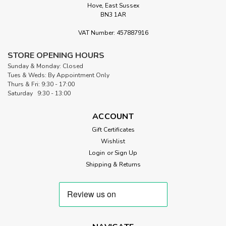
Hove, East Sussex
|
BN3 1AR
Odif
Sku:
ODICOAT
OdiCoat Fabric Coating Gel | 250ml
VAT Number: 457887916
OdiCoat Fabric Water Resistant and Waterproofing Gel by
Odif OdiCoat Fabric Coating Gel offers a practical and
STORE OPENING HOURS
reliable way to enhance the durability and functionality of
Sunday & Monday: Closed
your textiles. Made in France and formulated without
Tues & Weds: By Appointment Only
solvents, acids, or...
Thurs & Fri: 9:30 - 17:00
Saturday 9:30 - 13:00
ACCOUNT
£16.50
Gift Certificates
Wishlist
ADD TO CART
Login
or
Sign Up
Shipping & Returns