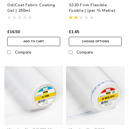
OdiCoat Fabric Coating
S320 Firm Flexible
Gel | 250ml
Fusible | (per ½ Metre)
£16.50
£1.65
ADD TO CART
CHOOSE OPTIONS
Compare
Compare