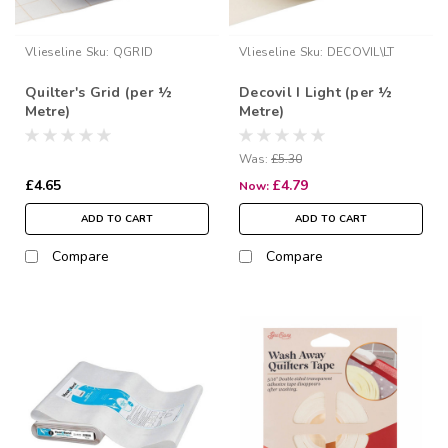
Vlieseline
Sku:
QGRID
Vlieseline
Sku:
DECOVIL\LT
Quilter's Grid (per ½
Decovil I Light (per ½
Metre)
Metre)
Was:
£5.30
£4.65
£4.79
Now:
ADD TO CART
ADD TO CART
Compare
Compare