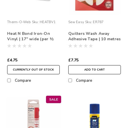
Therm-O-Web
Sku:
HEATBV1
Sew Easy
Sku:
ER787
Heat N Bond Iron-On
Quilters Wash Away
Vinyl | 17" wide (per ½
Adhesive Tape | 10 metres
Metre)
£4.75
£7.75
CURRENTLY OUT OF STOCK
ADD TO CART
Compare
Compare
SALE