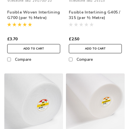
Vlieseline
Sku:
2VG700-10
Vlieseline
Sku:
2V315
Fusible Woven Interlining
Fusible Interlining G405 /
G700 (per ½ Metre)
315 (per ½ Metre)
£3.70
£2.50
ADD TO CART
ADD TO CART
Compare
Compare