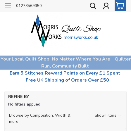
01273569350
Your Local Quilt Shop, No Matter Where You Are - Quilter
Run, Community Built
Earn 5 Stitches Reward Points on Every £1 Spent
Free UK Shipping of Orders Over £50
Ho
REFINE BY
Too
No filters applied
No
Ba
Browse by Composition, Width &
Show Filters
Ma
more
Ad