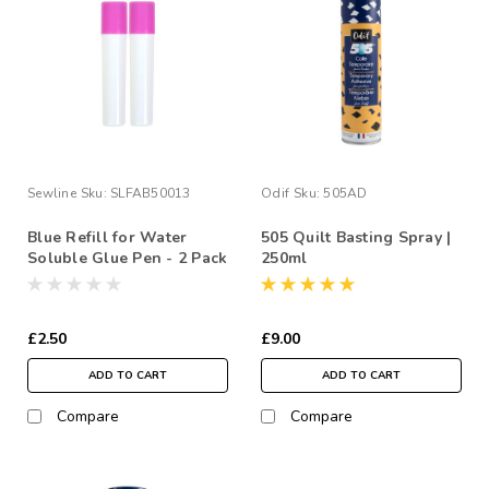
Sewline
Sku:
SLFAB50013
Odif
Sku:
505AD
Blue Refill for Water
505 Quilt Basting Spray |
Soluble Glue Pen - 2 Pack
250ml
£2.50
£9.00
ADD TO CART
ADD TO CART
Compare
Compare