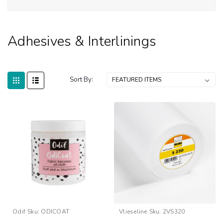
&
Int
Adhesives & Interlinings
Sort By:
Odif
Sku:
ODICOAT
Vlieseline
Sku:
2VS320