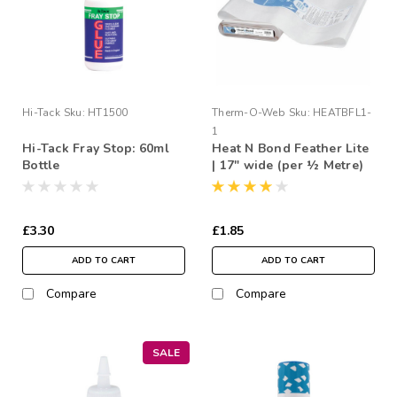
Hi-Tack
Sku:
HT1500
Therm-O-Web
Sku:
HEATBFL1-
1
Hi-Tack Fray Stop: 60ml
Heat N Bond Feather Lite
Bottle
| 17" wide (per ½ Metre)
£3.30
£1.85
ADD TO CART
ADD TO CART
Compare
Compare
SALE