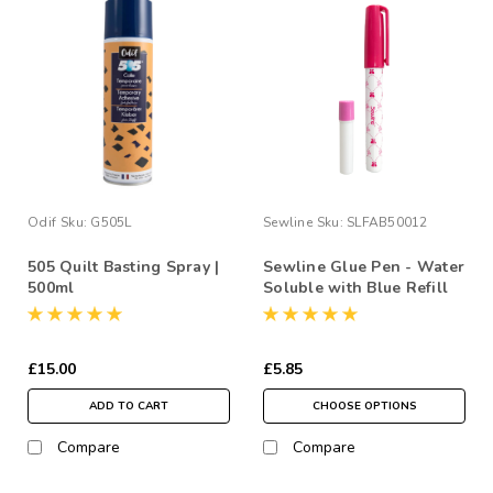
Odif
Sku:
G505L
Sewline
Sku:
SLFAB50012
505 Quilt Basting Spray |
Sewline Glue Pen - Water
500ml
Soluble with Blue Refill
£15.00
£5.85
ADD TO CART
CHOOSE OPTIONS
Compare
Compare