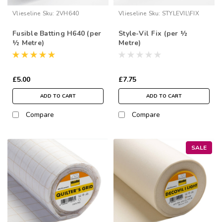
Vlieseline
Sku:
2VH640
Vlieseline
Sku:
STYLEVIL\FIX
Fusible Batting H640 (per
Style-Vil Fix (per ½
½ Metre)
Metre)
£5.00
£7.75
ADD TO CART
ADD TO CART
Compare
Compare
SALE