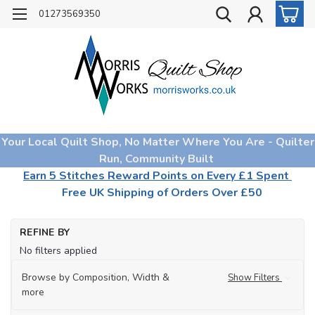
01273569350
Your Local Quilt Shop, No Matter Where You Are - Quilter
Run, Community Built
Earn 5 Stitches Reward Points on Every £1 Spent
Free UK Shipping of Orders Over £50
Ho
REFINE BY
Qu
No filters applied
Wa
Wa
Browse by Composition, Width &
Show Filters
by
more
Br