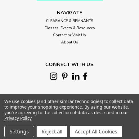
NAVIGATE
CLEARANCE & REMNANTS
Classes, Events & Resources
Contact or Visit Us
About Us
CONNECT WITH US
We use cookies (and other similar technologies) to collect data
to improve your shopping experience.
By using our website,
you're agreeing to the collection of data as described in our
Privacy Policy
.
©
2026
Morris Works Quilt Shop
|
Sitemap
|
Settings
Reject all
Accept All Cookies
Premium
BigCommerce
Theme by
Lone Star Templates