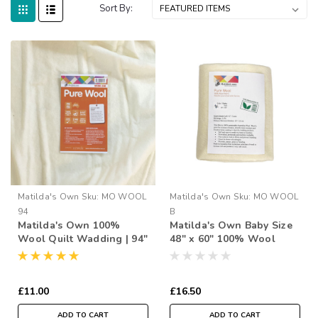
Sort By:
Matilda's Own
Sku:
MO WOOL
Matilda's Own
Sku:
MO WOOL
94
B
Matilda's Own 100%
Matilda's Own Baby Size
Wool Quilt Wadding | 94"
48" x 60" 100% Wool
Wide (per ½ Metre)
Wadding Pack
£11.00
£16.50
ADD TO CART
ADD TO CART