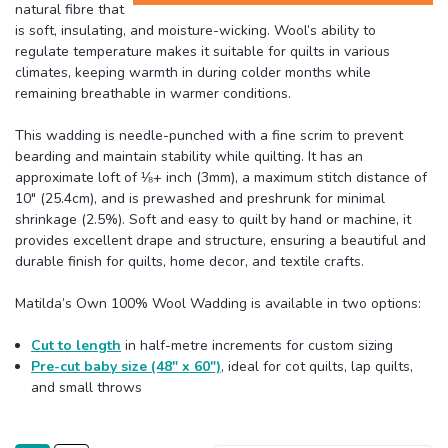
natural fibre that
is soft, insulating, and moisture-wicking. Wool’s ability to
regulate temperature makes it suitable for quilts in various
climates, keeping warmth in during colder months while
remaining breathable in warmer conditions.
This wadding is needle-punched with a fine scrim to prevent
bearding and maintain stability while quilting. It has an
approximate loft of ⅛+ inch (3mm), a maximum stitch distance of
10" (25.4cm), and is prewashed and preshrunk for minimal
shrinkage (2.5%). Soft and easy to quilt by hand or machine, it
provides excellent drape and structure, ensuring a beautiful and
durable finish for quilts, home decor, and textile crafts.
Matilda’s Own 100% Wool Wadding is available in two options:
Cut to length
in half-metre increments for custom sizing
Pre-cut baby size (48" x 60")
, ideal for cot quilts, lap quilts,
and small throws