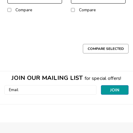
Compare
Compare
COMPARE SELECTED
JOIN OUR MAILING LIST
for special offers!
Email
Address