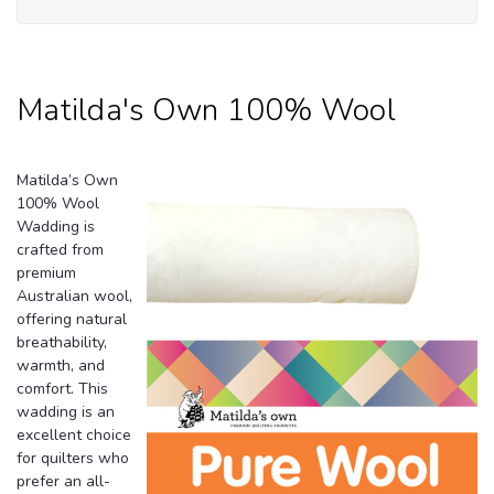
Ma
O
1
Wo
Matilda's Own 100% Wool
Matilda’s Own
100% Wool
Wadding is
crafted from
premium
Australian wool,
offering natural
breathability,
warmth, and
comfort. This
wadding is an
excellent choice
for quilters who
prefer an all-