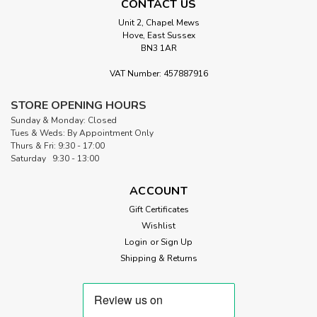
CONTACT US
Unit 2, Chapel Mews
Hove, East Sussex
BN3 1AR
VAT Number: 457887916
|
Matilda's Own
Sku:
MO WOOL 94
STORE OPENING HOURS
Matilda's Own 100% Wool Quilt
Sunday & Monday: Closed
Wadding | 94" Wide (per ½ Metre)
Tues & Weds: By Appointment Only
Thurs & Fri: 9:30 - 17:00
Matilda's Own 100% Wool Quilt Wadding Pure Australian
Saturday 9:30 - 13:00
Wool Wadding – Natural, Breathable, and Hypoallergenic.
Cut to length in ½ metre increments Matilda's Own 100%
ACCOUNT
Wool Quilt Wadding is a premium-quality, natural fibre
Gift Certificates
wadding, perfect for...
Wishlist
Login
or
Sign Up
Shipping & Returns
£11.00
ADD TO CART