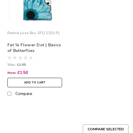
Patrick Lose
Sku:
SFQ 2310-FL
Fat ¼ Flower Dot | Basics
of Butterflies
Was:
£2.85
£1.50
Now:
ADD TO CART
Compare
COMPARE SELECTED