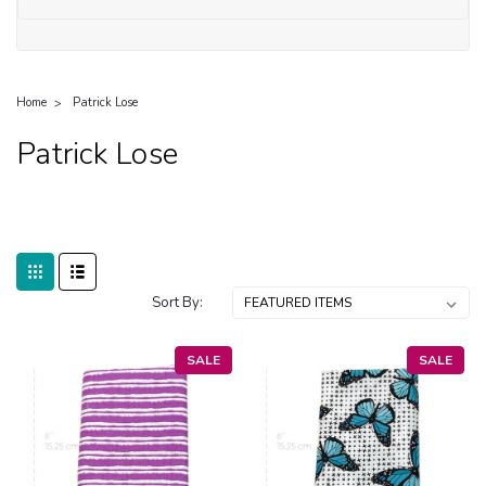
Home
Patrick Lose
Patrick Lose
Sort By:
SALE
SALE