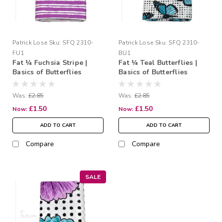
Patrick Lose
Sku:
SFQ 2310-
Patrick Lose
Sku:
SFQ 2310-
FU1
BU1
Fat ¼ Fuchsia Stripe |
Fat ¼ Teal Butterflies |
Basics of Butterflies
Basics of Butterflies
Was:
£2.85
Was:
£2.85
£1.50
£1.50
Now:
Now:
ADD TO CART
ADD TO CART
Compare
Compare
SALE