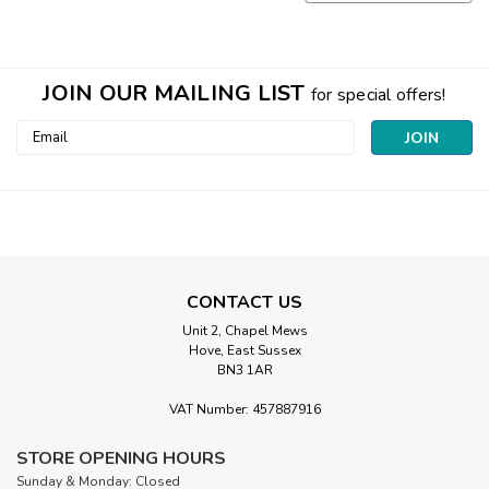
JOIN OUR MAILING LIST
for special offers!
Email
Address
CONTACT US
Unit 2, Chapel Mews
Hove, East Sussex
BN3 1AR
VAT Number: 457887916
STORE OPENING HOURS
Sunday & Monday: Closed