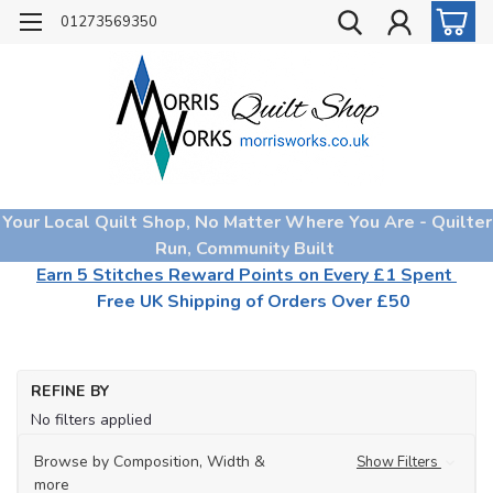
01273569350
Your Local Quilt Shop, No Matter Where You Are - Quilter
Run, Community Built
Earn 5 Stitches Reward Points on Every £1 Spent
Free UK Shipping of Orders Over £50
REFINE BY
No filters applied
Browse by Composition, Width &
Show Filters
more