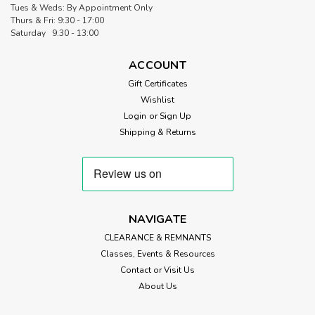
Tues & Weds: By Appointment Only
Thurs & Fri: 9:30 - 17:00
Saturday 9:30 - 13:00
ACCOUNT
Gift Certificates
Wishlist
Login
or
Sign Up
Shipping & Returns
NAVIGATE
CLEARANCE & REMNANTS
Classes, Events & Resources
Contact or Visit Us
About Us