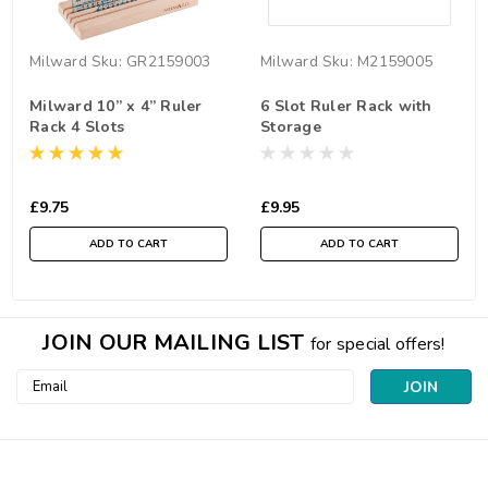
Milward
Sku:
GR2159003
Milward
Sku:
M2159005
Milward 10” x 4” Ruler
6 Slot Ruler Rack with
Rack 4 Slots
Storage
£9.75
£9.95
ADD TO CART
ADD TO CART
JOIN OUR MAILING LIST
for special offers!
Email
Address