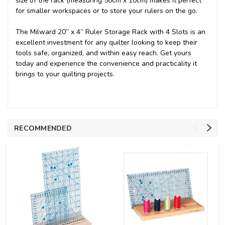
size of the rack (measuring 50cm x 10cm) makes it perfect
for smaller workspaces or to store your rulers on the go.
The Milward 20” x 4” Ruler Storage Rack with 4 Slots is an
excellent investment for any quilter looking to keep their
tools safe, organized, and within easy reach. Get yours
today and experience the convenience and practicality it
brings to your quilting projects.
RECOMMENDED