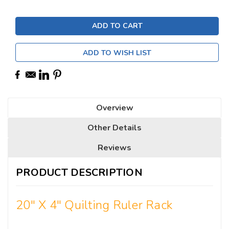
ADD TO WISH LIST
Overview
Other Details
Reviews
PRODUCT DESCRIPTION
20" X 4" Quilting Ruler Rack