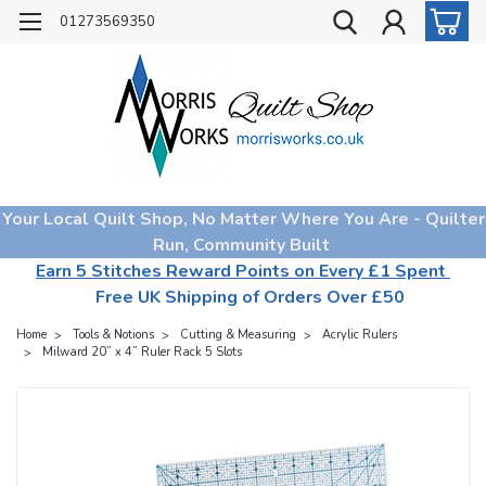
01273569350
Your Local Quilt Shop, No Matter Where You Are - Quilter
Run, Community Built
Earn 5 Stitches Reward Points on Every £1 Spent
Free UK Shipping of Orders Over £50
Home
Tools & Notions
Cutting & Measuring
Acrylic Rulers
Milward 20” x 4” Ruler Rack 5 Slots