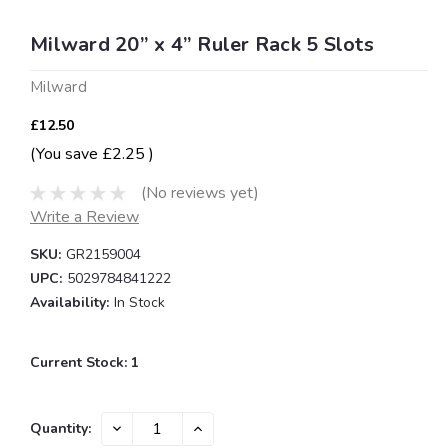
Milward 20” x 4” Ruler Rack 5 Slots
Milward
£12.50
(You save
£2.25
)
(No reviews yet)
Write a Review
SKU:
GR2159004
UPC:
5029784841222
Availability:
In Stock
Current Stock:
1
DECREASE
INCREASE
Quantity:
QUANTITY:
QUANTITY: