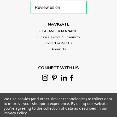
NAVIGATE
CLEARANCE & REMNANTS
Classes, Events & Resources
Contact or Visit Us
About Us
CONNECT WITH US
We use cookies (and other similar technologies) to collect data
to improve your shopping experience.
By using our website,
you're agreeing to the collection of data as described in our
Privacy Policy
.