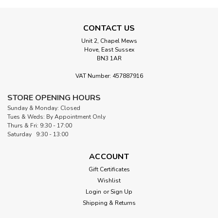
CONTACT US
Unit 2, Chapel Mews
Hove, East Sussex
BN3 1AR
VAT Number: 457887916
STORE OPENING HOURS
Sunday & Monday: Closed
Tues & Weds: By Appointment Only
Thurs & Fri: 9:30 - 17:00
Saturday 9:30 - 13:00
ACCOUNT
Gift Certificates
Wishlist
Login
or
Sign Up
Shipping & Returns