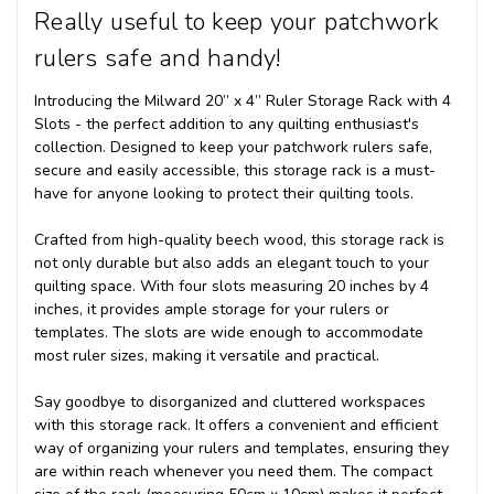
Really useful to keep your patchwork
rulers safe and handy!
Introducing the Milward 20” x 4” Ruler Storage Rack with 4
Slots - the perfect addition to any quilting enthusiast's
collection. Designed to keep your patchwork rulers safe,
secure and easily accessible, this storage rack is a must-
have for anyone looking to protect their quilting tools.
Crafted from high-quality beech wood, this storage rack is
not only durable but also adds an elegant touch to your
quilting space. With four slots measuring 20 inches by 4
inches, it provides ample storage for your rulers or
templates. The slots are wide enough to accommodate
most ruler sizes, making it versatile and practical.
Say goodbye to disorganized and cluttered workspaces
with this storage rack. It offers a convenient and efficient
way of organizing your rulers and templates, ensuring they
are within reach whenever you need them. The compact