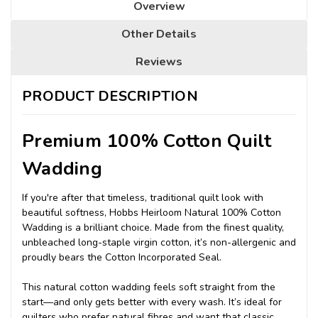
Overview
Other Details
Reviews
PRODUCT DESCRIPTION
Premium 100% Cotton Quilt
Wadding
If you're after that timeless, traditional quilt look with
beautiful softness, Hobbs Heirloom Natural 100% Cotton
Wadding is a brilliant choice. Made from the finest quality,
unbleached long-staple virgin cotton, it’s non-allergenic and
proudly bears the Cotton Incorporated Seal.
This natural cotton wadding feels soft straight from the
start—and only gets better with every wash. It’s ideal for
quilters who prefer natural fibres and want that classic,