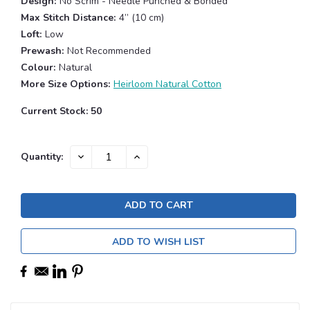
Design:
No Scrim - Needle Punched & Bonded
Max Stitch Distance:
4” (10 cm)
Loft:
Low
Prewash:
Not Recommended
Colour:
Natural
More Size Options:
Heirloom Natural Cotton
Current Stock:
50
DECREASE
INCREASE
Quantity:
QUANTITY:
QUANTITY:
ADD TO WISH LIST