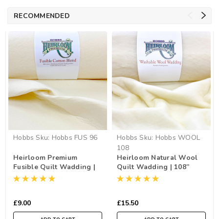
RECOMMENDED
Hobbs
Sku:
Hobbs FUS 96
Hobbs
Sku:
Hobbs WOOL
108
Heirloom Premium
Heirloom Natural Wool
Fusible Quilt Wadding |
Quilt Wadding | 108”
96” Wide (per ½ Metre)
Wide (per ½ Metre)
£9.00
£15.50