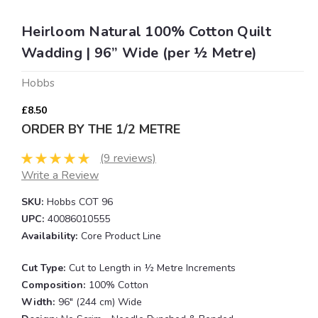
Heirloom Natural 100% Cotton Quilt
Wadding | 96” Wide (per ½ Metre)
Hobbs
£8.50
ORDER BY THE 1/2 METRE
(9 reviews)
Write a Review
SKU:
Hobbs COT 96
UPC:
40086010555
Availability:
Core Product Line
Cut Type:
Cut to Length in ½ Metre Increments
Composition:
100% Cotton
Width:
96" (244 cm) Wide