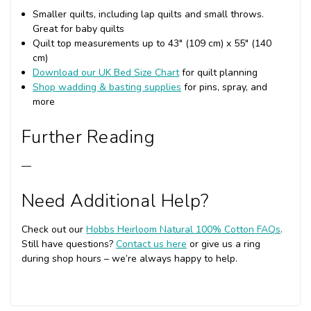
Smaller quilts, including lap quilts and small throws.
Great for baby quilts
Quilt top measurements up to 43" (109 cm) x 55" (140
cm)
Download our UK Bed Size Chart
for quilt planning
Shop wadding & basting supplies
for pins, spray, and
more
Further Reading
—
Need Additional Help?
Check out our
Hobbs Heirloom Natural 100% Cotton FAQs
.
Still have questions?
Contact us here
or give us a ring
during shop hours – we’re always happy to help.