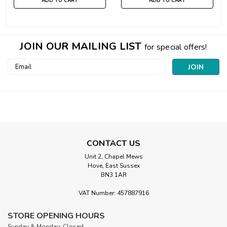
ADD TO CART
ADD TO CART
JOIN OUR MAILING LIST
for special offers!
Email
Address
CONTACT US
Unit 2, Chapel Mews
Hove, East Sussex
BN3 1AR
VAT Number: 457887916
STORE OPENING HOURS
Sunday & Monday: Closed