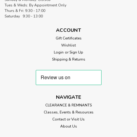
Tues & Weds: By Appointment Only
Thurs & Fri: 9:30 - 17:00
Saturday 9:30 - 13:00
ACCOUNT
Gift Certificates
Wishlist
Login
or
Sign Up
Shipping & Returns
NAVIGATE
CLEARANCE & REMNANTS
Classes, Events & Resources
Contact or Visit Us
About Us