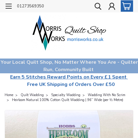
01273569350
Your Local Quilt Shop, No Matter Where You Are - Quilter
Run, Community Built
Earn 5 Stitches Reward Points on Every £1 Spent
Free UK Shipping of Orders Over £50
Home
Quilt Wadding
Specialty Wadding
Wadding With No Scrim
Heirloom Natural 100% Cotton Quilt Wadding | 96” Wide (per ½ Metre)