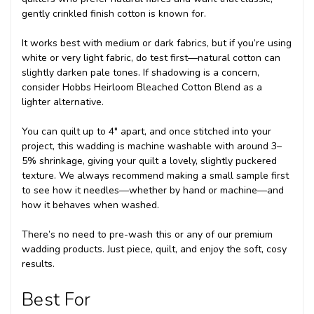
gently crinkled finish cotton is known for.
It works best with medium or dark fabrics, but if you’re using
white or very light fabric, do test first—natural cotton can
slightly darken pale tones. If shadowing is a concern,
consider Hobbs Heirloom Bleached Cotton Blend as a
lighter alternative.
You can quilt up to 4" apart, and once stitched into your
project, this wadding is machine washable with around 3–
5% shrinkage, giving your quilt a lovely, slightly puckered
texture. We always recommend making a small sample first
to see how it needles—whether by hand or machine—and
how it behaves when washed.
There’s no need to pre-wash this or any of our premium
wadding products. Just piece, quilt, and enjoy the soft, cosy
results.
Best For