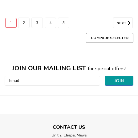
1
2
3
4
5
NEXT
COMPARE SELECTED
JOIN OUR MAILING LIST
for special offers!
Email
Address
CONTACT US
Unit 2, Chapel Mews