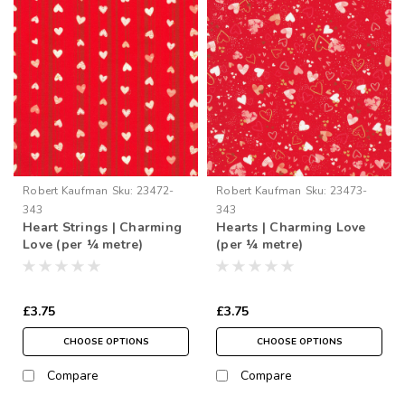
Robert Kaufman
Sku:
23472-
Robert Kaufman
Sku:
23473-
343
343
Heart Strings | Charming
Hearts | Charming Love
Love (per ¼ metre)
(per ¼ metre)
£3.75
£3.75
CHOOSE OPTIONS
CHOOSE OPTIONS
Compare
Compare