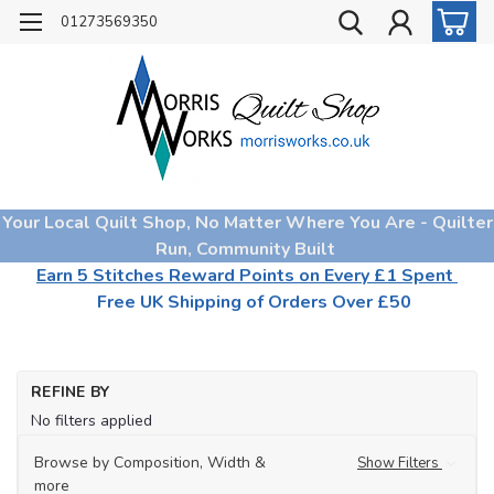
01273569350
Your Local Quilt Shop, No Matter Where You Are - Quilter
Run, Community Built
Earn 5 Stitches Reward Points on Every £1 Spent
Free UK Shipping of Orders Over £50
REFINE BY
No filters applied
Browse by Composition, Width &
Show Filters
more