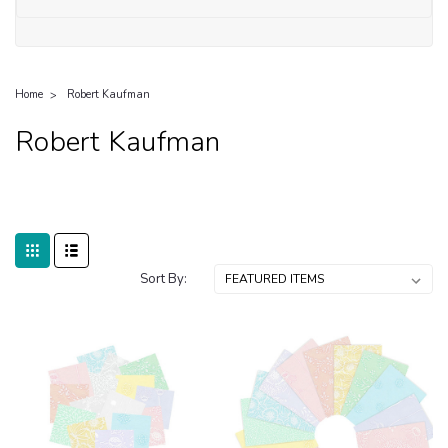
Home
Robert Kaufman
Robert Kaufman
Sort By: