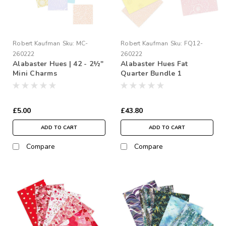
Robert Kaufman
Sku:
MC-
Robert Kaufman
Sku:
FQ12-
260222
260222
Alabaster Hues | 42 - 2½"
Alabaster Hues Fat
Mini Charms
Quarter Bundle 1
£5.00
£43.80
ADD TO CART
ADD TO CART
Compare
Compare