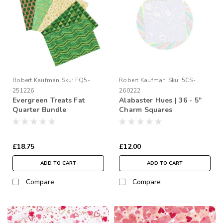
Robert Kaufman
Sku:
FQ5-
Robert Kaufman
Sku:
5CS-
251226
260222
Evergreen Treats Fat
Alabaster Hues | 36 - 5"
Quarter Bundle
Charm Squares
£18.75
£12.00
ADD TO CART
ADD TO CART
Compare
Compare