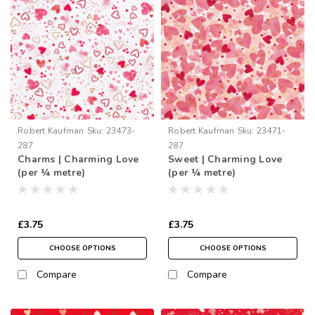
Robert Kaufman
Sku:
23473-
Robert Kaufman
Sku:
23471-
287
287
Charms | Charming Love
Sweet | Charming Love
(per ¼ metre)
(per ¼ metre)
£3.75
£3.75
CHOOSE OPTIONS
CHOOSE OPTIONS
Compare
Compare