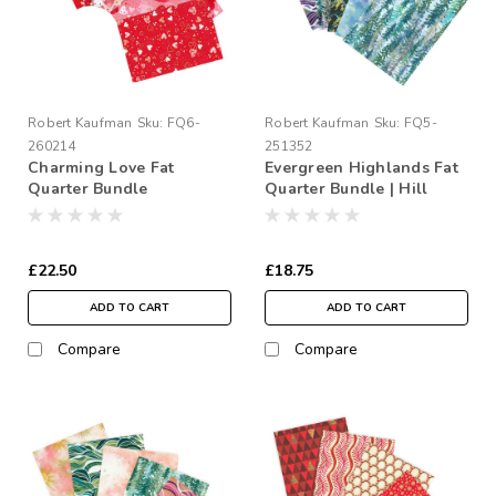
Robert Kaufman
Sku:
FQ6-
Robert Kaufman
Sku:
FQ5-
260214
251352
Charming Love Fat
Evergreen Highlands Fat
Quarter Bundle
Quarter Bundle | Hill
Shine
£22.50
£18.75
ADD TO CART
ADD TO CART
Compare
Compare