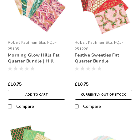
Robert Kaufman
Sku:
FQ5-
Robert Kaufman
Sku:
FQ5-
251351
251228
Morning Glow Hills Fat
Festive Sweeties Fat
Quarter Bundle | Hill
Quarter Bundle
Shine
£18.75
£18.75
ADD TO CART
CURRENTLY OUT OF STOCK
Compare
Compare