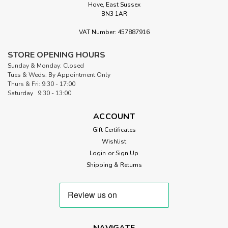
Hove, East Sussex
BN3 1AR
VAT Number: 457887916
STORE OPENING HOURS
Sunday & Monday: Closed
Tues & Weds: By Appointment Only
Thurs & Fri: 9:30 - 17:00
Saturday 9:30 - 13:00
ACCOUNT
Gift Certificates
Wishlist
Login
or
Sign Up
Shipping & Returns
NAVIGATE