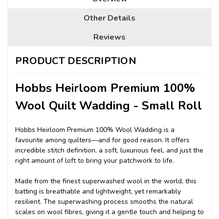
Other Details
Reviews
PRODUCT DESCRIPTION
Hobbs Heirloom Premium 100%
Wool Quilt Wadding - Small Roll
Hobbs Heirloom Premium 100% Wool Wadding is a
favourite among quilters—and for good reason. It offers
incredible stitch definition, a soft, luxurious feel, and just the
right amount of loft to bring your patchwork to life.
Made from the finest superwashed wool in the world, this
batting is breathable and lightweight, yet remarkably
resilient. The superwashing process smooths the natural
scales on wool fibres, giving it a gentle touch and helping to