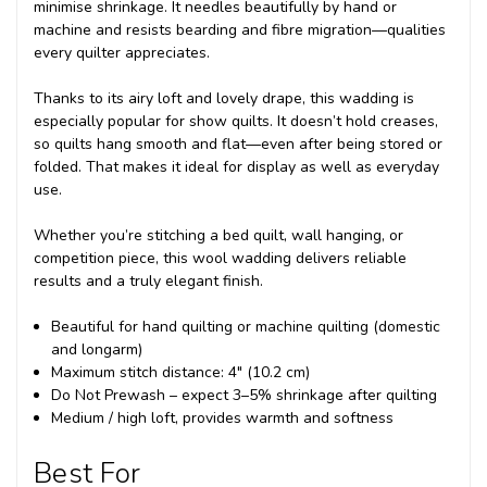
minimise shrinkage. It needles beautifully by hand or
machine and resists bearding and fibre migration—qualities
every quilter appreciates.
Thanks to its airy loft and lovely drape, this wadding is
especially popular for show quilts. It doesn’t hold creases,
so quilts hang smooth and flat—even after being stored or
folded. That makes it ideal for display as well as everyday
use.
Whether you’re stitching a bed quilt, wall hanging, or
competition piece, this wool wadding delivers reliable
results and a truly elegant finish.
Beautiful for hand quilting or machine quilting (domestic
and longarm)
Maximum stitch distance: 4" (10.2 cm)
Do Not Prewash – expect 3–5% shrinkage after quilting
Medium / high loft, provides warmth and softness
Best For