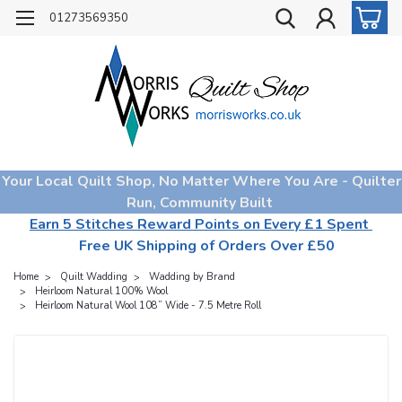
01273569350
Your Local Quilt Shop, No Matter Where You Are - Quilter
Run, Community Built
Earn 5 Stitches Reward Points on Every £1 Spent
Free UK Shipping of Orders Over £50
Home
Quilt Wadding
Wadding by Brand
Heirloom Natural 100% Wool
Heirloom Natural Wool 108” Wide - 7.5 Metre Roll