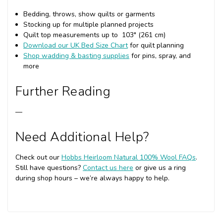
Bedding, throws, show quilts or garments
Stocking up for multiple planned projects
Quilt top measurements up to 103" (261 cm)
Download our UK Bed Size Chart
for quilt planning
Shop wadding & basting supplies
for pins, spray, and
more
Further Reading
—
Need Additional Help?
Check out our
Hobbs Heirloom Natural 100% Wool FAQs
.
Still have questions?
Contact us here
or give us a ring
during shop hours – we’re always happy to help.