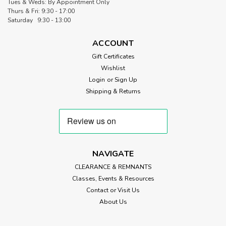
Tues & Weds: By Appointment Only
Thurs & Fri: 9:30 - 17:00
Saturday 9:30 - 13:00
ACCOUNT
Gift Certificates
Wishlist
Login
or
Sign Up
Shipping & Returns
NAVIGATE
CLEARANCE & REMNANTS
Classes, Events & Resources
Contact or Visit Us
About Us