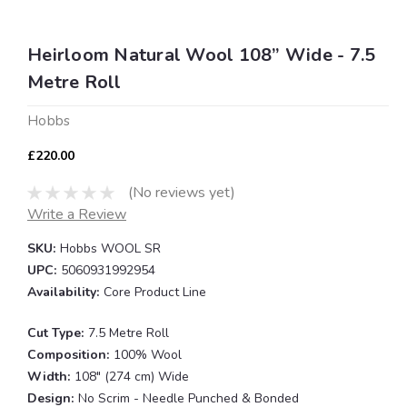
Heirloom Natural Wool 108” Wide - 7.5
Metre Roll
Hobbs
£220.00
(No reviews yet)
Write a Review
SKU:
Hobbs WOOL SR
UPC:
5060931992954
Availability:
Core Product Line
Cut Type:
7.5 Metre Roll
Composition:
100% Wool
Width:
108" (274 cm) Wide
Design:
No Scrim - Needle Punched & Bonded