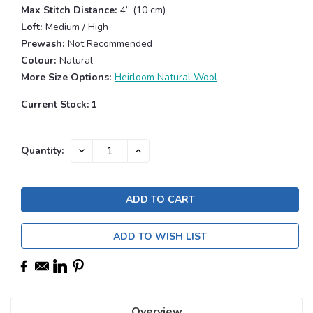
Max Stitch Distance:
4” (10 cm)
Loft:
Medium / High
Prewash:
Not Recommended
Colour:
Natural
More Size Options:
Heirloom Natural Wool
Current Stock:
1
DECREASE
INCREASE
Quantity:
QUANTITY:
QUANTITY:
ADD TO WISH LIST
Overview