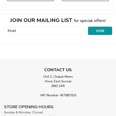
JOIN OUR MAILING LIST
for special offers!
Email
Address
CONTACT US
Unit 2, Chapel Mews
Hove, East Sussex
BN3 1AR
VAT Number: 457887916
STORE OPENING HOURS
Sunday & Monday: Closed