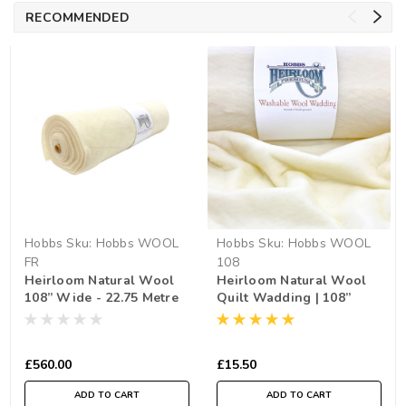
RECOMMENDED
Hobbs
Sku:
Hobbs WOOL
Hobbs
Sku:
Hobbs WOOL
FR
108
Heirloom Natural Wool
Heirloom Natural Wool
108” Wide - 22.75 Metre
Quilt Wadding | 108”
Roll
Wide (per ½ Metre)
£560.00
£15.50
ADD TO CART
ADD TO CART