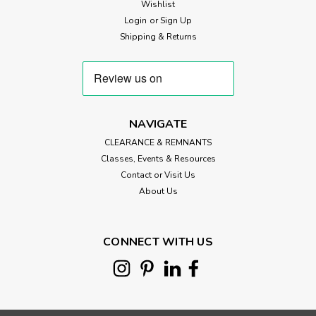
Wishlist
Login
or
Sign Up
Shipping & Returns
NAVIGATE
CLEARANCE & REMNANTS
Classes, Events & Resources
Contact or Visit Us
About Us
CONNECT WITH US