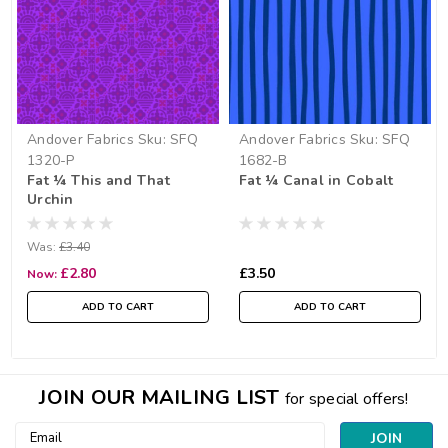
Andover Fabrics
Sku:
SFQ
Andover Fabrics
Sku:
SFQ
1320-P
1682-B
Fat ¼ This and That
Fat ¼ Canal in Cobalt
Urchin
Was:
£3.40
£2.80
£3.50
Now:
ADD TO CART
ADD TO CART
JOIN OUR MAILING LIST
for special offers!
Email