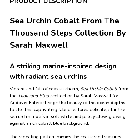
PRODUCT DESCRIPTION
Sea Urchin Cobalt From The
Thousand Steps Collection By
Sarah Maxwell
A striking marine-inspired design
with radiant sea urchins
Vibrant and full of coastal charm,
Sea Urchin Cobalt
from
the
Thousand Steps
collection by Sarah Maxwell for
Andover Fabrics brings the beauty of the ocean depths
to life. This captivating fabric features delicate, star-like
sea urchin motifs in soft white and pale yellow, glowing
against a rich cobalt blue background.
The repeating pattern mimics the scattered treasures