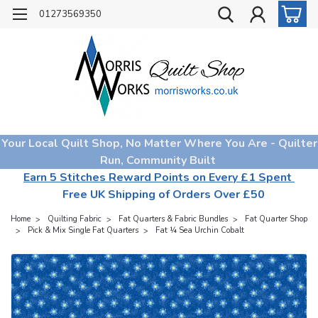
01273569350
Your Local Quilt Shop, No Matter Where You Are - Quilter
Run, Community Built
Earn 5 Stitches Reward Points on Every £1 Spent
Free UK Shipping of Orders Over £50
Home
Quilting Fabric
Fat Quarters & Fabric Bundles
Fat Quarter Shop
Pick & Mix Single Fat Quarters
Fat ¼ Sea Urchin Cobalt