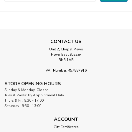
Address
CONTACT US
Unit 2, Chapel Mews
Hove, East Sussex
BN3 1AR
VAT Number: 457887916
STORE OPENING HOURS
Sunday & Monday: Closed
Tues & Weds: By Appointment Only
Thurs & Fri: 9:30 - 17:00
Saturday 9:30 - 13:00
ACCOUNT
Gift Certificates