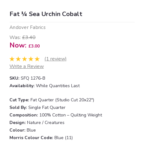
Fat ¼ Sea Urchin Cobalt
Andover Fabrics
Was:
£3.40
Now:
£3.00
(1 review)
Write a Review
SKU:
SFQ 1276-B
Availability:
While Quantities Last
Cut Type:
Fat Quarter (Studio Cut 20x22")
Sold By:
Single Fat Quarter
Composition:
100% Cotton – Quilting Weight
Design:
Nature / Creatures
Colour:
Blue
Morris Colour Code:
Blue (11)