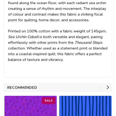
found along the ocean floor, with each radiant sea urchin
creating a sense of rhythm and movement. The interplay
of colour and contrast makes this fabric a striking focal
point for quilting, home decor, and accessories.
Printed on 100% cotton with a fabric weight of 145gsm,
Sea Urchin Cobalt
is both versatile and elegant, pairing
effortlessly with other prints from the
Thousand Steps
collection. Whether used as a statement print or blended
into a coastal-inspired quilt, this fabric offers a perfect
balance of texture and vibrancy.
RECOMMENDED
SALE