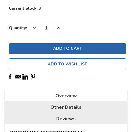
Current Stock:
3
DECREASE
INCREASE
Quantity:
QUANTITY:
QUANTITY:
ADD TO WISH LIST
Overview
Other Details
Reviews