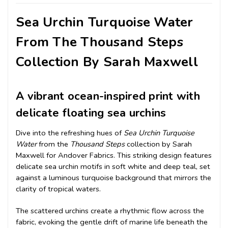
Sea Urchin Turquoise Water
From The Thousand Steps
Collection By Sarah Maxwell
A vibrant ocean-inspired print with
delicate floating sea urchins
Dive into the refreshing hues of
Sea Urchin Turquoise
Water
from the
Thousand Steps
collection by Sarah
Maxwell for Andover Fabrics. This striking design features
delicate sea urchin motifs in soft white and deep teal, set
against a luminous turquoise background that mirrors the
clarity of tropical waters.
The scattered urchins create a rhythmic flow across the
fabric, evoking the gentle drift of marine life beneath the