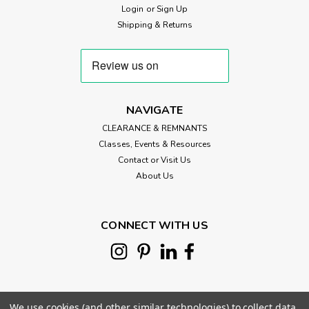
Login
or
Sign Up
Shipping & Returns
NAVIGATE
CLEARANCE & REMNANTS
Classes, Events & Resources
Contact or Visit Us
About Us
CONNECT WITH US
We use cookies (and other similar technologies) to collect data