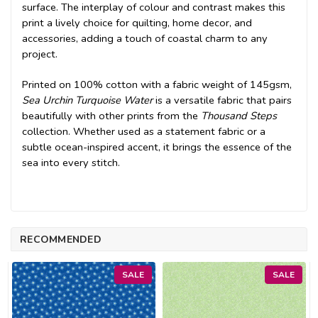
surface. The interplay of colour and contrast makes this
print a lively choice for quilting, home decor, and
accessories, adding a touch of coastal charm to any
project.
Printed on 100% cotton with a fabric weight of 145gsm,
Sea Urchin Turquoise Water
is a versatile fabric that pairs
beautifully with other prints from the
Thousand Steps
collection. Whether used as a statement fabric or a
subtle ocean-inspired accent, it brings the essence of the
sea into every stitch.
RECOMMENDED
SALE
SALE