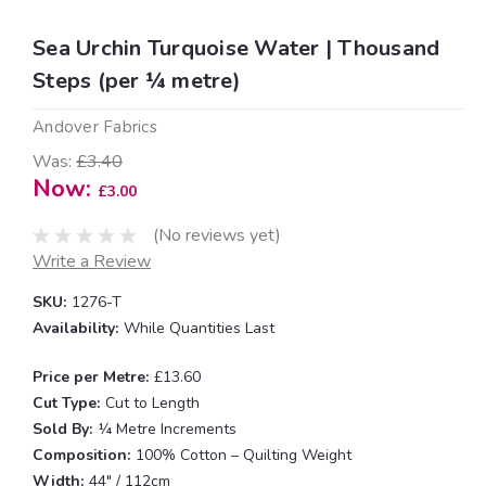
Sea Urchin Turquoise Water | Thousand
Steps (per ¼ metre)
Andover Fabrics
Was:
£3.40
Now:
£3.00
(No reviews yet)
Write a Review
SKU:
1276-T
Availability:
While Quantities Last
Price per Metre:
£13.60
Cut Type:
Cut to Length
Sold By:
¼ Metre Increments
Composition:
100% Cotton – Quilting Weight
Width:
44" / 112cm