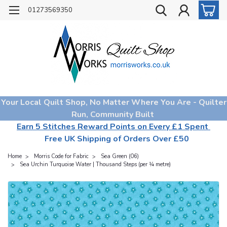
01273569350
Your Local Quilt Shop, No Matter Where You Are - Quilter
Run, Community Built
Earn 5 Stitches Reward Points on Every £1 Spent
Free UK Shipping of Orders Over £50
Home
Morris Code for Fabric
Sea Green (06)
Sea Urchin Turquoise Water | Thousand Steps (per ¼ metre)