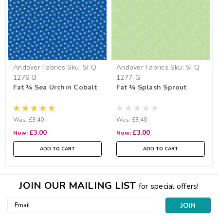
Andover Fabrics
Sku:
SFQ
Andover Fabrics
Sku:
SFQ
1276-B
1277-G
Fat ¼ Sea Urchin Cobalt
Fat ¼ Splash Sprout
Was:
£3.40
Was:
£3.40
£3.00
£3.00
Now:
Now:
ADD TO CART
ADD TO CART
JOIN OUR MAILING LIST
for special offers!
Email
Address