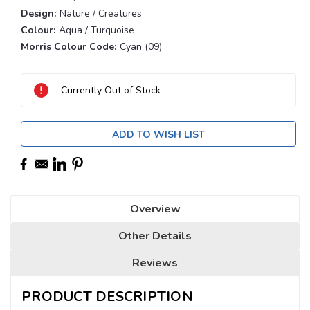
Design:
Nature / Creatures
Colour:
Aqua / Turquoise
Morris Colour Code:
Cyan (09)
Current
Stock:
Currently Out of Stock
ADD TO WISH LIST
Overview
Other Details
Reviews
PRODUCT DESCRIPTION