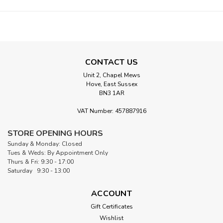
CONTACT US
Unit 2, Chapel Mews
Hove, East Sussex
BN3 1AR
VAT Number: 457887916
STORE OPENING HOURS
Sunday & Monday: Closed
Tues & Weds: By Appointment Only
Thurs & Fri: 9:30 - 17:00
Saturday 9:30 - 13:00
ACCOUNT
Gift Certificates
Wishlist