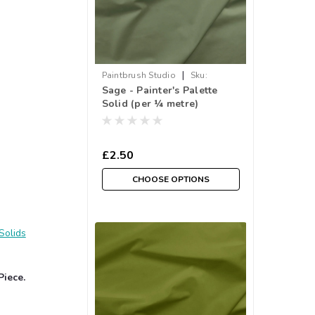
|
Paintbrush Studio
Sku:
Sage - Painter's Palette
033PPS121-192
Solid (per ¼ metre)
£2.50
CHOOSE OPTIONS
Solids
Piece.