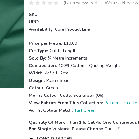
(No reviews yet)
Write a Review
SKU:
UPC:
Availability:
Core Product Line
Price per Metre:
£10.00
Cut Type:
Cut to Length
Sold By:
¼ Metre Increments
Composition:
100% Cotton – Quilting Weight
Width:
44" / 112cm
Design:
Plain / Solid
Colour:
Green
Morris Colour Code:
Sea Green (06)
View Fabrics From This Collection:
Painter's Palette 
Aurifil Colour Match:
Turf Green
Quantity Of More Than 1 Is Cut As One Continuous 
For Single ¼ Metre, Please Choose Cut::
(*)
LONG QUARTER