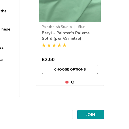
 the
|
Paintbrush Studio
Sku:
 These
Beryl - Painter's Palette
038PPS121-095
Solid (per ¼ metre)
ss.
£2.50
 an
CHOOSE OPTIONS
s