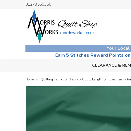
01273569350
Your Local
Earn 5 Stitches Reward Points o
CLEARANCE & RE
Home
Quilting Fabric
Fabric - Cut to Length
Evergreen - Pai