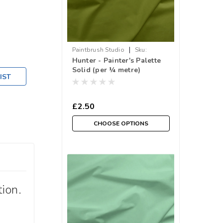
|
Paintbrush Studio
Sku:
Hunter - Painter's Palette
018PPS121-034
Solid (per ¼ metre)
IST
£2.50
CHOOSE OPTIONS
ion.