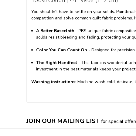
100% Cotton | 44" Wide (112 cm)
You shouldn’t have to settle on your solids. Paintbrus
competition and solve common quilt fabric problems. 
A Better Basecloth
- PBS unique fabric compositio
solids resist bleeding and fading, protecting your q
Color You Can Count On
- Designed for precision q
The Right Handfeel
- This fabric is wonderful to 
investment in the best materials keeps your project 
Washing instructions:
M
achine wash cold, delicate, 
JOIN OUR MAILING LIST
for special offer