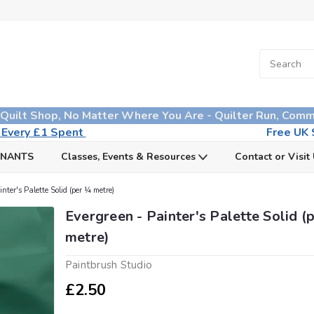
 Quilt Shop, No Matter Where You Are - Quilter Run, Comm
n Every £1 Spent
Free UK S
MNANTS
Classes, Events & Resources
Contact or Visit
nter's Palette Solid (per ¼ metre)
Evergreen - Painter's Palette Solid (
metre)
Paintbrush Studio
£2.50