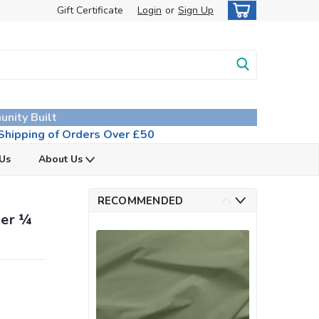
Gift Certificate
Login
or
Sign Up
unity Built
hipping of Orders Over £50
 Us
About Us
RECOMMENDED
per ¼