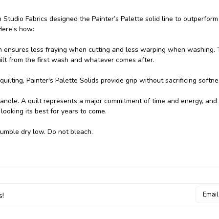
h Studio Fabrics designed the Painter’s Palette solid line to outperform
Here’s how:
n ensures less fraying when cutting and less warping when washing.
uilt from the first wash and whatever comes after.
uilting, Painter's Palette Solids provide grip without sacrificing softne
handle. A quilt represents a major commitment of time and energy, and
looking its best for years to come.
tumble dry low. Do not bleach.
Email
s!
Addres