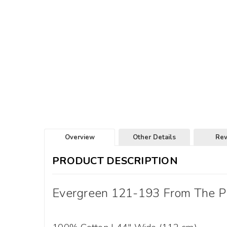
Overview
Other Details
Re
PRODUCT DESCRIPTION
Evergreen 121-193 From The PBS