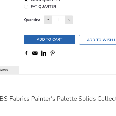
FAT QUARTER
Current
DECREASE
INCREASE
Quantity:
QUANTITY:
QUANTITY:
Stock:
11
ADD TO WISH L
views
 Fabrics Painter's Palette Solids Collect