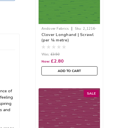
|
Andover Fabrics
Sku:
2_1216-
Clover Longhand | Scrawl
G
(per ¼ metre)
Was:
£3.50
£2.80
Now:
ADD TO CART
ence of
SALE
feeling
spiring
rs and