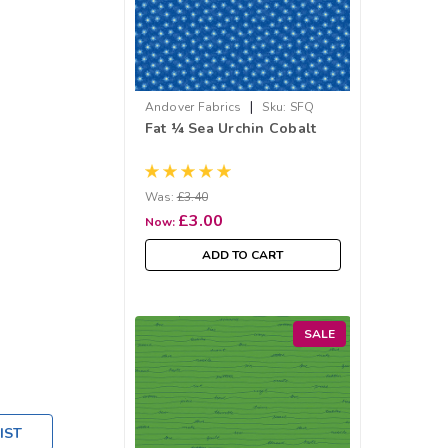
|
Andover Fabrics
Sku:
SFQ
Fat ¼ Sea Urchin Cobalt
1276-B
Was:
£3.40
£3.00
Now:
ADD TO CART
SALE
IST