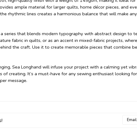
 high-quality finish with a weight of 145gsm, making it ideal for
rovides ample material for larger quilts, home décor pieces, and ev
the rhythmic lines creates a harmonious balance that will make any
on, a series that blends modern typography with abstract design to te
ture fabric in quilts, or as an accent in mixed-fabric projects, where
ehind the craft. Use it to create memorable pieces that combine be
nging, Sea Longhand will infuse your project with a calming yet vib
s of creating. It’s a must-have for any sewing enthusiast looking for
eeper message.
Email
s!
Addres