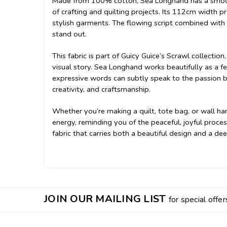
Made from 100% cotton, Sea Longhand has a smooth,
of crafting and quilting projects. Its 112cm width p
stylish garments. The flowing script combined with 
stand out.
This fabric is part of Guicy Guice’s Scrawl collecti
visual story. Sea Longhand works beautifully as a fea
expressive words can subtly speak to the passion b
creativity, and craftsmanship.
Whether you’re making a quilt, tote bag, or wall ha
energy, reminding you of the peaceful, joyful proces
fabric that carries both a beautiful design and a d
JOIN OUR MAILING LIST
for special offer