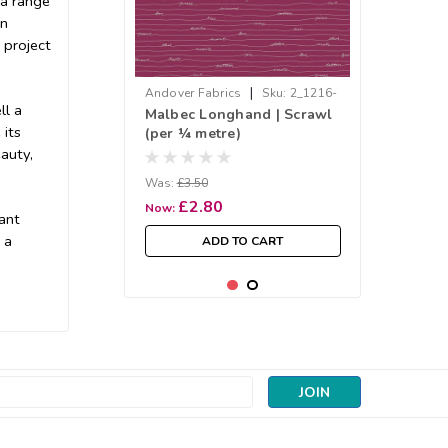
 a range
en
 project
|
Andover Fabrics
Sku:
2_1216-
ll a
Malbec Longhand | Scrawl
P
 its
(per ¼ metre)
auty,
Was:
£3.50
£2.80
Now:
rant
 a
ADD TO CART
SALE
s