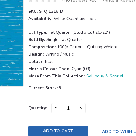
SKU:
SFQ 1216-B
Availability:
While Quantities Last
Cut Type:
Fat Quarter (Studio Cut 20x22")
Sold By:
Single Fat Quarter
Composition:
100% Cotton – Quilting Weight
Design:
Writing / Music
Colour:
Blue
Morris Colour Code:
Cyan (09)
More From This Collection:
Soliloquy & Scrawl
Current Stock:
3
DECREASE
INCREASE
Quantity:
QUANTITY:
QUANTITY:
ADD TO WISH L