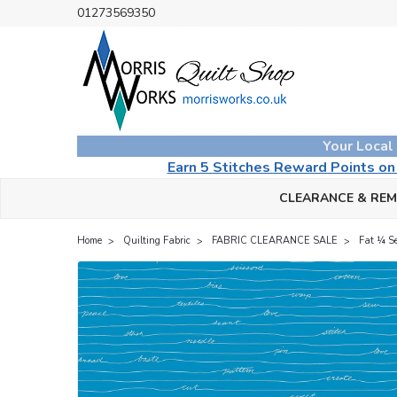
01273569350
Your Local
Earn 5 Stitches Reward Points o
CLEARANCE & RE
Home
Quilting Fabric
FABRIC CLEARANCE SALE
Fat ¼ S