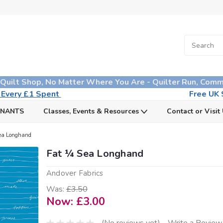
 Quilt Shop, No Matter Where You Are - Quilter Run, Comm
n Every £1 Spent
Free UK S
MNANTS
Classes, Events & Resources
Contact or Visit
ea Longhand
Fat ¼ Sea Longhand
Andover Fabrics
Was:
£3.50
Now:
£3.00
(No reviews yet)
Write a Review