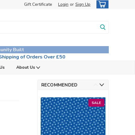
Gift Certificate
Login
or
Sign Up
unity Built
hipping of Orders Over £50
 Us
About Us
RECOMMENDED
SALE