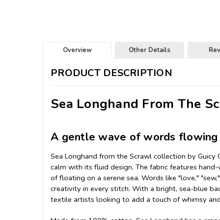
Overview
Other Details
Re
PRODUCT DESCRIPTION
Sea Longhand From The Scr
A gentle wave of words flowing 
Sea Longhand from the Scrawl collection by Guicy Gu
calm with its fluid design. The fabric features hand-
of floating on a serene sea. Words like "love," "sew,"
creativity in every stitch. With a bright, sea-blue b
textile artists looking to add a touch of whimsy and