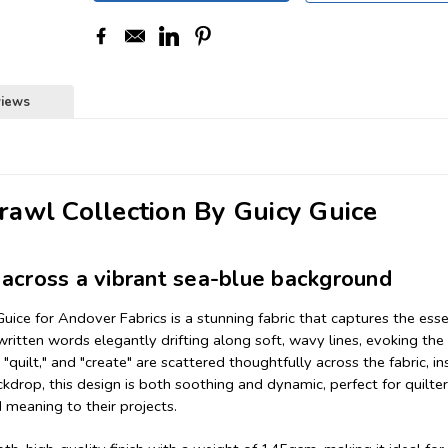
views
awl Collection By Guicy Guice
across a vibrant sea-blue background
ice for Andover Fabrics is a stunning fabric that captures the ess
written words elegantly drifting along soft, wavy lines, evoking the 
 "quilt," and "create" are scattered thoughtfully across the fabric, in
ackdrop, this design is both soothing and dynamic, perfect for quilte
 meaning to their projects.