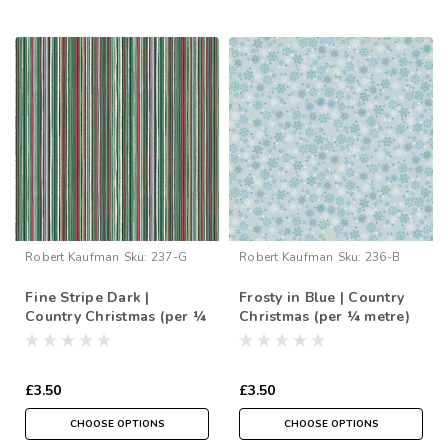
Robert Kaufman
Sku:
237-G
Robert Kaufman
Sku:
236-B
Fine Stripe Dark |
Frosty in Blue | Country
Country Christmas (per ¼
Christmas (per ¼ metre)
metre)
£3.50
£3.50
CHOOSE OPTIONS
CHOOSE OPTIONS