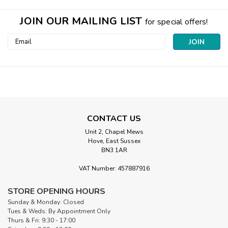
JOIN OUR MAILING LIST
for special offers!
Email
Address
CONTACT US
Unit 2, Chapel Mews
Hove, East Sussex
BN3 1AR
|
Robert Kaufman
Sku:
231-Q
Santa in Cream | Country Christmas (per
VAT Number: 457887916
¼ metre)
STORE OPENING HOURS
Santa in Cream from the Country Christmas collection by
Sunday & Monday: Closed
Makower UKJolly Father Christmas Bringing Festive
Tues & Weds: By Appointment Only
CheerCelebrate one of Christmas's most beloved traditions
Thurs & Fri: 9:30 - 17:00
with Santa in Cream from the Country Christmas collection