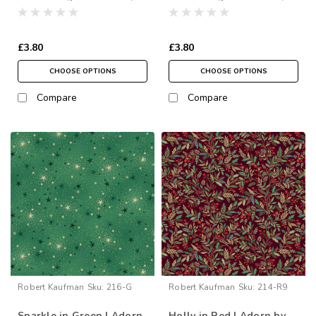
£3.80
£3.80
CHOOSE OPTIONS
CHOOSE OPTIONS
Compare
Compare
Robert Kaufman
Sku:
216-G
Robert Kaufman
Sku:
214-R9
Sparkle in Green | Adorn
Holly in Red | Adorn by