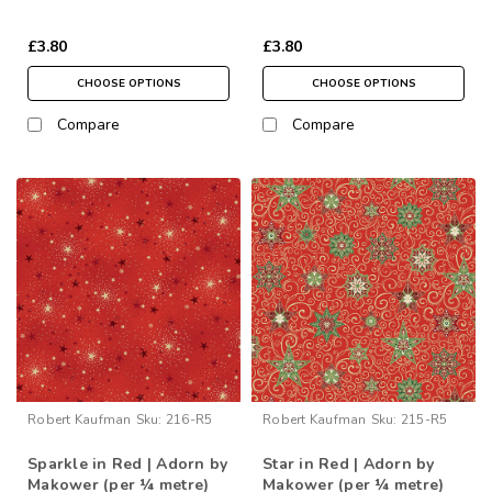
£3.80
£3.80
CHOOSE OPTIONS
CHOOSE OPTIONS
Compare
Compare
Robert Kaufman
Sku:
216-R5
Robert Kaufman
Sku:
215-R5
Sparkle in Red | Adorn by
Star in Red | Adorn by
Makower (per ¼ metre)
Makower (per ¼ metre)