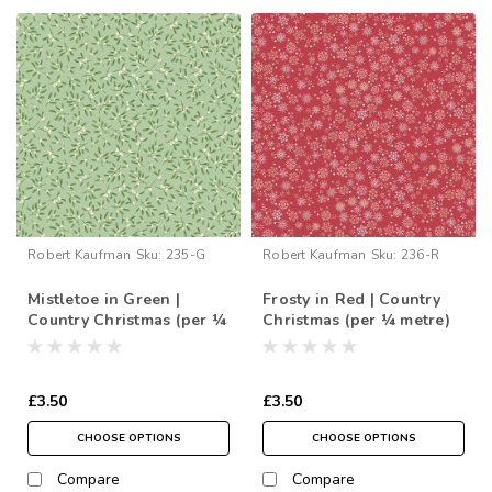
Robert Kaufman
Sku:
235-G
Robert Kaufman
Sku:
236-R
Mistletoe in Green |
Frosty in Red | Country
Country Christmas (per ¼
Christmas (per ¼ metre)
metre)
£3.50
£3.50
CHOOSE OPTIONS
CHOOSE OPTIONS
Compare
Compare