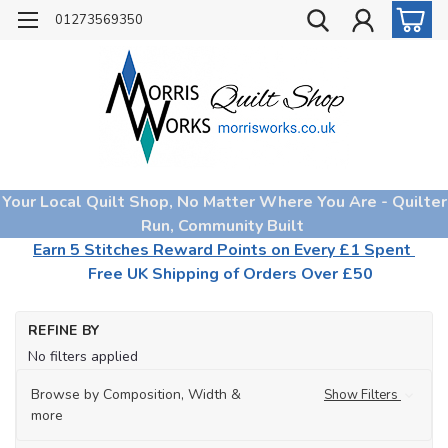
01273569350
Your Local Quilt Shop, No Matter Where You Are - Quilter
Run, Community Built
Earn 5 Stitches Reward Points on Every £1 Spent
Free UK Shipping of Orders Over £50
Ho
REFINE BY
Qu
No filters applied
Fa
Fa
Browse by Composition, Width &
Show Filters
Col
more
Ch