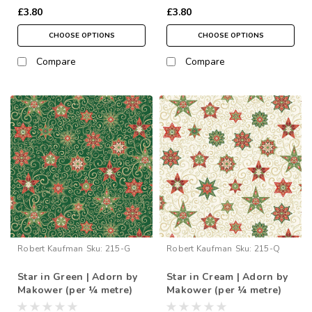
£3.80
£3.80
CHOOSE OPTIONS
CHOOSE OPTIONS
Compare
Compare
Robert Kaufman
Sku:
215-G
Robert Kaufman
Sku:
215-Q
Star in Green | Adorn by
Star in Cream | Adorn by
Makower (per ¼ metre)
Makower (per ¼ metre)