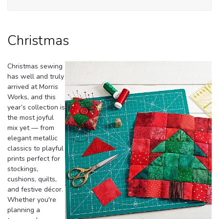
Christmas
Christmas sewing
has well and truly
arrived at Morris
Works, and this
year’s collection is
the most joyful
mix yet — from
elegant metallic
classics to playful
prints perfect for
stockings,
cushions, quilts,
and festive décor.
Whether you're
planning a