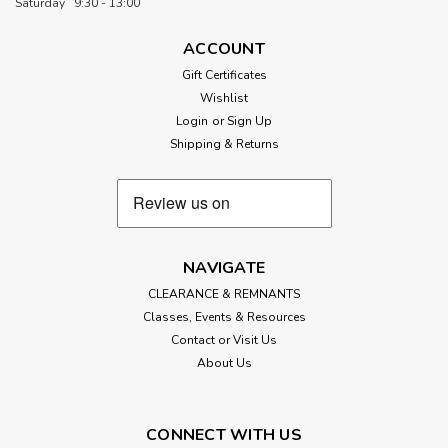
Saturday 9:30 - 13:00
by Makower UK. Set against a...
ACCOUNT
Gift Certificates
Wishlist
£3.50
Login
or
Sign Up
CHOOSE OPTIONS
Shipping & Returns
NAVIGATE
CLEARANCE & REMNANTS
Classes, Events & Resources
Contact or Visit Us
About Us
CONNECT WITH US