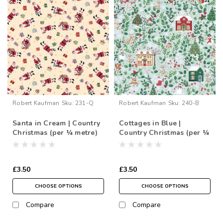
Robert Kaufman
Sku:
231-Q
Robert Kaufman
Sku:
240-B
Santa in Cream | Country
Cottages in Blue |
Christmas (per ¼ metre)
Country Christmas (per ¼
metre)
£3.50
£3.50
CHOOSE OPTIONS
CHOOSE OPTIONS
Compare
Compare