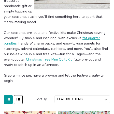
treasured
handmade gift or
simply topping up
your seasonal stash, you’ll find something here to spark that
merry-making mood.
Our seasonal pre-cuts and festive kits make Christmas sewing
wonderfully simple and inspiring, with exclusive
fat quarter
bundles
, handy 5" charm packs, and easy-to-use panels for
stockings, advent calendars, cushions, and more. You’ll also find
our no-sew bauble and tree kits—fun for all ages—and the
ever-popular
Christmas Tree Mini Quilt Kit
, fully pre-cut and
ready to stitch up in an afternoon.
Grab a mince pie, have a browse and let the festive creativity
begin!
Sort By: