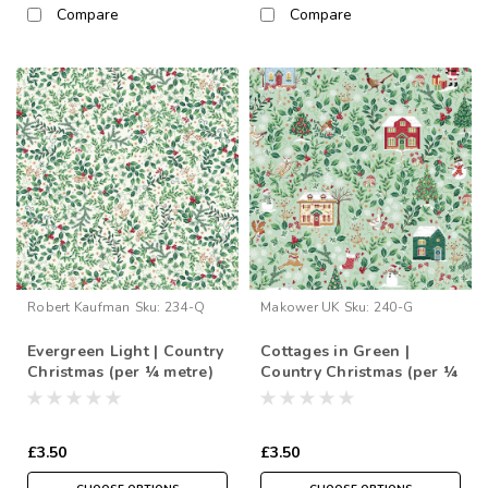
Compare
Compare
Robert Kaufman
Sku:
234-Q
Makower UK
Sku:
240-G
Evergreen Light | Country
Cottages in Green |
Christmas (per ¼ metre)
Country Christmas (per ¼
metre)
£3.50
£3.50