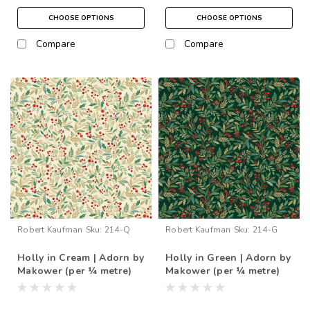
CHOOSE OPTIONS
CHOOSE OPTIONS
Compare
Compare
Robert Kaufman
Sku:
214-Q
Robert Kaufman
Sku:
214-G
Holly in Cream | Adorn by
Holly in Green | Adorn by
Makower (per ¼ metre)
Makower (per ¼ metre)