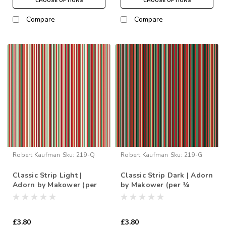
CHOOSE OPTIONS
CHOOSE OPTIONS
Compare
Compare
Robert Kaufman
Sku:
219-Q
Robert Kaufman
Sku:
219-G
Classic Strip Light |
Classic Strip Dark | Adorn
Adorn by Makower (per
by Makower (per ¼
¼ metre)
metre)
£3.80
£3.80