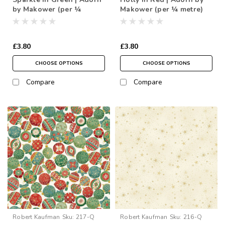
by Makower (per ¼
Makower (per ¼ metre)
metre)
£3.80
£3.80
CHOOSE OPTIONS
CHOOSE OPTIONS
Compare
Compare
Robert Kaufman
Sku:
217-Q
Robert Kaufman
Sku:
216-Q