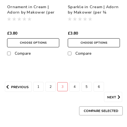
Ornament in Cream |
Sparkle in Cream | Adorn
Adorn by Makower (per
by Makower (per ¼
¼ metre)
metre)
£3.80
£3.80
CHOOSE OPTIONS
CHOOSE OPTIONS
Compare
Compare
1
2
3
4
5
6
PREVIOUS
NEXT
COMPARE SELECTED