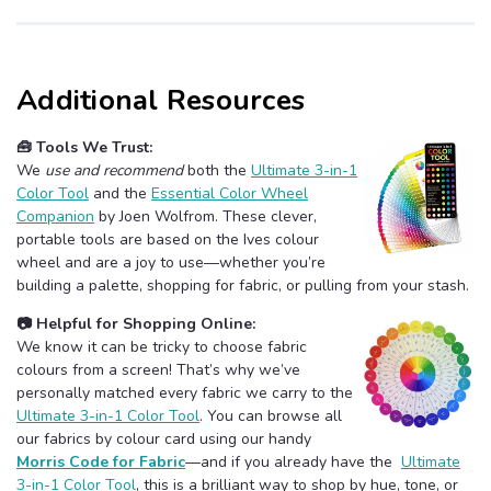
Additional Resources
🧰 Tools We Trust:
We
use and recommend
both the
Ultimate 3-in-1
Color Tool
and the
Essential Color Wheel
Companion
by Joen Wolfrom. These clever,
portable tools are based on the Ives colour
wheel and are a joy to use—whether you’re
building a palette, shopping for fabric, or pulling from your stash.
📷 Helpful for Shopping Online:
We know it can be tricky to choose fabric
colours from a screen! That’s why we’ve
personally matched every fabric we carry to the
Ultimate 3-in-1 Color Tool
. You can browse all
our fabrics by colour card using our handy
Morris Code for Fabric
—and if you already have the
Ultimate
3-in-1 Color Tool
, this is a brilliant way to shop by hue, tone, or