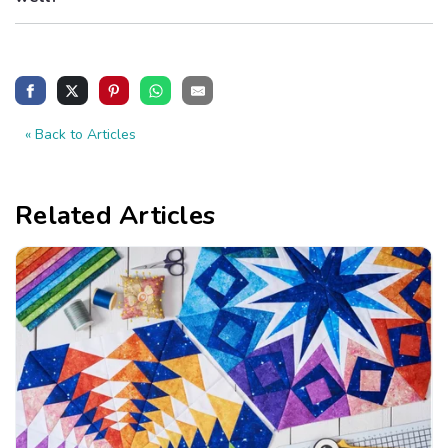
« Back to Articles
Related Articles