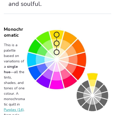
and soulful.
Monochr
Omatic
This is a
palette
based on
variations of
a
single
hue
—all the
tints,
shades, and
tones of one
colour. A
monochroma
tic quilt in
Purples (14)
,