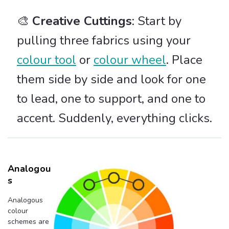
🎨
Creative Cuttings
: Start by
pulling three fabrics using your
colour tool
or
colour wheel
. Place
them side by side and look for one
to lead, one to support, and one to
accent. Suddenly, everything clicks.
Analogou
S
Analogous
colour
schemes are