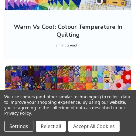
Warm Vs Cool: Colour Temperature In
Quilting
6 minute read
We use cookies (and other similar technologies) to collect data
to improve your shopping experience.
By using our website,
you're agreeing to the collection of data as described in our
Privacy Policy
.
Settings
Reject all
Accept All Cookies