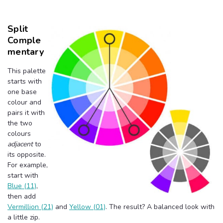
Split
Comple
Mentary
This palette
starts with
one base
colour and
pairs it with
the two
colours
adjacent
to
its opposite.
For example,
start with
Blue (11)
,
then add
Vermillion (21)
and
Yellow (01)
. The result? A balanced look with
a little zip.