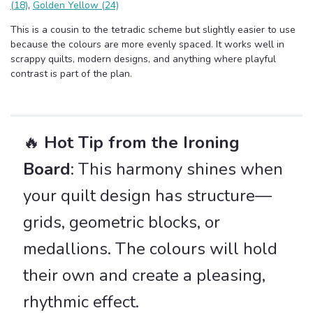
(18)
,
Golden Yellow (24)
This is a cousin to the tetradic scheme but slightly easier to use
because the colours are more evenly spaced. It works well in
scrappy quilts, modern designs, and anything where playful
contrast is part of the plan.
🔥
Hot Tip from the Ironing
Board
: This harmony shines when
your quilt design has structure—
grids, geometric blocks, or
medallions. The colours will hold
their own and create a pleasing,
rhythmic effect.