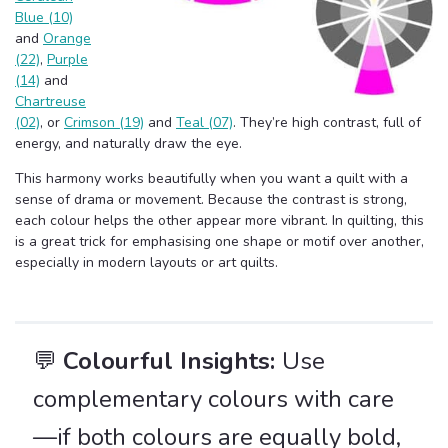
Blue (10)
and
Orange
(22)
,
Purple
(14)
and
Chartreuse
(02)
, or
Crimson (19)
and
Teal (07)
. They’re high contrast, full of
energy, and naturally draw the eye.
This harmony works beautifully when you want a quilt with a
sense of drama or movement. Because the contrast is strong,
each colour helps the other appear more vibrant. In quilting, this
is a great trick for emphasising one shape or motif over another,
especially in modern layouts or art quilts.
💬
Colourful Insights:
Use
complementary colours with care
—if both colours are equally bold,