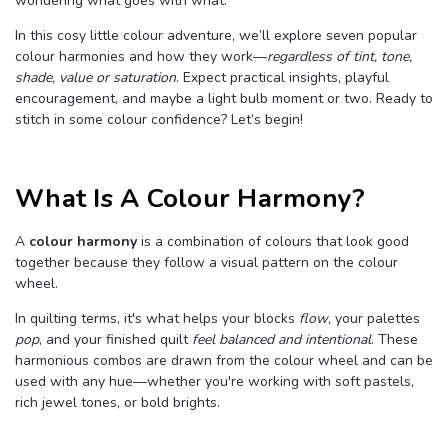
wondering what goes with what.
B
l
o
In this cosy little colour adventure, we’ll explore seven popular
g
colour harmonies and how they work—
regardless of tint, tone,
V
o
shade, value or saturation
. Expect practical insights, playful
i
c
encouragement, and maybe a light bulb moment or two. Ready to
e
A
stitch in some colour confidence? Let’s begin!
I
™
m
a
y
What Is A Colour Harmony?
h
a
v
e
s
A
colour harmony
is a combination of colours that look good
li
together because they follow a visual pattern on the colour
g
h
wheel.
t
p
r
In quilting terms, it's what helps your blocks
flow
, your palettes
o
n
pop
, and your finished quilt
feel balanced and intentional
. These
u
n
harmonious combos are drawn from the colour wheel and can be
c
used with any hue—whether you're working with soft pastels,
i
a
rich jewel tones, or bold brights.
ti
o
n
n