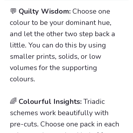
💬
Quilty Wisdom:
Choose one
colour to be your dominant hue,
and let the other two step back a
little. You can do this by using
smaller prints, solids, or low
volumes for the supporting
colours.
🌈️
Colourful Insights:
Triadic
schemes work beautifully with
pre-cuts. Choose one pack in each