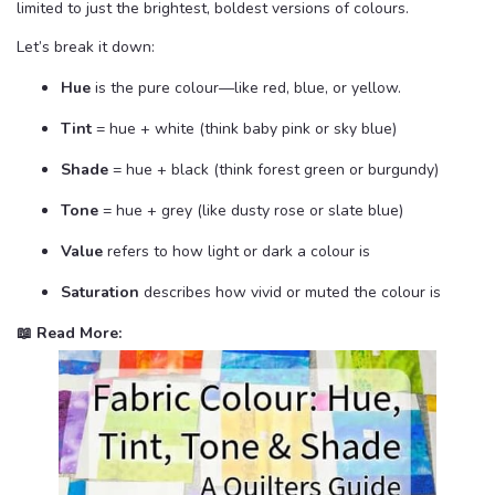
limited to just the brightest, boldest versions of colours.
Let’s break it down:
Hue
is the pure colour—like red, blue, or yellow.
Tint
= hue + white (think baby pink or sky blue)
Shade
= hue + black (think forest green or burgundy)
Tone
= hue + grey (like dusty rose or slate blue)
Value
refers to how light or dark a colour is
Saturation
describes how vivid or muted the colour is
📖 Read More: