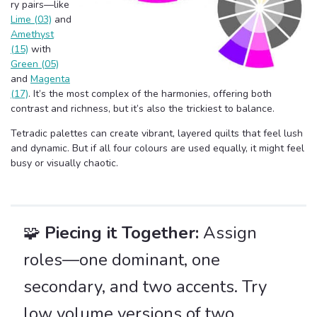
ry pairs—like
Lime (03)
and
Amethyst
(15)
with
Green (05)
and
Magenta
(17)
. It’s the most complex of the harmonies, offering both
contrast and richness, but it’s also the trickiest to balance.
Tetradic palettes can create vibrant, layered quilts that feel lush
and dynamic. But if all four colours are used equally, it might feel
busy or visually chaotic.
🧩
Piecing it Together:
Assign
roles—one dominant, one
secondary, and two accents. Try
low volume versions of two