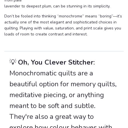
from pale
lavender to deepest plum, can be stunning in its simplicity.
Don’t be fooled into thinking “monochrome” means “boring”—it’s
actually one of the most elegant and sophisticated choices in
quilting. Playing with value, saturation, and print scale gives you
loads of room to create contrast and interest.
💡
Oh, You Clever Stitcher
:
Monochromatic quilts are a
beautiful option for memory quilts,
meditative piecing, or anything
meant to be soft and subtle.
They're also a great way to
explore how colour behaves with