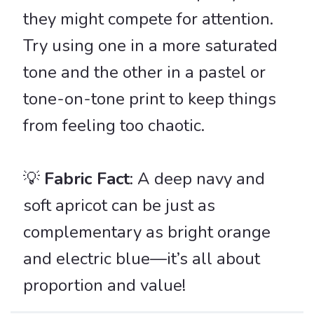
they might compete for attention.
Try using one in a more saturated
tone and the other in a pastel or
tone-on-tone print to keep things
from feeling too chaotic.
💡
Fabric Fact
: A deep navy and
soft apricot can be just as
complementary as bright orange
and electric blue—it’s all about
proportion and value!