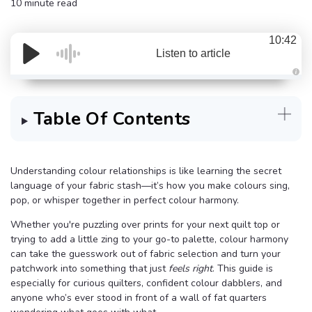
10 minute read
10:42
Listen to article
A
u
d
i
Table Of Contents
o
g
e
n
e
r
a
Understanding colour relationships is like learning the secret
t
language of your fabric stash—it’s how you make colours sing,
e
d
pop, or whisper together in perfect colour harmony.
b
y
D
Whether you're puzzling over prints for your next quilt top or
r
o
trying to add a little zing to your go-to palette, colour harmony
p
I
can take the guesswork out of fabric selection and turn your
n
patchwork into something that just
feels right
. This guide is
B
l
especially for curious quilters, confident colour dabblers, and
o
g
anyone who’s ever stood in front of a wall of fat quarters
'
s