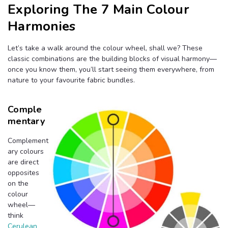
Exploring The 7 Main Colour
Harmonies
Let’s take a walk around the colour wheel, shall we? These
classic combinations are the building blocks of visual harmony—
once you know them, you’ll start seeing them everywhere, from
nature to your favourite fabric bundles.
Comple
Mentary
Complement
ary colours
are direct
opposites
on the
colour
wheel—
think
Cerulean