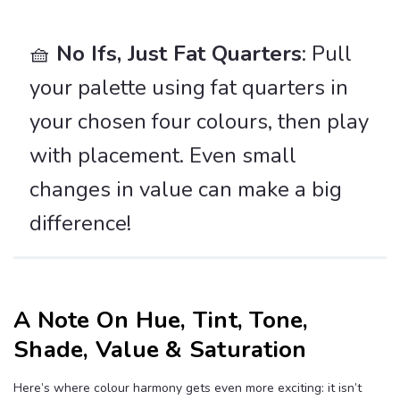
🧺
No Ifs, Just Fat Quarters
: Pull
your palette using fat quarters in
your chosen four colours, then play
with placement. Even small
changes in value can make a big
difference!
A Note On Hue, Tint, Tone,
Shade, Value & Saturation
Here’s where colour harmony gets even more exciting: it
isn’t