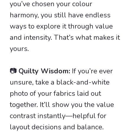
you’ve chosen your colour
harmony, you still have endless
ways to explore it through value
and intensity. That’s what makes it
yours.
📷
Quilty Wisdom:
If you’re ever
unsure, take a black-and-white
photo of your fabrics laid out
together. It’ll show you the value
contrast instantly—helpful for
layout decisions and balance.