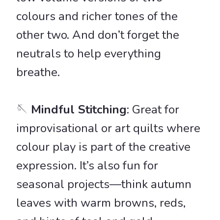
colours and richer tones of the
other two. And don’t forget the
neutrals to help everything
breathe.
🪡
Mindful Stitching
: Great for
improvisational or art quilts where
colour play is part of the creative
expression. It’s also fun for
seasonal projects—think autumn
leaves with warm browns, reds,