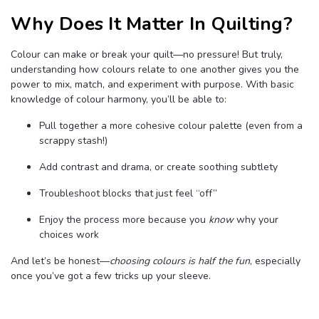
u
a
Why Does It Matter In Quilting?
n
c
e
s
Colour can make or break your quilt—no pressure! But truly,
.
L
understanding how colours relate to one another gives you the
e
a
power to mix, match, and experiment with purpose. With basic
r
n
knowledge of colour harmony, you’ll be able to:
m
o
r
Pull together a more cohesive colour palette (even from a
e
scrappy stash!)
Add contrast and drama, or create soothing subtlety
Troubleshoot blocks that just feel “off”
Enjoy the process more because you
know
why your
choices work
And let’s be honest—
choosing colours is half the fun
, especially
once you’ve got a few tricks up your sleeve.