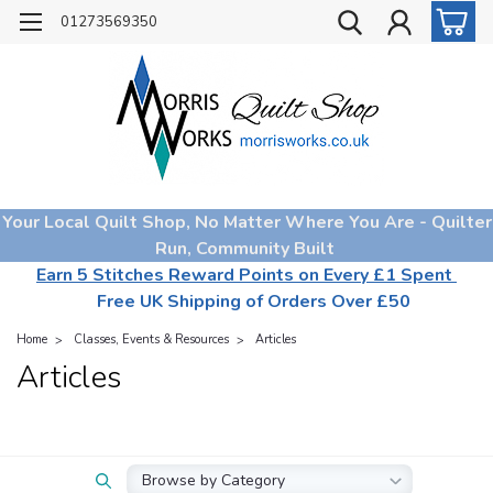
01273569350
Your Local Quilt Shop, No Matter Where You Are - Quilter
Run, Community Built
Earn 5 Stitches Reward Points on Every £1 Spent
Free UK Shipping of Orders Over £50
Home
Classes, Events & Resources
Articles
Articles