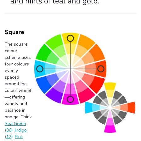
and hints of teal and gold.
Square
The square
colour
scheme uses
four colours
evenly
spaced
around the
colour wheel
—offering
variety and
balance in
one go. Think
Sea Green
(06)
,
Indigo
(12)
,
Pink