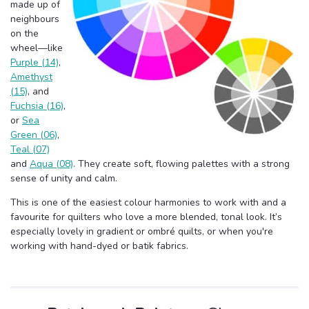
made up of
neighbours
on the
wheel—like
Purple (14)
,
Amethyst
(15)
, and
Fuchsia (16)
,
or
Sea
Green (06)
,
Teal (07)
and
Aqua (08)
. They create soft, flowing palettes with a strong
sense of unity and calm.
This is one of the easiest colour harmonies to work with and a
favourite for quilters who love a more blended, tonal look. It’s
especially lovely in gradient or ombré quilts, or when you're
working with hand-dyed or batik fabrics.