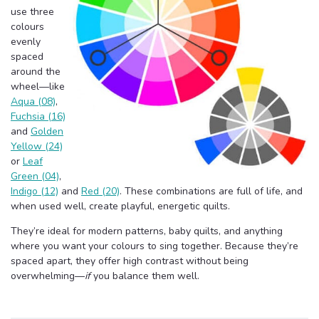
use three
colours
evenly
spaced
around the
wheel—like
Aqua (08)
,
Fuchsia (16)
and
Golden
Yellow (24)
or
Leaf
Green (04)
,
Indigo (12)
and
Red (20)
. These combinations are full of life, and
when used well, create playful, energetic quilts.
They’re ideal for modern patterns, baby quilts, and anything
where you want your colours to sing together. Because they’re
spaced apart, they offer high contrast without being
overwhelming—
if
you balance them well.