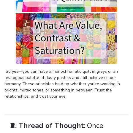
So yes—you can have a monochromatic quilt in greys or an
analogous palette of dusty pastels and still achieve colour
harmony. These principles hold up whether you’re working in
brights, muted tones, or something in between. Trust the
relationships, and trust your eye.
🧵
Thread of Thought
: Once