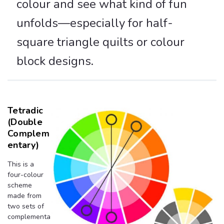
colour and see what kind of fun
unfolds—especially for half-
square triangle quilts or colour
block designs.
Tetradic
(Double
Complem
Entary)
This is a
four-colour
scheme
made from
two sets of
complementa