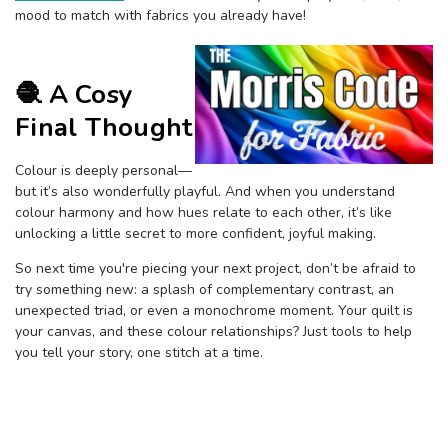
mood to match with fabrics you already have!
🧶 A Cosy
Final Thought
Colour is deeply personal—
but it’s also wonderfully playful. And when you understand
colour harmony and how hues relate to each other, it’s like
unlocking a little secret to more confident, joyful making.
So next time you're piecing your next project, don’t be afraid to
try something new: a splash of complementary contrast, an
unexpected triad, or even a monochrome moment. Your quilt is
your canvas, and these colour relationships? Just tools to help
you tell your story, one stitch at a time.