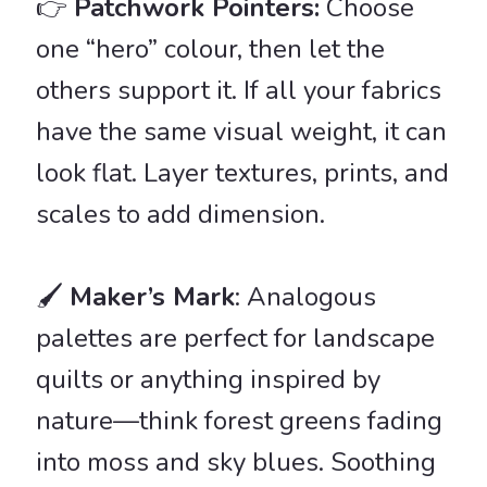
👉
Patchwork Pointers:
Choose
one “hero” colour, then let the
others support it. If all your fabrics
have the same visual weight, it can
look flat. Layer textures, prints, and
scales to add dimension.
🖌️
Maker’s Mark
: Analogous
palettes are perfect for landscape
quilts or anything inspired by
nature—think forest greens fading
into moss and sky blues. Soothing