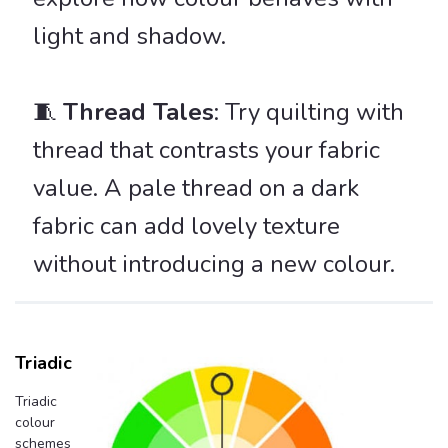
light and shadow.
🧵
Thread Tales
: Try quilting with
thread that contrasts your fabric
value. A pale thread on a dark
fabric can add lovely texture
without introducing a new colour.
Triadic
Triadic
colour
schemes