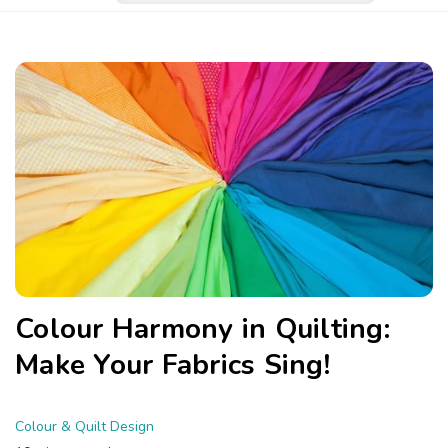
Colour Harmony in Quilting:
Make Your Fabrics Sing!
Colour & Quilt Design