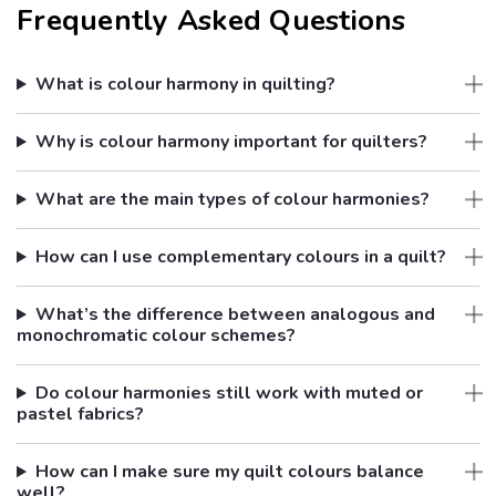
Frequently Asked Questions
What is colour harmony in quilting?
Why is colour harmony important for quilters?
What are the main types of colour harmonies?
How can I use complementary colours in a quilt?
What’s the difference between analogous and
monochromatic colour schemes?
Do colour harmonies still work with muted or
pastel fabrics?
How can I make sure my quilt colours balance
well?