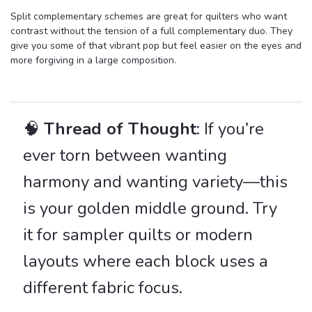
Split complementary schemes are great for quilters who want
contrast without the tension of a full complementary duo. They
give you some of that vibrant pop but feel easier on the eyes and
more forgiving in a large composition.
🧠
Thread of Thought
: If you’re
ever torn between wanting
harmony and wanting variety—this
is your golden middle ground. Try
it for sampler quilts or modern
layouts where each block uses a
different fabric focus.