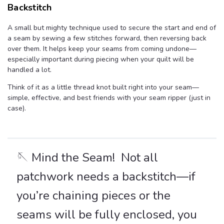
Backstitch
A small but mighty technique used to secure the start and end of
a seam by sewing a few stitches forward, then reversing back
over them. It helps keep your seams from coming undone—
especially important during piecing when your quilt will be
handled a lot.
Think of it as a little thread knot built right into your seam—
simple, effective, and best friends with your seam ripper (just in
case).
🪡 Mind the Seam! Not all
patchwork needs a backstitch—if
you’re chaining pieces or the
seams will be fully enclosed, you