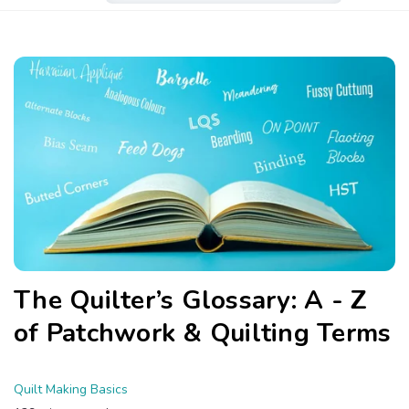
The Quilter’s Glossary: A - Z
of Patchwork & Quilting Terms
Quilt Making Basics