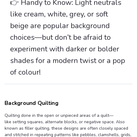
👉 Handy to Know: Light neutrals
like cream, white, grey, or soft
beige are popular background
choices—but don’t be afraid to
experiment with darker or bolder
shades for a modern twist or a pop
of colour!
Background Quilting
Quilting done in the open or unpieced areas of a quilt—
like setting squares, alternate blocks, or negative space. Also
known as filler quilting, these designs are often closely spaced
and stitched in repeating patterns like pebbles, clamshells, grids,