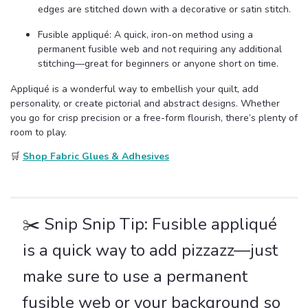
edges are stitched down with a decorative or satin stitch.
Fusible appliqué: A quick, iron-on method using a
permanent fusible web and not requiring any additional
stitching—great for beginners or anyone short on time.
Appliqué is a wonderful way to embellish your quilt, add
personality, or create pictorial and abstract designs. Whether
you go for crisp precision or a free-form flourish, there’s plenty of
room to play.
🛒
Shop Fabric Glues & Adhesives
✂️ Snip Snip Tip: Fusible appliqué
is a quick way to add pizzazz—just
make sure to use a permanent
fusible web or your background so