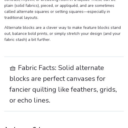
plain (solid fabrics), pieced, or appliquéd, and are sometimes
called alternate squares or setting squares—especially in
traditional layouts.
Alternate blocks are a clever way to make feature blocks stand
out, balance bold prints, or simply stretch your design (and your
fabric stash) a bit further.
🧺 Fabric Facts: Solid alternate
blocks are perfect canvases for
fancier quilting like feathers, grids,
or echo lines.