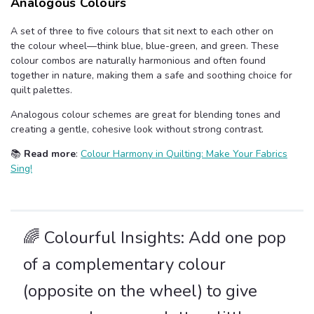
Analogous Colours
A set of three to five colours that sit next to each other on
the colour wheel—think blue, blue-green, and green. These
colour combos are naturally harmonious and often found
together in nature, making them a safe and soothing choice for
quilt palettes.
Analogous colour schemes are great for blending tones and
creating a gentle, cohesive look without strong contrast.
📚
Read more
:
Colour Harmony in Quilting: Make Your Fabrics
Sing!
🌈 Colourful Insights: Add one pop
of a complementary colour
(opposite on the wheel) to give