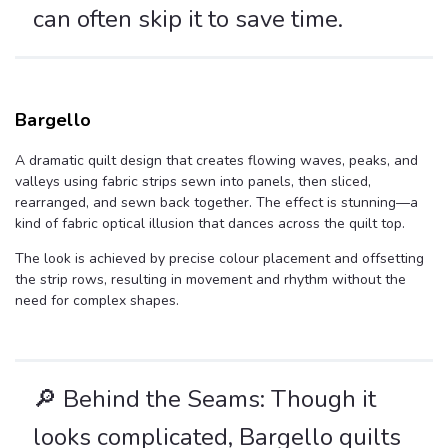
can often skip it to save time.
Bargello
A dramatic quilt design that creates flowing waves, peaks, and
valleys using fabric strips sewn into panels, then sliced,
rearranged, and sewn back together. The effect is stunning—a
kind of fabric optical illusion that dances across the quilt top.
The look is achieved by precise colour placement and offsetting
the strip rows, resulting in movement and rhythm without the
need for complex shapes.
🔎 Behind the Seams: Though it
looks complicated, Bargello quilts