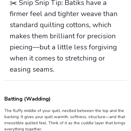
✂️ Snip Snip Tip: Batiks have a
firmer feel and tighter weave than
standard quilting cottons, which
makes them brilliant for precision
piecing—but a little less forgiving
when it comes to stretching or
easing seams.
Batting (Wadding)
The fluffy middle of your quilt, nestled between the top and the
backing. It gives your quilt warmth, softness, structure—and that
irresistible quilted feel. Think of it as the cuddle layer that brings
everything together.