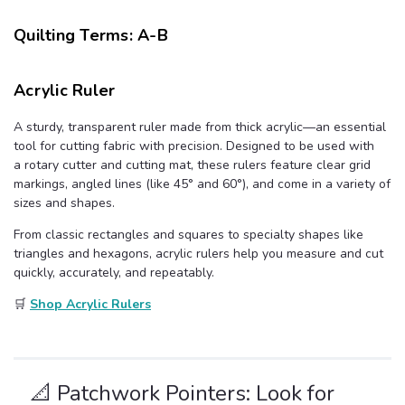
u
a
n
Quilting Terms: A-B
c
e
s
.
L
Acrylic Ruler
e
a
r
n
A sturdy, transparent ruler made from thick acrylic—an essential
m
tool for cutting fabric with precision. Designed to be used with
o
r
a rotary cutter and cutting mat, these rulers feature clear grid
e
markings, angled lines (like 45° and 60°), and come in a variety of
sizes and shapes.
From classic rectangles and squares to specialty shapes like
triangles and hexagons, acrylic rulers help you measure and cut
quickly, accurately, and repeatably.
🛒
Shop Acrylic Rulers
📐 Patchwork Pointers: Look for