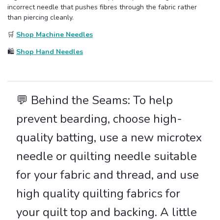
incorrect needle that pushes fibres through the fabric rather
than piercing cleanly.
🛒
Shop Machine Needles
🛍️
Shop Hand Needles
💬 Behind the Seams: To help
prevent bearding, choose high-
quality batting, use a new microtex
needle or quilting needle suitable
for your fabric and thread, and use
high quality quilting fabrics for
your quilt top and backing. A little