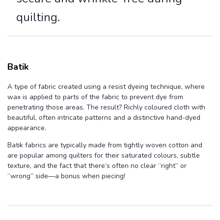
quilting.
Batik
A type of fabric created using a resist dyeing technique, where
wax is applied to parts of the fabric to prevent dye from
penetrating those areas. The result? Richly coloured cloth with
beautiful, often intricate patterns and a distinctive hand-dyed
appearance.
Batik fabrics are typically made from tightly woven cotton and
are popular among quilters for their saturated colours, subtle
texture, and the fact that there’s often no clear “right” or
“wrong” side—a bonus when piecing!