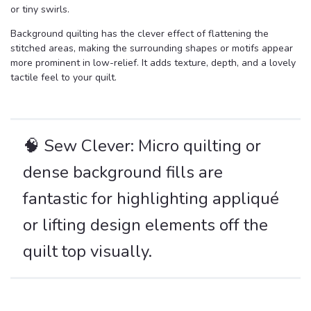
or tiny swirls.
Background quilting has the clever effect of flattening the
stitched areas, making the surrounding shapes or motifs appear
more prominent in low-relief. It adds texture, depth, and a lovely
tactile feel to your quilt.
🧠 Sew Clever: Micro quilting or
dense background fills are
fantastic for highlighting appliqué
or lifting design elements off the
quilt top visually.