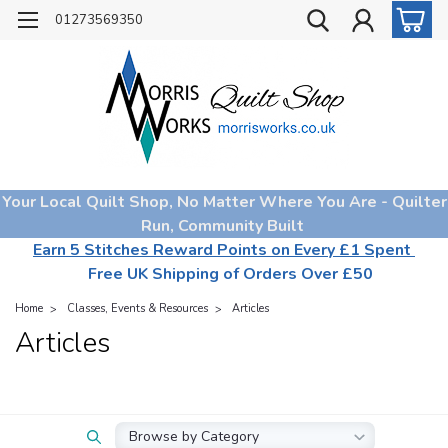
01273569350
Your Local Quilt Shop, No Matter Where You Are - Quilter
Run, Community Built
Earn 5 Stitches Reward Points on Every £1 Spent
Free UK Shipping of Orders Over £50
Home
Classes, Events & Resources
Articles
Articles