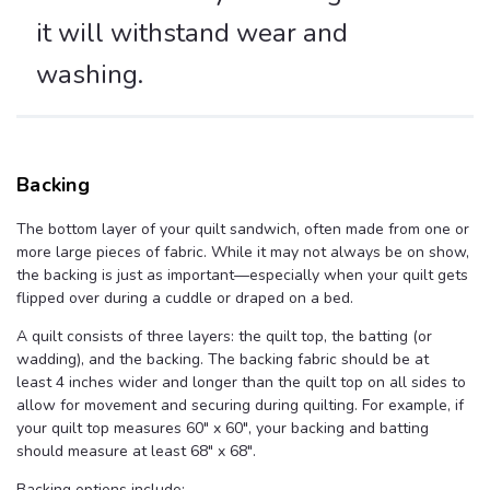
it will withstand wear and
washing.
Backing
The bottom layer of your quilt sandwich, often made from one or
more large pieces of fabric. While it may not always be on show,
the backing is just as important—especially when your quilt gets
flipped over during a cuddle or draped on a bed.
A quilt consists of three layers: the quilt top, the batting (or
wadding), and the backing. The backing fabric should be at
least 4 inches wider and longer than the quilt top on all sides to
allow for movement and securing during quilting. For example, if
your quilt top measures 60" x 60", your backing and batting
should measure at least 68" x 68".
Backing options include: