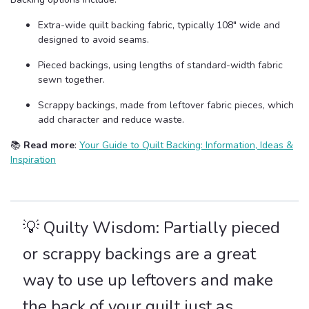
Extra-wide quilt backing fabric, typically 108" wide and
designed to avoid seams.
Pieced backings, using lengths of standard-width fabric
sewn together.
Scrappy backings, made from leftover fabric pieces, which
add character and reduce waste.
📚
Read more
:
Your Guide to Quilt Backing: Information, Ideas &
Inspiration
💡 Quilty Wisdom: Partially pieced
or scrappy backings are a great
way to use up leftovers and make
the back of your quilt just as