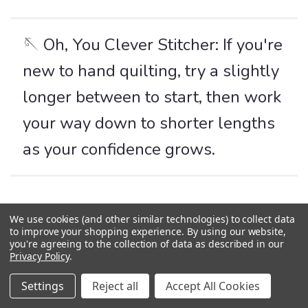
🪡 Oh, You Clever Stitcher: If you're
new to hand quilting, try a slightly
longer between to start, then work
your way down to shorter lengths
as your confidence grows.
Bias
We use cookies (and other similar technologies) to collect data
to improve your shopping experience.
By using our website,
you're agreeing to the collection of data as described in our
The diagonal direction of woven fabric, cut at a 45-degree angle
Privacy Policy
.
to the straight grain. While the lengthwise and crosswise
grains have little to no stretch, the bias has plenty of give—
Settings
Reject all
Accept All Cookies
which makes it brilliant for some tasks, and a little tricky for
others.