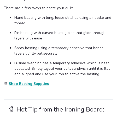
There are a few ways to baste your quilt:
Hand basting with long, loose stitches using a needle and
thread
Pin basting with curved basting pins that glide through
layers with ease
Spray basting using a temporary adhesive that bonds
layers lightly but securely
Fusible wadding has a temporary adhesive which is heat
activated. Simply layout your quilt sandwich until it is flat
and aligned and use your iron to active the basting
🛒
Shop Basting Supplies
🧷 Hot Tip from the Ironing Board: