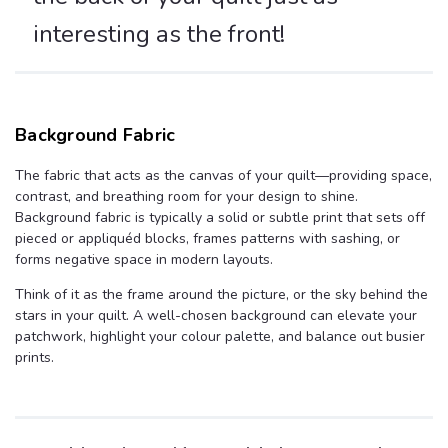
interesting as the front!
Background Fabric
The fabric that acts as the canvas of your quilt—providing space,
contrast, and breathing room for your design to shine.
Background fabric is typically a solid or subtle print that sets off
pieced or appliquéd blocks, frames patterns with sashing, or
forms negative space in modern layouts.
Think of it as the frame around the picture, or the sky behind the
stars in your quilt. A well-chosen background can elevate your
patchwork, highlight your colour palette, and balance out busier
prints.