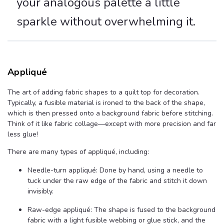
your analogous palette a little
sparkle without overwhelming it.
Appliqué
The art of adding fabric shapes to a quilt top for decoration.
Typically, a fusible material is ironed to the back of the shape,
which is then pressed onto a background fabric before stitching.
Think of it like fabric collage—except with more precision and far
less glue!
There are many types of appliqué, including:
Needle-turn appliqué: Done by hand, using a needle to
tuck under the raw edge of the fabric and stitch it down
invisibly.
Raw-edge appliqué: The shape is fused to the background
fabric with a light fusible webbing or glue stick, and the