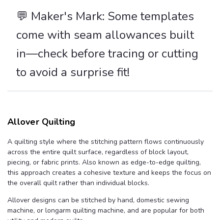
💬️ Maker's Mark: Some templates
come with seam allowances built
in—check before tracing or cutting
to avoid a surprise fit!
Allover Quilting
A quilting style where the stitching pattern flows continuously
across the entire quilt surface, regardless of block layout,
piecing, or fabric prints. Also known as edge-to-edge quilting,
this approach creates a cohesive texture and keeps the focus on
the overall quilt rather than individual blocks.
Allover designs can be stitched by hand, domestic sewing
machine, or longarm quilting machine, and are popular for both