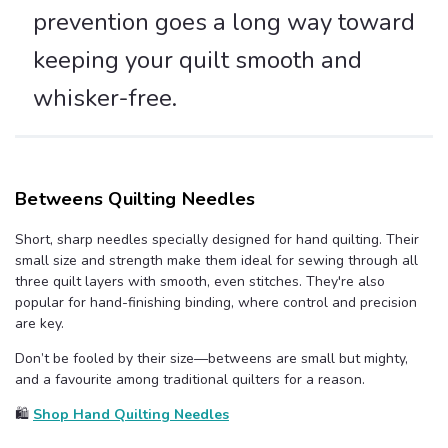
prevention goes a long way toward
keeping your quilt smooth and
whisker-free.
Betweens Quilting Needles
Short, sharp needles specially designed for hand quilting. Their
small size and strength make them ideal for sewing through all
three quilt layers with smooth, even stitches. They're also
popular for hand-finishing binding, where control and precision
are key.
Don’t be fooled by their size—betweens are small but mighty,
and a favourite among traditional quilters for a reason.
🛍️
Shop Hand Quilting Needles