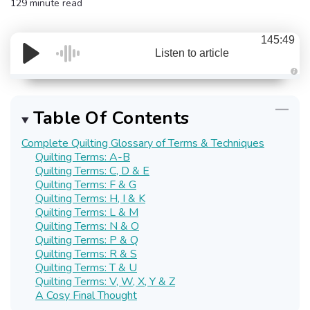
129 minute read
145:49
Listen to article
A
u
d
i
Table Of Contents
o
g
e
Complete Quilting Glossary of Terms & Techniques
n
e
Quilting Terms: A-B
r
a
Quilting Terms: C, D & E
t
Quilting Terms: F & G
e
d
Quilting Terms: H, I & K
b
y
Quilting Terms: L & M
D
Quilting Terms: N & O
r
o
Quilting Terms: P & Q
p
I
Quilting Terms: R & S
n
Quilting Terms: T & U
B
l
Quilting Terms: V, W, X, Y & Z
o
g
A Cosy Final Thought
'
s