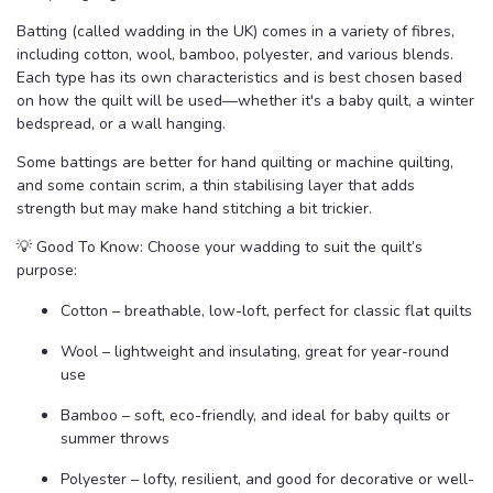
Batting (called wadding in the UK) comes in a variety of fibres,
including cotton, wool, bamboo, polyester, and various blends.
Each type has its own characteristics and is best chosen based
on how the quilt will be used—whether it's a baby quilt, a winter
bedspread, or a wall hanging.
Some battings are better for hand quilting or machine quilting,
and some contain scrim, a thin stabilising layer that adds
strength but may make hand stitching a bit trickier.
💡 Good To Know: Choose your wadding to suit the quilt’s
purpose:
Cotton – breathable, low-loft, perfect for classic flat quilts
Wool – lightweight and insulating, great for year-round
use
Bamboo – soft, eco-friendly, and ideal for baby quilts or
summer throws
Polyester – lofty, resilient, and good for decorative or well-