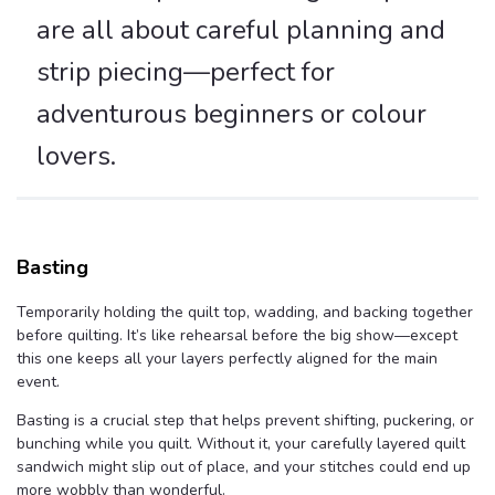
are all about careful planning and
strip piecing—perfect for
adventurous beginners or colour
lovers.
Basting
Temporarily holding the quilt top, wadding, and backing together
before quilting. It’s like rehearsal before the big show—except
this one keeps all your layers perfectly aligned for the main
event.
Basting is a crucial step that helps prevent shifting, puckering, or
bunching while you quilt. Without it, your carefully layered quilt
sandwich might slip out of place, and your stitches could end up
more wobbly than wonderful.