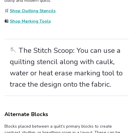
utility and modern quilts.
🛒
Shop Quilting Stencils
🛍️
Shop Marking Tools
🪡 The Stitch Scoop: You can use a
quilting stencil along with caulk,
water or heat erase marking tool to
trace the design onto the fabric.
Alternate Blocks
Blocks placed between a quilt’s primary blocks to create
contrast, rhythm, or breathing room in a layout. These can be