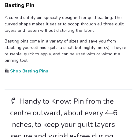
Basting Pin
A curved safety pin specially designed for quilt basting. The
curved shape makes it easier to scoop through all three quilt
layers and fasten without distorting the fabric.
Basting pins come in a variety of sizes and save you from
stabbing yourself mid-quilt (a small but mighty mercy). They’re
reusable, quick to apply, and can be used with or without a
pinning tool.
🛍️
Shop Basting Pins
🧷 Handy to Know: Pin from the
centre outward, about every 4–6
inches, to keep your quilt layers
secure and wrinkle-free during