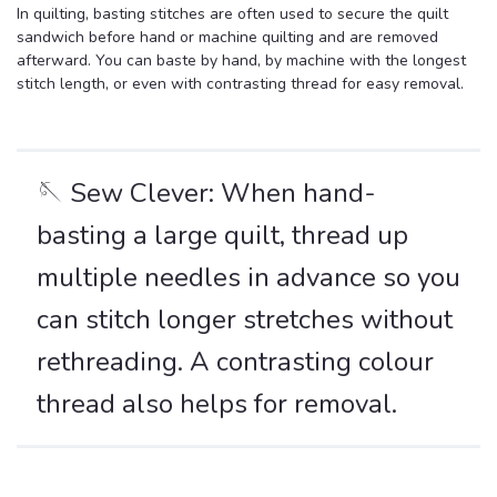
In quilting, basting stitches are often used to secure the quilt
sandwich before hand or machine quilting and are removed
afterward. You can baste by hand, by machine with the longest
stitch length, or even with contrasting thread for easy removal.
🪡 Sew Clever: When hand-
basting a large quilt, thread up
multiple needles in advance so you
can stitch longer stretches without
rethreading. A contrasting colour
thread also helps for removal.