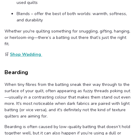
used quilts
Blends – offer the best of both worlds: warmth, softness,
and durability
Whether you're quilting something for snuggling, gifting, hanging,
or heirloom-ing—there’s a batting out there that’s just the right
fit.
🛒
Shop Wadding
Bearding
When tiny fibres from the batting sneak their way through to the
surface of your quilt, often appearing as fuzzy threads poking out
—usually in a contrasting colour that makes them stand out even
more. It's most noticeable when dark fabrics are paired with light
batting (or vice versa), and it's definitely not the kind of texture
quilters are aiming for.
Bearding is often caused by low-quality batting that doesn’t hold
together well, but it can also happen if you’re using a dull or