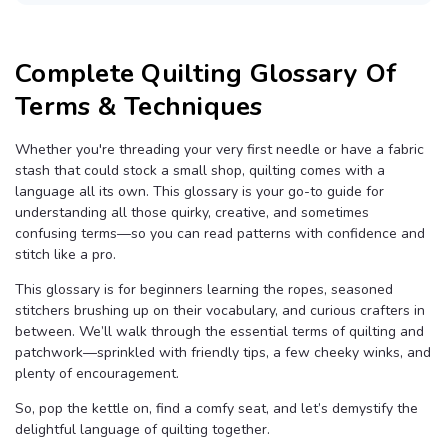
B
l
o
g
V
Complete Quilting Glossary Of
o
i
c
Terms & Techniques
e
A
I
™
Whether you're threading your very first needle or have a fabric
m
a
stash that could stock a small shop, quilting comes with a
y
h
language all its own. This glossary is your go-to guide for
a
understanding all those quirky, creative, and sometimes
v
e
confusing terms—so you can read patterns with confidence and
s
li
stitch like a pro.
g
h
t
This glossary is for beginners learning the ropes, seasoned
p
stitchers brushing up on their vocabulary, and curious crafters in
r
o
between. We’ll walk through the essential terms of quilting and
n
u
patchwork—sprinkled with friendly tips, a few cheeky winks, and
n
c
plenty of encouragement.
i
a
ti
So, pop the kettle on, find a comfy seat, and let’s demystify the
o
delightful language of quilting together.
n
n