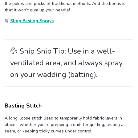
the pokes and pricks of traditional methods. And the bonus is
that it won’t gum up your needle!
🛒
Shop Basting Sprays
💦 Snip Snip Tip: Use in a well-
ventilated area, and always spray
on your wadding (batting).
Basting Stitch
A long, loose stitch used to temporarily hold fabric layers in
place—whether you're prepping a quilt for quilting, testing a
seam, or keeping tricky curves under control.