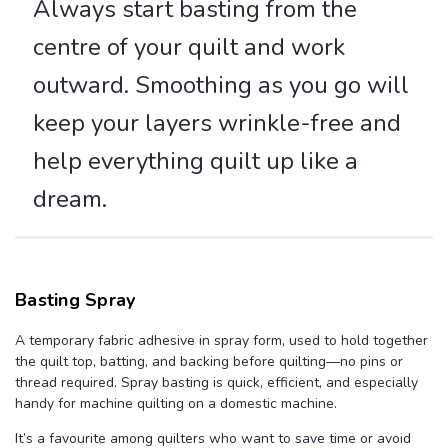
Always start basting from the
centre of your quilt and work
outward. Smoothing as you go will
keep your layers wrinkle-free and
help everything quilt up like a
dream.
Basting Spray
A temporary fabric adhesive in spray form, used to hold together
the quilt top, batting, and backing before quilting—no pins or
thread required. Spray basting is quick, efficient, and especially
handy for machine quilting on a domestic machine.
It’s a favourite among quilters who want to save time or avoid