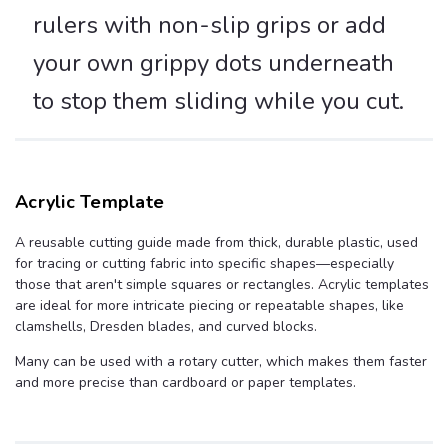
rulers with non-slip grips or add
your own grippy dots underneath
to stop them sliding while you cut.
Acrylic Template
A reusable cutting guide made from thick, durable plastic, used
for tracing or cutting fabric into specific shapes—especially
those that aren't simple squares or rectangles. Acrylic templates
are ideal for more intricate piecing or repeatable shapes, like
clamshells, Dresden blades, and curved blocks.
Many can be used with a rotary cutter, which makes them faster
and more precise than cardboard or paper templates.