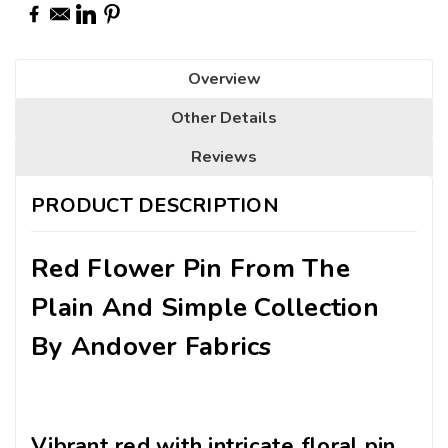
Overview
Other Details
Reviews
PRODUCT DESCRIPTION
Red Flower Pin From The
Plain And Simple Collection
By Andover Fabrics
Vibrant red with intricate floral pin