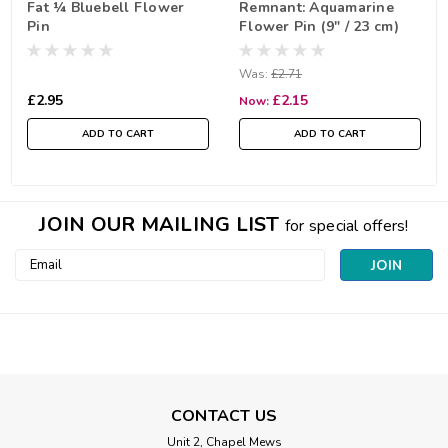
Fat ¼ Bluebell Flower
Remnant: Aquamarine
Pin
Flower Pin (9" / 23 cm)
Was:
£2.71
£2.95
£2.15
Now:
ADD TO CART
ADD TO CART
JOIN OUR MAILING LIST
for special offers!
Email
Address
CONTACT US
Unit 2, Chapel Mews