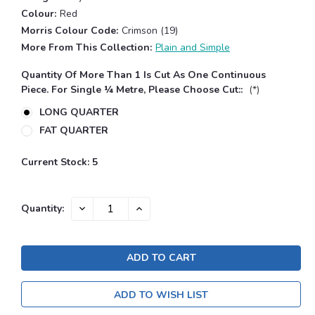
Colour:
Red
Morris Colour Code:
Crimson (19)
More From This Collection:
Plain and Simple
Quantity Of More Than 1 Is Cut As One Continuous
Piece. For Single ¼ Metre, Please Choose Cut::
(*)
LONG QUARTER
FAT QUARTER
Current Stock:
5
DECREASE
INCREASE
Quantity:
QUANTITY:
QUANTITY:
ADD TO WISH LIST