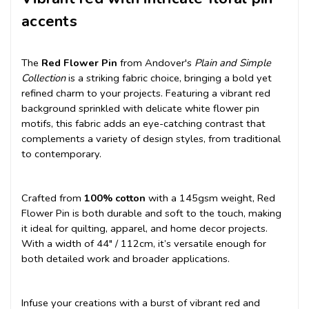
accents
The
Red Flower Pin
from Andover's
Plain and Simple
Collection
is a striking fabric choice, bringing a bold yet
refined charm to your projects. Featuring a vibrant red
background sprinkled with delicate white flower pin
motifs, this fabric adds an eye-catching contrast that
complements a variety of design styles, from traditional
to contemporary.
Crafted from
100% cotton
with a 145gsm weight, Red
Flower Pin is both durable and soft to the touch, making
it ideal for quilting, apparel, and home decor projects.
With a width of 44" / 112cm, it’s versatile enough for
both detailed work and broader applications.
Infuse your creations with a burst of vibrant red and