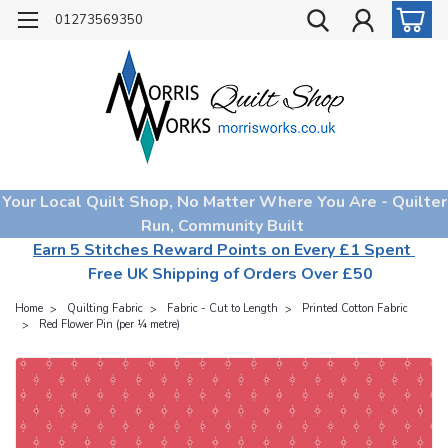
01273569350
Your Local Quilt Shop, No Matter Where You Are - Quilter
Run, Community Built
Earn 5 Stitches Reward Points on Every £1 Spent
Free UK Shipping of Orders Over £50
Home
Quilting Fabric
Fabric - Cut to Length
Printed Cotton Fabric
Red Flower Pin (per ¼ metre)