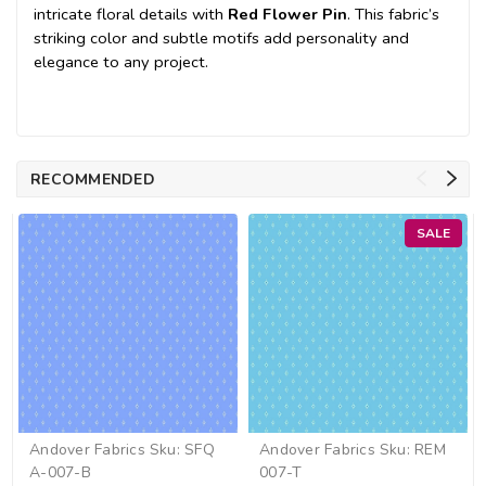
intricate floral details with
Red Flower Pin
. This fabric’s
striking color and subtle motifs add personality and
elegance to any project.
RECOMMENDED
SALE
Andover Fabrics
Sku:
SFQ
Andover Fabrics
Sku:
REM
A-007-B
007-T