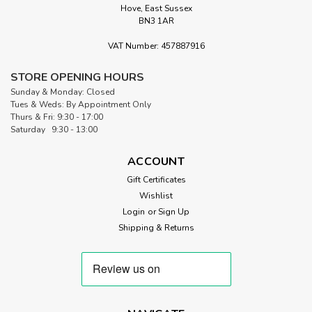
Hove, East Sussex
BN3 1AR
VAT Number: 457887916
STORE OPENING HOURS
Sunday & Monday: Closed
Tues & Weds: By Appointment Only
Thurs & Fri: 9:30 - 17:00
Saturday 9:30 - 13:00
ACCOUNT
Gift Certificates
Wishlist
Login
or
Sign Up
Shipping & Returns