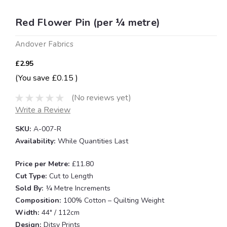
Red Flower Pin (per ¼ metre)
Andover Fabrics
£2.95
(You save
£0.15
)
(No reviews yet)
Write a Review
SKU:
A-007-R
Availability:
While Quantities Last
Price per Metre:
£11.80
Cut Type:
Cut to Length
Sold By:
¼ Metre Increments
Composition:
100% Cotton – Quilting Weight
Width:
44" / 112cm
Design:
Ditsy Prints