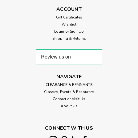
ACCOUNT
Gift Certificates
Wishlist
Login
or
Sign Up
Shipping & Returns
NAVIGATE
CLEARANCE & REMNANTS
Classes, Events & Resources
Contact or Visit Us
About Us
CONNECT WITH US