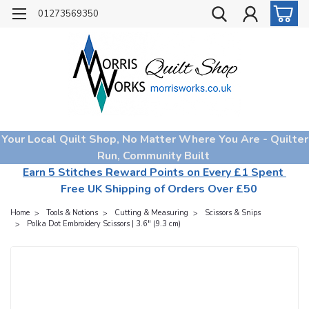
01273569350
Your Local Quilt Shop, No Matter Where You Are - Quilter
Run, Community Built
Earn 5 Stitches Reward Points on Every £1 Spent
Free UK Shipping of Orders Over £50
Home
Tools & Notions
Cutting & Measuring
Scissors & Snips
Polka Dot Embroidery Scissors | 3.6" (9.3 cm)