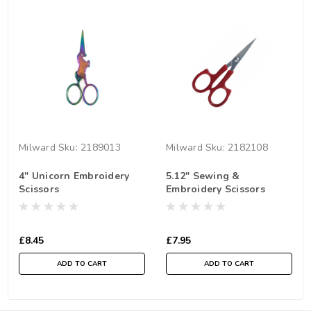
Milward
Sku:
2189013
Milward
Sku:
2182108
4" Unicorn Embroidery
5.12" Sewing &
Scissors
Embroidery Scissors
£8.45
£7.95
ADD TO CART
ADD TO CART