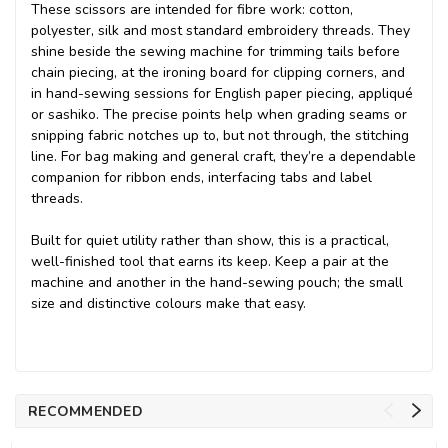
These scissors are intended for fibre work: cotton,
polyester, silk and most standard embroidery threads. They
shine beside the sewing machine for trimming tails before
chain piecing, at the ironing board for clipping corners, and
in hand-sewing sessions for English paper piecing, appliqué
or sashiko. The precise points help when grading seams or
snipping fabric notches up to, but not through, the stitching
line. For bag making and general craft, they’re a dependable
companion for ribbon ends, interfacing tabs and label
threads.
Built for quiet utility rather than show, this is a practical,
well-finished tool that earns its keep. Keep a pair at the
machine and another in the hand-sewing pouch; the small
size and distinctive colours make that easy.
RECOMMENDED