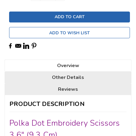
Stock:
ADD TO WISH LIST
Overview
Other Details
Reviews
PRODUCT DESCRIPTION
Polka Dot Embroidery Scissors
3.6" (9.3 Cm)