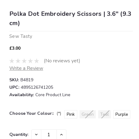
Polka Dot Embroidery Scissors | 3.6" (9.3
cm)
Sew Tasty
£3.00
(No reviews yet)
Write a Review
SKU:
B4819
UPC:
4895126741205
Availability:
Core Product Line
Choose Your Colour::
(*)
Pink
Green
Teal
Purple
Current
DECREASE
INCREASE
Quantity:
QUANTITY:
QUANTITY: