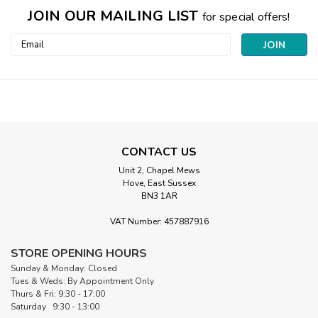
JOIN OUR MAILING LIST
for special offers!
Email
Address
CONTACT US
Unit 2, Chapel Mews
Hove, East Sussex
BN3 1AR
VAT Number: 457887916
STORE OPENING HOURS
Sunday & Monday: Closed
Tues & Weds: By Appointment Only
Thurs & Fri: 9:30 - 17:00
Saturday 9:30 - 13:00