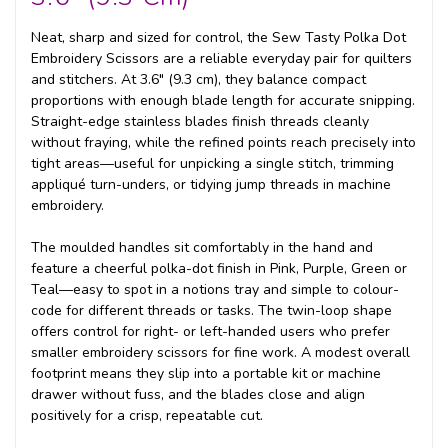
Neat, sharp and sized for control, the Sew Tasty Polka Dot
Embroidery Scissors are a reliable everyday pair for quilters
and stitchers. At 3.6" (9.3 cm), they balance compact
proportions with enough blade length for accurate snipping.
Straight-edge stainless blades finish threads cleanly
without fraying, while the refined points reach precisely into
tight areas—useful for unpicking a single stitch, trimming
appliqué turn-unders, or tidying jump threads in machine
embroidery.
The moulded handles sit comfortably in the hand and
feature a cheerful polka-dot finish in Pink, Purple, Green or
Teal—easy to spot in a notions tray and simple to colour-
code for different threads or tasks. The twin-loop shape
offers control for right- or left-handed users who prefer
smaller embroidery scissors for fine work. A modest overall
footprint means they slip into a portable kit or machine
drawer without fuss, and the blades close and align
positively for a crisp, repeatable cut.