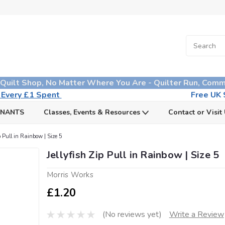
 Quilt Shop, No Matter Where You Are - Quilter Run, Comm
n Every £1 Spent
Free UK S
MNANTS
Classes, Events & Resources
Contact or Visit
ip Pull in Rainbow | Size 5
Jellyfish Zip Pull in Rainbow | Size 5
Morris Works
£1.20
(No reviews yet)
Write a Review