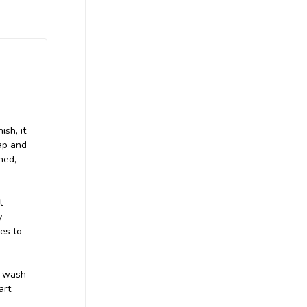
ish, it
cap and
ned,
t
y
hes to
, wash
art