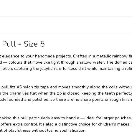
 Pull - Size 5
t elegance to your handmade projects. Crafted in a metallic rainbow fin
gold — colours that move like light through shallow water. The domed 
otion, capturing the jellyfish’s effortless drift while maintaining a refi
 pull fits #5 nylon zip tape and moves smoothly along the coils withou
 the charm lies flat when the zip is closed, keeping the teeth perfectl
fully rounded and polished, so there are no sharp points or rough finis
making this pull particularly easy to handle — ideal for larger pouches
ffers extra control. It’s also a distinctive choice for children’s makes, 
nt of playfulness without losing sophistication.