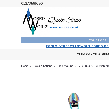
01273569350
Your Local
Earn 5 Stitches Reward Points o
CLEARANCE & RE
Home
Tools & Notions
Bag Making
Zip Pulls
Jellyfish Z