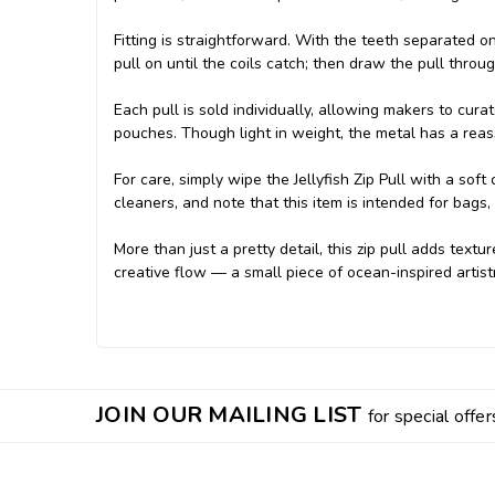
Fitting is straightforward. With the teeth separated o
pull on until the coils catch; then draw the pull thro
Each pull is sold individually, allowing makers to cura
pouches. Though light in weight, the metal has a rea
For care, simply wipe the Jellyfish Zip Pull with a soft
cleaners, and note that this item is intended for bags,
More than just a pretty detail, this zip pull adds textur
creative flow — a small piece of ocean-inspired artist
JOIN OUR MAILING LIST
for special offer