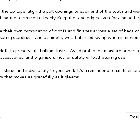
n the zip tape, align the pull openings to each end of the teeth and wo
ugh so the teeth mesh cleanly. Keep the tape edges even for a smooth r
te their own combination of motifs and finishes across a set of bags or
ssuring sturdiness and a smooth, well-balanced swing when in motion.
 cloth to preserve its brilliant lustre. Avoid prolonged moisture or harsh
 accessories, and organisers, not for safety or load-bearing use.
e, shine, and individuality to your work. It’s a reminder of calm tides an
ry that moves as gracefully as it gleams.
Email
s!
Addres