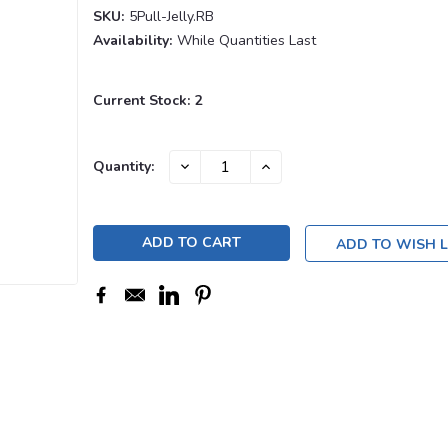
SKU:
5Pull-Jelly.RB
Availability:
While Quantities Last
Current Stock:
2
DECREASE
INCREASE
Quantity:
QUANTITY:
QUANTITY:
ADD TO WISH L