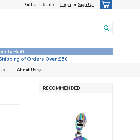
Gift Certificate
Login
or
Sign Up
unity Built
hipping of Orders Over £50
 Us
About Us
RECOMMENDED