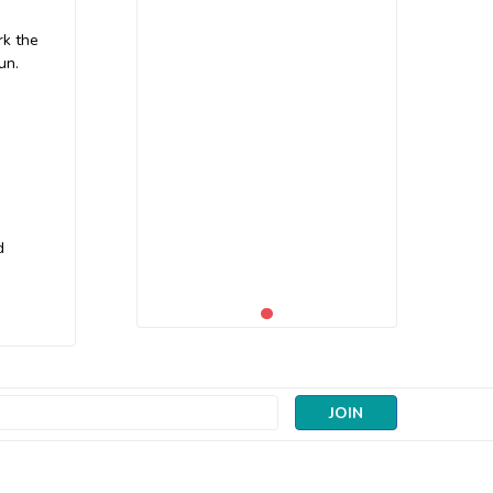
rk the
un.
d
s