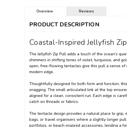
Overview
Reviews
PRODUCT DESCRIPTION
Coastal-Inspired Jellyfish Zip
The Jellyfish Zip Pull adds a touch of the ocean’s quie
shimmers in shifting tones of violet, turquoise, and 
open, free-flowing tentacles give this pull a sense of m
modern edge.
Thoughtfully designed for both form and function, this
snagging. The small articulated link at the top ensures
aligned for a clean, consistent run. Each edge is care
catch on threads or fabrics.
The tentacle design provides a natural place to grip, 
bags, or travel organisers where a slightly longer pull o
portfolios, or beach-inspired accessories, lending a hi