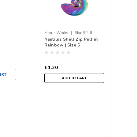
|
Morris Works
Sku:
5Pull-
Nautilus Shell Zip Pull in
Shell.RB
Rainbow | Size 5
£1.20
IST
ADD TO CART