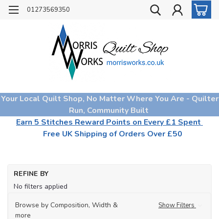
01273569350
Your Local Quilt Shop, No Matter Where You Are - Quilter
Run, Community Built
Earn 5 Stitches Reward Points on Every £1 Spent
Free UK Shipping of Orders Over £50
REFINE BY
No filters applied
Browse by Composition, Width &
Show Filters
more