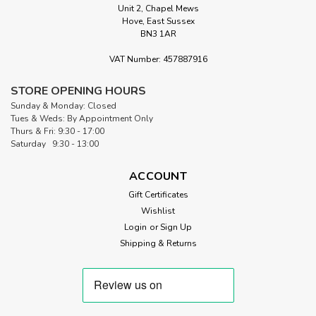
Unit 2, Chapel Mews
Hove, East Sussex
BN3 1AR
VAT Number: 457887916
STORE OPENING HOURS
Sunday & Monday: Closed
Tues & Weds: By Appointment Only
Thurs & Fri: 9:30 - 17:00
Saturday 9:30 - 13:00
ACCOUNT
Gift Certificates
Wishlist
Login
or
Sign Up
Shipping & Returns