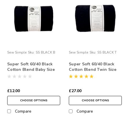
Sew Simple
Sku:
SS BLACK B
Sew Simple
Sku:
SS BLACK T
Super Soft 60/40 Black
Super Soft 60/40 Black
Cotton Blend Baby Size
Cotton Blend Twin Size
45" x 60" Quilt Wadding
(UK Single) 72" x 90"
Pack
Quilt Wadding Pack
£12.00
£27.00
CHOOSE OPTIONS
CHOOSE OPTIONS
Compare
Compare