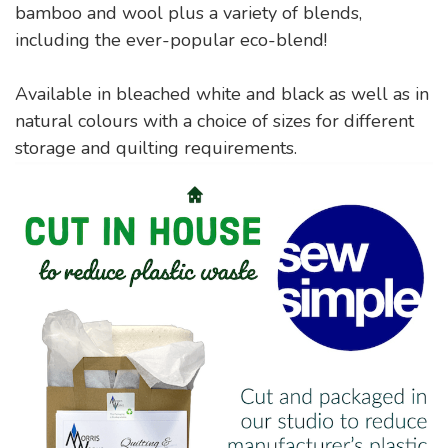
bamboo and wool plus a variety of blends,
including the ever-popular eco-blend!
Available in bleached white and black as well as in
natural colours with a choice of sizes for different
storage and quilting requirements.