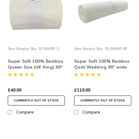
Sew Simple
Sku:
SS BAMB Q
Sew Simple
Sku:
SS BAMB SR
Super Soft 100% Bamboo
Super Soft 100% Bamboo
Queen Size (UK King) 90"
Quilt Wadding 90" wide
x 108" Quilt Wadding
7.5 Metre Roll
Pack
£40.00
£110.00
CURRENTLY OUT OF STOCK
CURRENTLY OUT OF STOCK
Compare
Compare