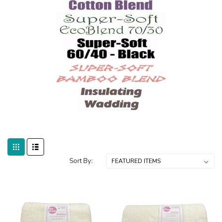
Sort By: