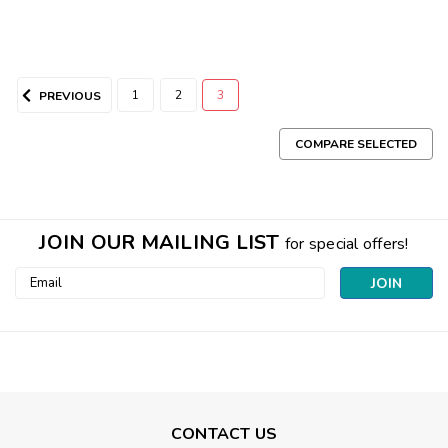
1
2
3
PREVIOUS
COMPARE SELECTED
JOIN OUR MAILING LIST
for special offers!
Email
Address
CONTACT US