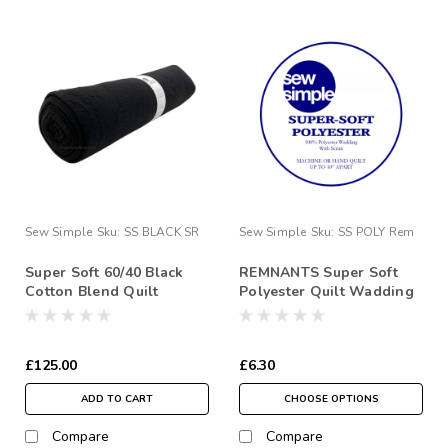
Sew Simple
Sku:
SS BLACK SR
Sew Simple
Sku:
SS POLY Rem
Super Soft 60/40 Black
REMNANTS Super Soft
Cotton Blend Quilt
Polyester Quilt Wadding
Wadding 90” 7.5 Metre
Roll
£125.00
£6.30
ADD TO CART
CHOOSE OPTIONS
Compare
Compare