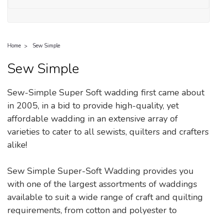
Home
Sew Simple
Sew Simple
Sew-Simple Super Soft wadding first came about
in 2005, in a bid to provide high-quality, yet
affordable wadding in an extensive array of
varieties to cater to all sewists, quilters and crafters
alike!
Sew Simple Super-Soft Wadding provides you
with one of the largest assortments of waddings
available to suit a wide range of craft and quilting
requirements, from cotton and polyester to