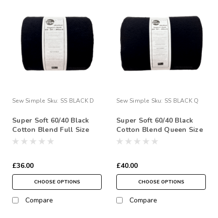
Sew Simple
Sku:
SS BLACK D
Sew Simple
Sku:
SS BLACK Q
Super Soft 60/40 Black
Super Soft 60/40 Black
Cotton Blend Full Size
Cotton Blend Queen Size
(UK Double) 90" x 96"
(UK King) 90" x 108" Quilt
Quilt Wadding Pack
Wadding Pack
£36.00
£40.00
CHOOSE OPTIONS
CHOOSE OPTIONS
Compare
Compare