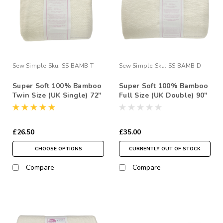
Sew Simple
Sku:
SS BAMB T
Sew Simple
Sku:
SS BAMB D
Super Soft 100% Bamboo
Super Soft 100% Bamboo
Twin Size (UK Single) 72"
Full Size (UK Double) 90"
x 90" Quilt Wadding Pack
x 96" Quilt Wadding Pack
£26.50
£35.00
CHOOSE OPTIONS
CURRENTLY OUT OF STOCK
Compare
Compare