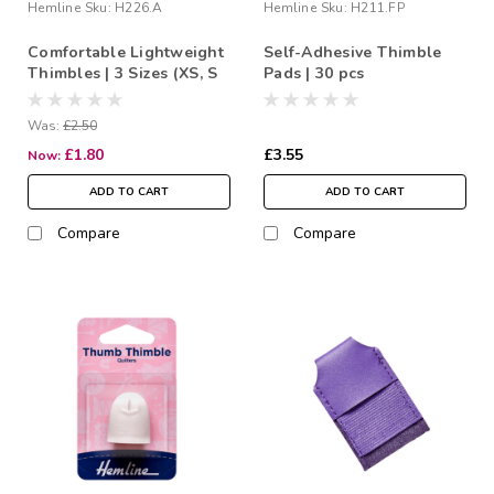
Hemline
Sku:
H226.A
Hemline
Sku:
H211.FP
Comfortable Lightweight
Self-Adhesive Thimble
Thimbles | 3 Sizes (XS, S
Pads | 30 pcs
& M)
Was:
£2.50
£1.80
£3.55
Now:
ADD TO CART
ADD TO CART
Compare
Compare