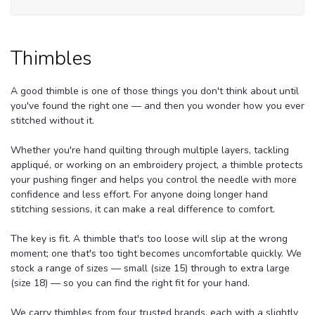
Thimbles
A good thimble is one of those things you don't think about until
you've found the right one — and then you wonder how you ever
stitched without it.
Whether you're hand quilting through multiple layers, tackling
appliqué, or working on an embroidery project, a thimble protects
your pushing finger and helps you control the needle with more
confidence and less effort. For anyone doing longer hand
stitching sessions, it can make a real difference to comfort.
The key is fit. A thimble that's too loose will slip at the wrong
moment; one that's too tight becomes uncomfortable quickly. We
stock a range of sizes — small (size 15) through to extra large
(size 18) — so you can find the right fit for your hand.
We carry thimbles from four trusted brands, each with a slightly