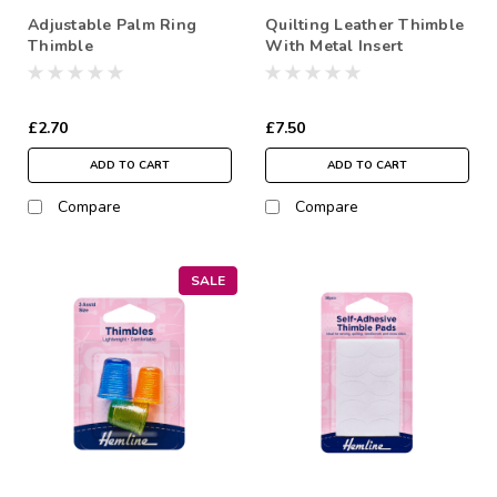
Adjustable Palm Ring
Quilting Leather Thimble
Thimble
With Metal Insert
£2.70
£7.50
ADD TO CART
ADD TO CART
Compare
Compare
SALE