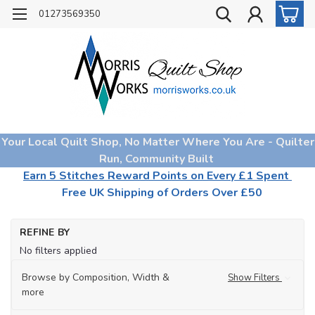
01273569350
Your Local Quilt Shop, No Matter Where You Are - Quilter
Run, Community Built
Earn 5 Stitches Reward Points on Every £1 Spent
Free UK Shipping of Orders Over £50
Ho
REFINE BY
Th
No filters applied
Browse by Composition, Width &
Show Filters
more