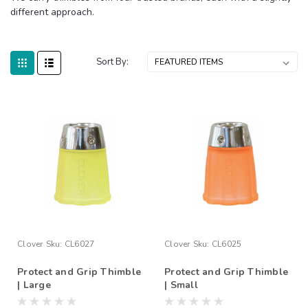
different approach.
Sort By:
Clover
Sku:
CL6027
Clover
Sku:
CL6025
Protect and Grip Thimble
Protect and Grip Thimble
| Large
| Small