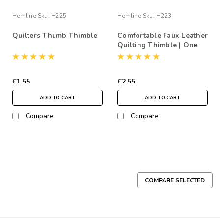
Hemline
Sku:
H225
Hemline
Sku:
H223
Quilters Thumb Thimble
Comfortable Faux Leather
Quilting Thimble | One
Size
£1.55
£2.55
ADD TO CART
ADD TO CART
Compare
Compare
COMPARE SELECTED