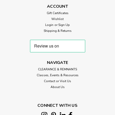
ACCOUNT
Gift Certificates
Wishlist
£7.20
Login
or
Sign Up
ADD TO CART
Shipping & Returns
NAVIGATE
CLEARANCE & REMNANTS
Classes, Events & Resources
Contact or Visit Us
About Us
CONNECT WITH US