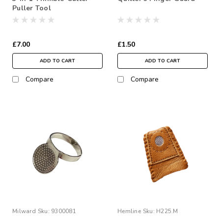
Puller Tool
£7.00
£1.50
ADD TO CART
ADD TO CART
Compare
Compare
Milward
Sku:
9300081
Hemline
Sku:
H225.M