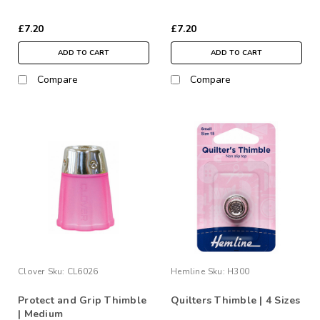
£7.20
£7.20
ADD TO CART
ADD TO CART
Compare
Compare
Clover
Sku:
CL6026
Hemline
Sku:
H300
Protect and Grip Thimble
Quilters Thimble | 4 Sizes
| Medium