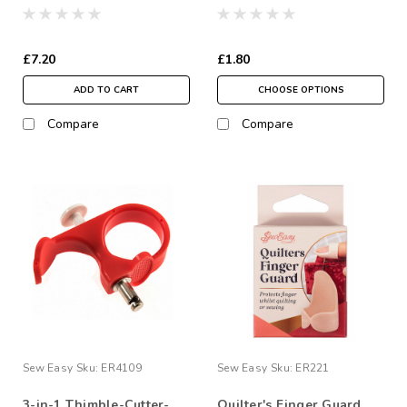
£7.20
£1.80
ADD TO CART
CHOOSE OPTIONS
Compare
Compare
Sew Easy
Sku:
ER4109
Sew Easy
Sku:
ER221
3-in-1 Thimble-Cutter-
Quilter's Finger Guard