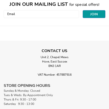
JOIN OUR MAILING LIST
for special offers!
Email
Address
CONTACT US
Unit 2, Chapel Mews
Hove, East Sussex
BN3 1AR
|
VAT Number: 457887916
Clover
Sku:
CL6027
Protect and Grip Thimble | Large
STORE OPENING HOURS
Clover Protect and Grip Thimble – Large The Clover Protect
Sunday & Monday: Closed
and Grip Thimble – Large is an ergonomic hand-sewing tool
Tues & Weds: By Appointment Only
that offers a lightweight, breathable alternative to
Thurs & Fri: 9:30 - 17:00
traditional metal thimbles. Combining a soft, flexible yellow
Saturday 9:30 - 13:00
rubber...