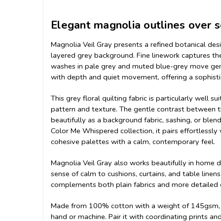
Elegant magnolia outlines over 
Magnolia Veil Gray presents a refined botanical des
layered grey background. Fine linework captures th
washes in pale grey and muted blue-grey move gentl
with depth and quiet movement, offering a sophistic
This grey floral quilting fabric is particularly well
pattern and texture. The gentle contrast between th
beautifully as a background fabric, sashing, or blen
Color Me Whispered collection, it pairs effortlessly
cohesive palettes with a calm, contemporary feel.
Magnolia Veil Gray also works beautifully in home dé
sense of calm to cushions, curtains, and table linens
complements both plain fabrics and more detailed d
Made from 100% cotton with a weight of 145gsm, thi
hand or machine. Pair it with coordinating prints a