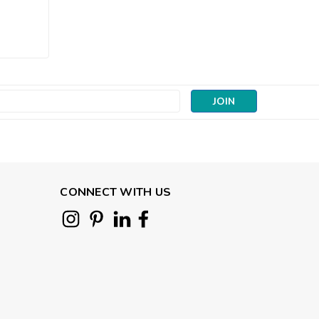
|
Andover Fabrics
Sku:
10070-N
Protea Whisper Mocha |
Color Me Whispered (per
¼ metre)
s
£3.45
CHOOSE OPTIONS
CONNECT WITH US