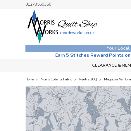
01273569350
Your Local
Earn 5 Stitches Reward Points o
CLEARANCE & RE
Home
Morris Code for Fabric
Neutral (00)
Magnolia Veil Gra