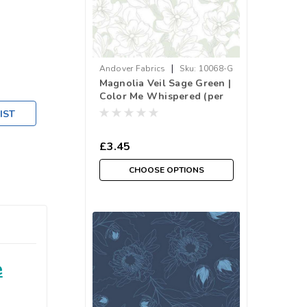
|
Andover Fabrics
Sku:
10068-G
Magnolia Veil Sage Green |
Color Me Whispered (per
¼ metre)
IST
£3.45
CHOOSE OPTIONS
e