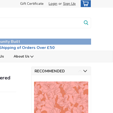
Gift Certificate
Login
or
Sign Up
unity Built
hipping of Orders Over £50
 Us
About Us
RECOMMENDED
pered