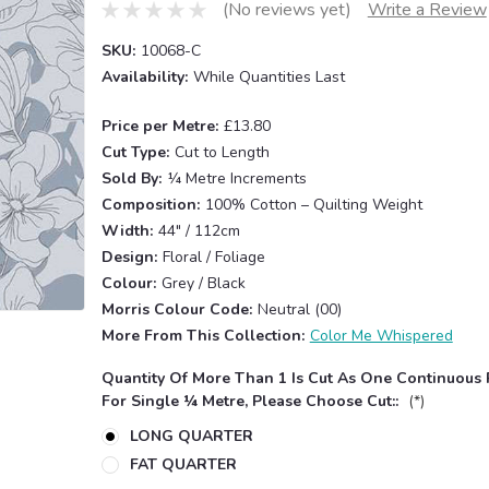
(No reviews yet)
Write a Review
SKU:
10068-C
Availability:
While Quantities Last
Price per Metre:
£13.80
Cut Type:
Cut to Length
Sold By:
¼ Metre Increments
Composition:
100% Cotton – Quilting Weight
Width:
44" / 112cm
Design:
Floral / Foliage
Colour:
Grey / Black
Morris Colour Code:
Neutral (00)
More From This Collection:
Color Me Whispered
Quantity Of More Than 1 Is Cut As One Continuous 
For Single ¼ Metre, Please Choose Cut::
(*)
LONG QUARTER
FAT QUARTER