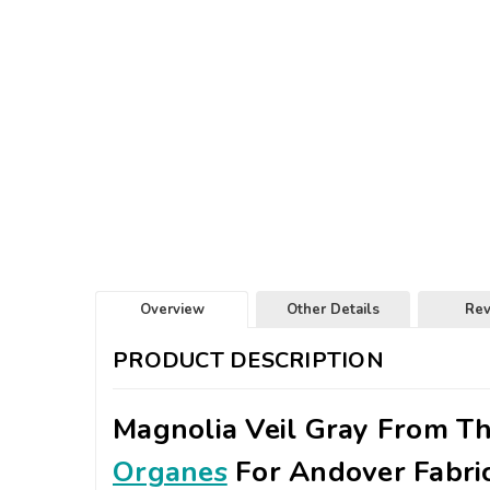
Overview
Other Details
Re
PRODUCT DESCRIPTION
Magnolia Veil Gray From T
Organes
For Andover Fabri