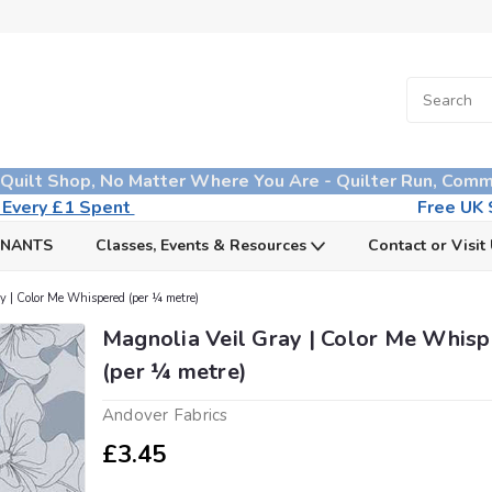
 Quilt Shop, No Matter Where You Are - Quilter Run, Comm
n Every £1 Spent
Free UK S
MNANTS
Classes, Events & Resources
Contact or Visit
y | Color Me Whispered (per ¼ metre)
Magnolia Veil Gray | Color Me Whis
(per ¼ metre)
Andover Fabrics
£3.45