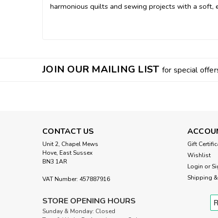
harmonious quilts and sewing projects with a soft, e
JOIN OUR MAILING LIST
for special offer
CONTACT US
ACCOU
Unit 2, Chapel Mews
Gift Certifi
Hove, East Sussex
Wishlist
BN3 1AR
Login
or
Si
Shipping &
VAT Number: 457887916
STORE OPENING HOURS
Sunday & Monday: Closed