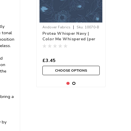
tly
|
Andover Fabrics
Sku:
10070-B
 tonal
Protea Whisper Navy |
Color Me Whispered (per
position
¼ metre)
eless.
ed
£3.45
ion
CHOOSE OPTIONS
 the
 bring a
w by