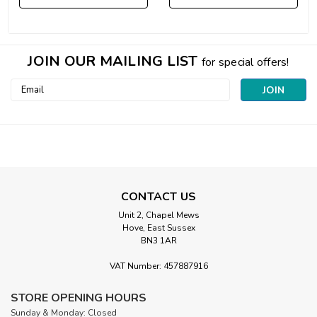
JOIN OUR MAILING LIST
for special offers!
Email
Address
CONTACT US
Unit 2, Chapel Mews
Hove, East Sussex
BN3 1AR
VAT Number: 457887916
STORE OPENING HOURS
Sunday & Monday: Closed