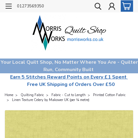
01273569350
Your Local Quilt Shop, No Matter Where You Are - Quilter
Run, Community Built
Earn 5 Stitches Reward Points on Every £1 Spent
Free UK Shipping of Orders Over £50
Home
Quilting Fabric
Fabric - Cut to Length
Printed Cotton Fabric
Linen Texture Celery by Makower UK (per ¼ metre)