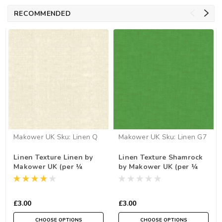
RECOMMENDED
Makower UK
Sku:
Linen Q
Makower UK
Sku:
Linen G7
Linen Texture Linen by
Linen Texture Shamrock
Makower UK (per ¼
by Makower UK (per ¼
metre)
metre)
£3.00
£3.00
CHOOSE OPTIONS
CHOOSE OPTIONS