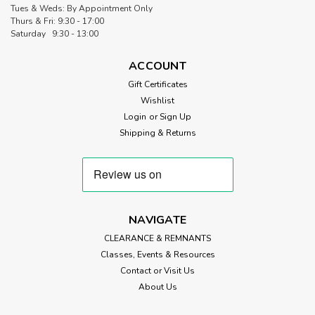
Tues & Weds: By Appointment Only
Thurs & Fri: 9:30 - 17:00
Saturday 9:30 - 13:00
ACCOUNT
Gift Certificates
Wishlist
Login
or
Sign Up
Shipping & Returns
NAVIGATE
CLEARANCE & REMNANTS
Classes, Events & Resources
Contact or Visit Us
About Us