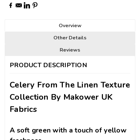
Overview
Other Details
Reviews
PRODUCT DESCRIPTION
Celery From The Linen Texture
Collection By Makower UK
Fabrics
A soft green with a touch of yellow