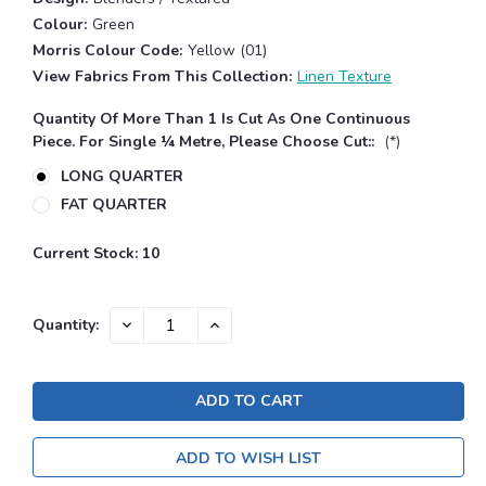
Colour:
Green
Morris Colour Code:
Yellow (01)
View Fabrics From This Collection:
Linen Texture
Quantity Of More Than 1 Is Cut As One Continuous
Piece. For Single ¼ Metre, Please Choose Cut::
(*)
LONG QUARTER
FAT QUARTER
Current Stock:
10
DECREASE
INCREASE
Quantity:
QUANTITY:
QUANTITY:
ADD TO WISH LIST