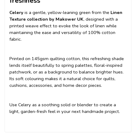
freshness
Celery
is a gentle, yellow-leaning green from the
Linen
Texture collection by Makower UK
, designed with a
printed weave effect to evoke the look of linen while
maintaining the ease and versatility of 100% cotton
fabric.
Printed on 145gsm quilting cotton, this refreshing shade
lends itself beautifully to spring palettes, floral-inspired
patchwork, or as a background to balance brighter hues.
Its soft colouring makes it a natural choice for quilts,
cushions, accessories, and home decor pieces.
Use Celery as a soothing solid or blender to create a
light, garden-fresh feel in your next handmade project.