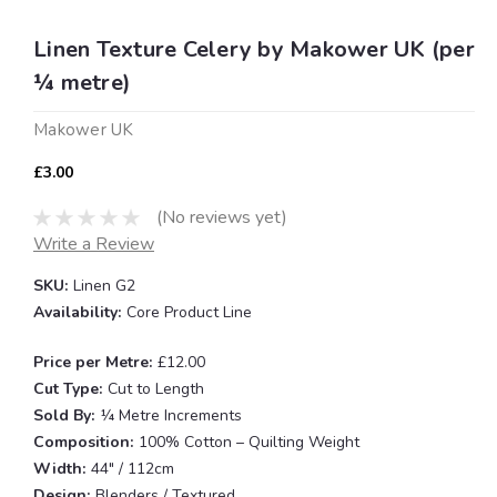
Linen Texture Celery by Makower UK (per
¼ metre)
Makower UK
£3.00
(No reviews yet)
Write a Review
SKU:
Linen G2
Availability:
Core Product Line
Price per Metre:
£12.00
Cut Type:
Cut to Length
Sold By:
¼ Metre Increments
Composition:
100% Cotton – Quilting Weight
Width:
44" / 112cm
Design:
Blenders / Textured