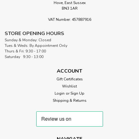
Hove, East Sussex
BN3 1AR
VAT Number: 457887916
STORE OPENING HOURS
Sunday & Monday: Closed
Tues & Weds: By Appointment Only
Thurs & Fri: 9:30 - 17:00
Saturday 9:30 - 13:00
ACCOUNT
Gift Certificates
Wishlist
Login
or
Sign Up
Shipping & Returns
NAVIGATE