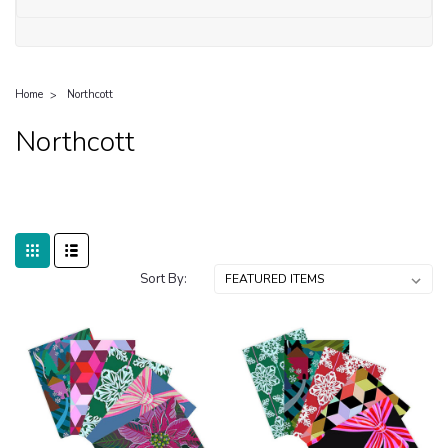
Home
Northcott
Northcott
Sort By: