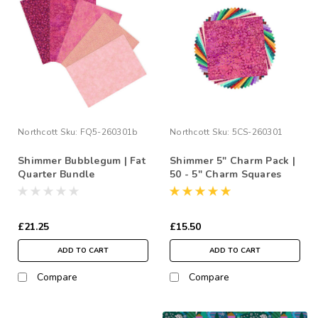
Northcott
Sku:
FQ5-260301b
Northcott
Sku:
5CS-260301
Shimmer Bubblegum | Fat
Shimmer 5" Charm Pack |
Quarter Bundle
50 - 5" Charm Squares
£21.25
£15.50
ADD TO CART
ADD TO CART
Compare
Compare