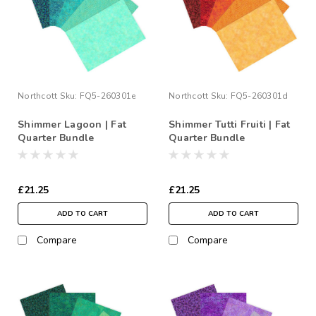
Northcott
Sku:
FQ5-260301e
Northcott
Sku:
FQ5-260301d
Shimmer Lagoon | Fat
Shimmer Tutti Fruiti | Fat
Quarter Bundle
Quarter Bundle
£21.25
£21.25
ADD TO CART
ADD TO CART
Compare
Compare