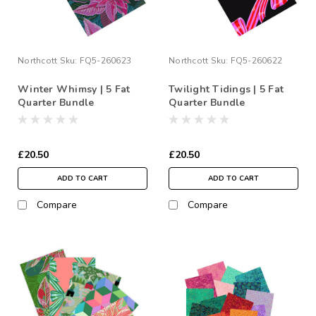
Northcott
Sku:
FQ5-260623
Northcott
Sku:
FQ5-260622
Winter Whimsy | 5 Fat
Twilight Tidings | 5 Fat
Quarter Bundle
Quarter Bundle
£20.50
£20.50
ADD TO CART
ADD TO CART
Compare
Compare