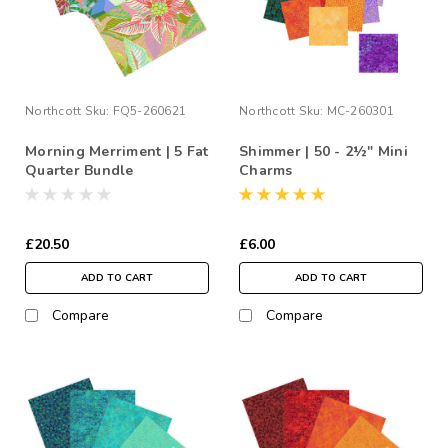
Northcott
Sku:
FQ5-260621
Northcott
Sku:
MC-260301
Morning Merriment | 5 Fat
Shimmer | 50 - 2½" Mini
Quarter Bundle
Charms
£20.50
£6.00
ADD TO CART
ADD TO CART
Compare
Compare