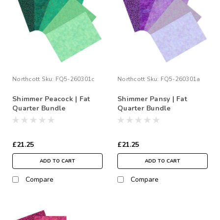
Northcott
Sku:
FQ5-260301c
Northcott
Sku:
FQ5-260301a
Shimmer Peacock | Fat
Shimmer Pansy | Fat
Quarter Bundle
Quarter Bundle
£21.25
£21.25
ADD TO CART
ADD TO CART
Compare
Compare