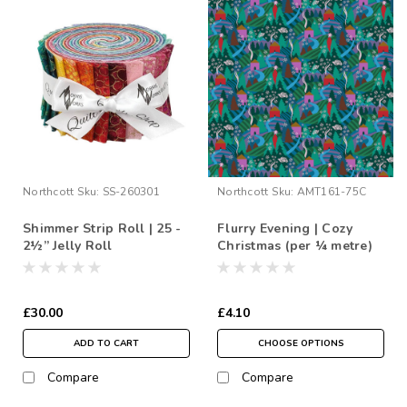
Northcott
Sku:
SS-260301
Northcott
Sku:
AMT161-75C
Shimmer Strip Roll | 25 -
Flurry Evening | Cozy
2½” Jelly Roll
Christmas (per ¼ metre)
£30.00
£4.10
ADD TO CART
CHOOSE OPTIONS
Compare
Compare