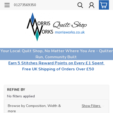
01273569350
Your Local Quilt Shop, No Matter Where You Are - Quilter
Run, Community Built
Earn 5 Stitches Reward Points on Every £1 Spent
Free UK Shipping of Orders Over £50
REFINE BY
No filters applied
Browse by Composition, Width &
Show Filters
more