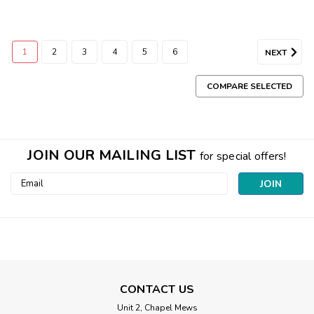
1
2
3
4
5
6
NEXT
COMPARE SELECTED
JOIN OUR MAILING LIST
for special offers!
Email
Address
CONTACT US
Unit 2, Chapel Mews